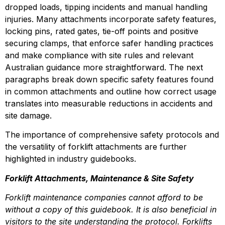
dropped loads, tipping incidents and manual handling 
injuries. Many attachments incorporate safety features, 
locking pins, rated gates, tie-off points and positive 
securing clamps, that enforce safer handling practices 
and make compliance with site rules and relevant 
Australian guidance more straightforward. The next 
paragraphs break down specific safety features found 
in common attachments and outline how correct usage 
translates into measurable reductions in accidents and 
site damage.
The importance of comprehensive safety protocols and 
the versatility of forklift attachments are further 
highlighted in industry guidebooks.
Forklift Attachments, Maintenance & Site Safety
Forklift maintenance companies cannot afford to be 
without a copy of this guidebook. It is also beneficial in 
visitors to the site understanding the protocol. Forklifts 