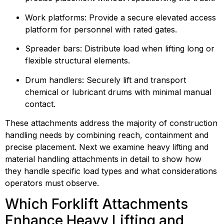
Work platforms: Provide a secure elevated access 
platform for personnel with rated gates.
Spreader bars: Distribute load when lifting long or 
flexible structural elements.
Drum handlers: Securely lift and transport 
chemical or lubricant drums with minimal manual 
contact.
These attachments address the majority of construction 
handling needs by combining reach, containment and 
precise placement. Next we examine heavy lifting and 
material handling attachments in detail to show how 
they handle specific load types and what considerations 
operators must observe.
Which Forklift Attachments 
Enhance Heavy Lifting and 