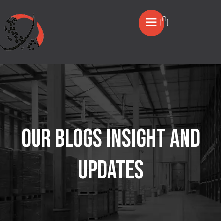
OUR BLOGS INSIGHT AND
UPDATES