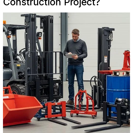
Construction Project?