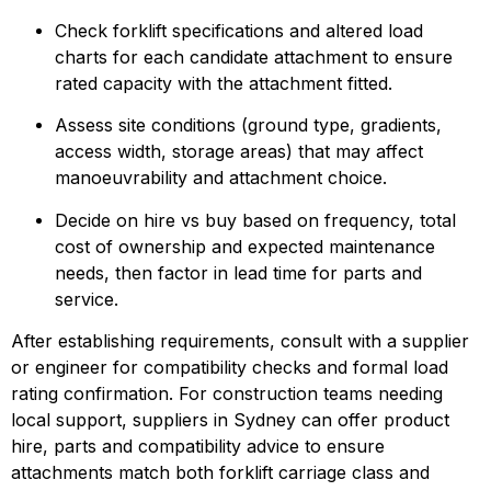
Check forklift specifications and altered load 
charts for each candidate attachment to ensure 
rated capacity with the attachment fitted.
Assess site conditions (ground type, gradients, 
access width, storage areas) that may affect 
manoeuvrability and attachment choice.
Decide on hire vs buy based on frequency, total 
cost of ownership and expected maintenance 
needs, then factor in lead time for parts and 
service.
After establishing requirements, consult with a supplier 
or engineer for compatibility checks and formal load 
rating confirmation. For construction teams needing 
local support, suppliers in Sydney can offer product 
hire, parts and compatibility advice to ensure 
attachments match both forklift carriage class and 