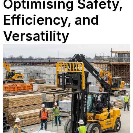
Optimising Safety,
Efficiency, and
Versatility