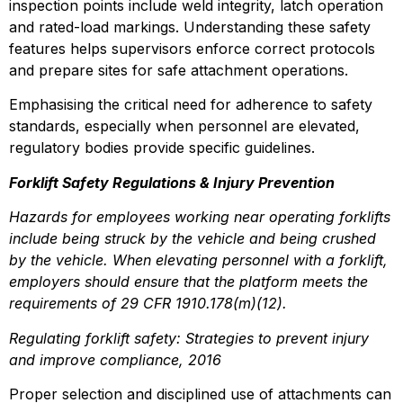
inspection points include weld integrity, latch operation 
and rated-load markings. Understanding these safety 
features helps supervisors enforce correct protocols 
and prepare sites for safe attachment operations.
Emphasising the critical need for adherence to safety 
standards, especially when personnel are elevated, 
regulatory bodies provide specific guidelines.
Forklift Safety Regulations & Injury Prevention
Hazards for employees working near operating forklifts 
include being struck by the vehicle and being crushed 
by the vehicle. When elevating personnel with a forklift, 
employers should ensure that the platform meets the 
requirements of 29 CFR 1910.178(m)(12).
Regulating forklift safety: Strategies to prevent injury 
and improve compliance, 2016
Proper selection and disciplined use of attachments can 