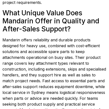
project requirements.
What Unique Value Does 
Mandarin Offer in Quality and 
After-Sales Support?
Mandarin offers reliability and durable products 
designed for heavy use, combined with cost-efficient 
solutions and accessible spare parts to keep 
attachments operational on busy sites. Their product 
range covers key attachment types relevant to 
construction, including extensions, skips and specialised 
handlers, and they support hire as well as sales to 
match project needs. Fast access to essential parts and 
after-sales support reduces equipment downtime, while 
local service in Sydney means logistical responsiveness 
when parts or advice are needed quickly. For teams 
seeking both product supply and practical service 