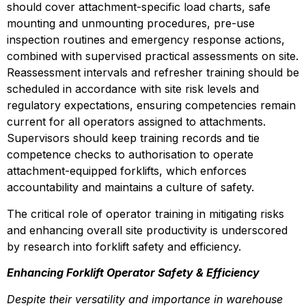
should cover attachment-specific load charts, safe 
mounting and unmounting procedures, pre-use 
inspection routines and emergency response actions, 
combined with supervised practical assessments on site. 
Reassessment intervals and refresher training should be 
scheduled in accordance with site risk levels and 
regulatory expectations, ensuring competencies remain 
current for all operators assigned to attachments. 
Supervisors should keep training records and tie 
competence checks to authorisation to operate 
attachment-equipped forklifts, which enforces 
accountability and maintains a culture of safety.
The critical role of operator training in mitigating risks 
and enhancing overall site productivity is underscored 
by research into forklift safety and efficiency.
Enhancing Forklift Operator Safety & Efficiency
Despite their versatility and importance in warehouse 