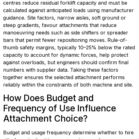
centres reduce residual forklift capacity and must be 
calculated against anticipated loads using manufacturer 
guidance. Site factors, narrow aisles, soft ground or 
steep gradients, favour attachments that reduce 
manoeuvring needs such as side shifters or spreader 
bars that permit fewer repositioning moves. Rule-of-
thumb safety margins, typically 10–25% below the rated 
capacity to account for dynamic forces, help protect 
against overloads, but engineers should confirm final 
numbers with supplier data. Taking these factors 
together ensures the selected attachment performs 
reliably within the constraints of both machine and site.
How Does Budget and 
Frequency of Use Influence 
Attachment Choice?
Budget and usage frequency determine whether to hire 