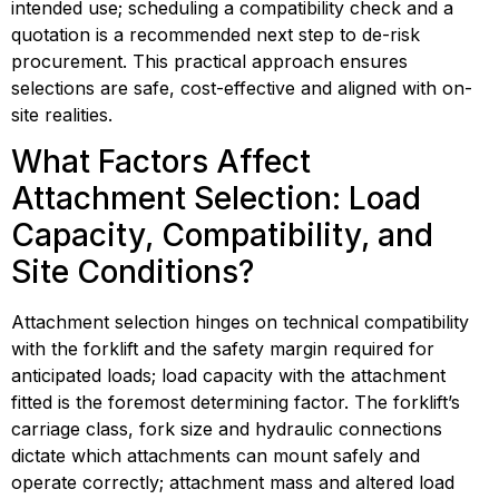
intended use; scheduling a compatibility check and a 
quotation is a recommended next step to de-risk 
procurement. This practical approach ensures 
selections are safe, cost-effective and aligned with on-
site realities.
What Factors Affect 
Attachment Selection: Load 
Capacity, Compatibility, and 
Site Conditions?
Attachment selection hinges on technical compatibility 
with the forklift and the safety margin required for 
anticipated loads; load capacity with the attachment 
fitted is the foremost determining factor. The forklift’s 
carriage class, fork size and hydraulic connections 
dictate which attachments can mount safely and 
operate correctly; attachment mass and altered load 