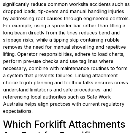
significantly reduce common worksite accidents such as 
dropped loads, tip-overs and manual handling injuries 
by addressing root causes through engineered controls. 
For example, using a spreader bar rather than lifting a 
long beam directly from the tines reduces bend and 
slippage risks, while a tipping skip containing rubble 
removes the need for manual shovelling and repetitive 
lifting. Operator responsibilities, adhere to load charts, 
perform pre-use checks and use tag lines where 
necessary, combine with maintenance routines to form 
a system that prevents failures. Linking attachment 
choice to job planning and toolbox talks ensures crews 
understand limitations and safe procedures, and 
referencing local authorities such as Safe Work 
Australia helps align practices with current regulatory 
expectations.
Which Forklift Attachments 