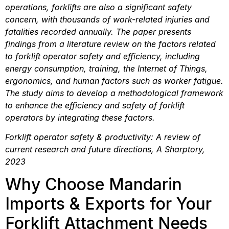
operations, forklifts are also a significant safety 
concern, with thousands of work-related injuries and 
fatalities recorded annually. The paper presents 
findings from a literature review on the factors related 
to forklift operator safety and efficiency, including 
energy consumption, training, the Internet of Things, 
ergonomics, and human factors such as worker fatigue. 
The study aims to develop a methodological framework 
to enhance the efficiency and safety of forklift 
operators by integrating these factors.
Forklift operator safety & productivity: A review of 
current research and future directions, A Sharptory, 
2023
Why Choose Mandarin 
Imports & Exports for Your 
Forklift Attachment Needs 