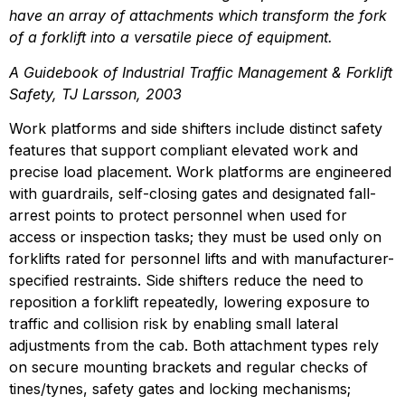
have an array of attachments which transform the fork 
of a forklift into a versatile piece of equipment.
A Guidebook of Industrial Traffic Management & Forklift 
Safety, TJ Larsson, 2003
Work platforms and side shifters include distinct safety 
features that support compliant elevated work and 
precise load placement. Work platforms are engineered 
with guardrails, self-closing gates and designated fall-
arrest points to protect personnel when used for 
access or inspection tasks; they must be used only on 
forklifts rated for personnel lifts and with manufacturer-
specified restraints. Side shifters reduce the need to 
reposition a forklift repeatedly, lowering exposure to 
traffic and collision risk by enabling small lateral 
adjustments from the cab. Both attachment types rely 
on secure mounting brackets and regular checks of 
tines/tynes, safety gates and locking mechanisms; 