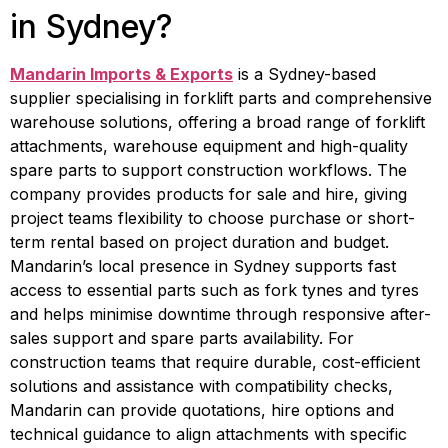
in Sydney?
Mandarin Imports & Exports
 is a Sydney-based 
supplier specialising in forklift parts and comprehensive 
warehouse solutions, offering a broad range of forklift 
attachments, warehouse equipment and high-quality 
spare parts to support construction workflows. The 
company provides products for sale and hire, giving 
project teams flexibility to choose purchase or short-
term rental based on project duration and budget. 
Mandarin’s local presence in Sydney supports fast 
access to essential parts such as fork tynes and tyres 
and helps minimise downtime through responsive after-
sales support and spare parts availability. For 
construction teams that require durable, cost-efficient 
solutions and assistance with compatibility checks, 
Mandarin can provide quotations, hire options and 
technical guidance to align attachments with specific 