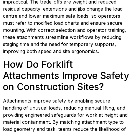
impractical. The trade-offs are weight and reduced 
residual capacity: extensions and jibs change the load 
centre and lower maximum safe loads, so operators 
must refer to modified load charts and ensure secure 
mounting. With correct selection and operator training, 
these attachments streamline workflows by reducing 
staging time and the need for temporary supports, 
improving both speed and site ergonomics.
How Do Forklift 
Attachments Improve Safety 
on Construction Sites?
Attachments improve safety by enabling secure 
handling of unusual loads, reducing manual lifting, and 
providing engineered safeguards for work at height and 
material containment. By matching attachment type to 
load geometry and task, teams reduce the likelihood of 