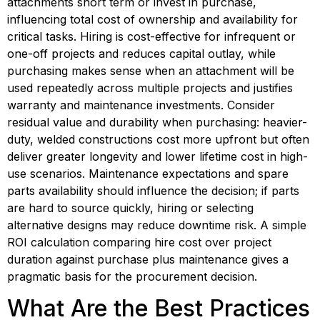
attachments short term or invest in purchase, 
influencing total cost of ownership and availability for 
critical tasks. Hiring is cost-effective for infrequent or 
one-off projects and reduces capital outlay, while 
purchasing makes sense when an attachment will be 
used repeatedly across multiple projects and justifies 
warranty and maintenance investments. Consider 
residual value and durability when purchasing: heavier-
duty, welded constructions cost more upfront but often 
deliver greater longevity and lower lifetime cost in high-
use scenarios. Maintenance expectations and spare 
parts availability should influence the decision; if parts 
are hard to source quickly, hiring or selecting 
alternative designs may reduce downtime risk. A simple 
ROI calculation comparing hire cost over project 
duration against purchase plus maintenance gives a 
pragmatic basis for the procurement decision.
What Are the Best Practices 