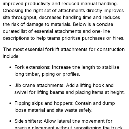
improved productivity and reduced manual handling. 
Choosing the right set of attachments directly improves 
site throughput, decreases handling time and reduces 
the risk of damage to materials. Below is a concise 
curated list of essential attachments and one-line 
descriptions to help teams prioritise purchases or hires.
The most essential forklift attachments for construction 
include:
Fork extensions: Increase tine length to stabilise 
long timber, piping or profiles.
Jib crane attachments: Add a lifting hook and 
swivel for lifting beams and placing items at height.
Tipping skips and hoppers: Contain and dump 
loose material and site waste safely.
Side shifters: Allow lateral tine movement for 
precise placement without repositioning the truck.