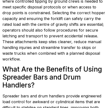
where controlled tipping by ground crews is needed to 
meet specific disposal protocols or when access to 
drop points is constrained. Selecting the correct hopper 
capacity and ensuring the forklift can safely carry the 
rated load with the centre of gravity shifts are essential; 
operators should also follow procedures for secure 
latching and transport to prevent accidental release. 
These attachments keep sites cleaner, reduce manual 
handling injuries and streamline transfer to skips or 
waste trucks when combined with a planned disposal 
workflow.
What Are the Benefits of Using 
Spreader Bars and Drum 
Handlers?
Spreader bars and drum handlers provide engineered 
load control for awkward or cylindrical items that are 
difficult to stabilise on standard tines, improving both 