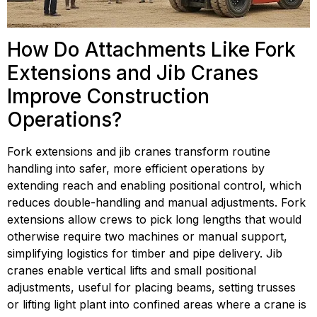
How Do Attachments Like Fork 
Extensions and Jib Cranes 
Improve Construction 
Operations?
Fork extensions and jib cranes transform routine 
handling into safer, more efficient operations by 
extending reach and enabling positional control, which 
reduces double-handling and manual adjustments. Fork 
extensions allow crews to pick long lengths that would 
otherwise require two machines or manual support, 
simplifying logistics for timber and pipe delivery. Jib 
cranes enable vertical lifts and small positional 
adjustments, useful for placing beams, setting trusses 
or lifting light plant into confined areas where a crane is 