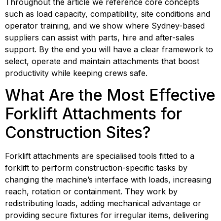
Throughout the article we reference core concepts
such as load capacity, compatibility, site conditions and
operator training, and we show where Sydney-based
suppliers can assist with parts, hire and after-sales
support. By the end you will have a clear framework to
select, operate and maintain attachments that boost
productivity while keeping crews safe.
What Are the Most Effective 
Forklift Attachments for 
Construction Sites?
Forklift attachments are specialised tools fitted to a 
forklift to perform construction-specific tasks by 
changing the machine’s interface with loads, increasing 
reach, rotation or containment. They work by 
redistributing loads, adding mechanical advantage or 
providing secure fixtures for irregular items, delivering 