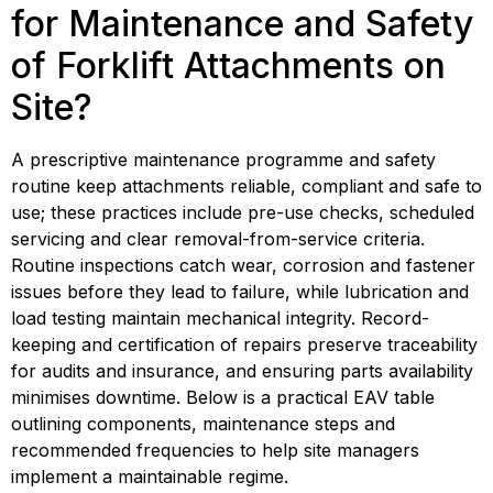
for Maintenance and Safety 
of Forklift Attachments on 
Site?
A prescriptive maintenance programme and safety 
routine keep attachments reliable, compliant and safe to 
use; these practices include pre-use checks, scheduled 
servicing and clear removal-from-service criteria. 
Routine inspections catch wear, corrosion and fastener 
issues before they lead to failure, while lubrication and 
load testing maintain mechanical integrity. Record-
keeping and certification of repairs preserve traceability 
for audits and insurance, and ensuring parts availability 
minimises downtime. Below is a practical EAV table 
outlining components, maintenance steps and 
recommended frequencies to help site managers 
implement a maintainable regime.