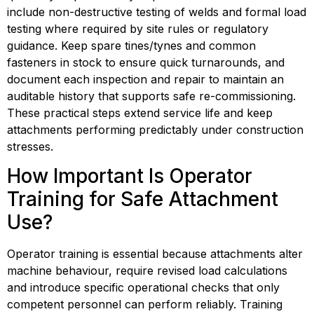
include non-destructive testing of welds and formal load 
testing where required by site rules or regulatory 
guidance. Keep spare tines/tynes and common 
fasteners in stock to ensure quick turnarounds, and 
document each inspection and repair to maintain an 
auditable history that supports safe re-commissioning. 
These practical steps extend service life and keep 
attachments performing predictably under construction 
stresses.
How Important Is Operator 
Training for Safe Attachment 
Use?
Operator training is essential because attachments alter 
machine behaviour, require revised load calculations 
and introduce specific operational checks that only 
competent personnel can perform reliably. Training 