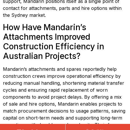
support, Mandarin positions itself as a single point of 
contact for attachments, parts and hire options within 
the Sydney market.
How Have Mandarin’s 
Attachments Improved 
Construction Efficiency in 
Australian Projects?
Mandarin’s attachments and spares reportedly help 
construction crews improve operational efficiency by 
reducing manual handling, shortening material transfer 
cycles and ensuring rapid replacement of worn 
components to avoid project delays. By offering a mix 
of sale and hire options, Mandarin enables projects to 
match procurement decisions to usage patterns, saving 
capital on short-term needs and supporting long-term 
operations with durable purchased units. Their focus 