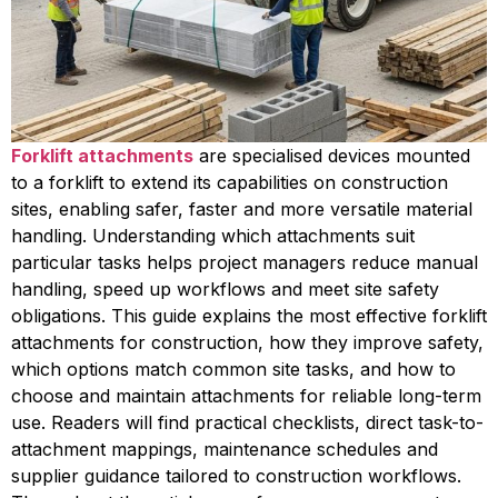
Forklift attachments
are specialised devices mounted
to a forklift to extend its capabilities on construction
sites, enabling safer, faster and more versatile material
handling. Understanding which attachments suit
particular tasks helps project managers reduce manual
handling, speed up workflows and meet site safety
obligations. This guide explains the most effective forklift
attachments for construction, how they improve safety,
which options match common site tasks, and how to
choose and maintain attachments for reliable long-term
use. Readers will find practical checklists, direct task-to-
attachment mappings, maintenance schedules and
supplier guidance tailored to construction workflows.