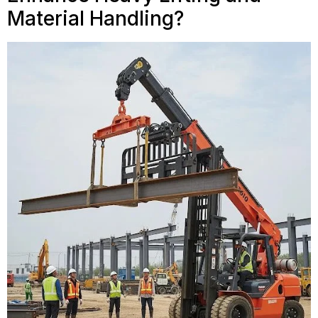
Material Handling?