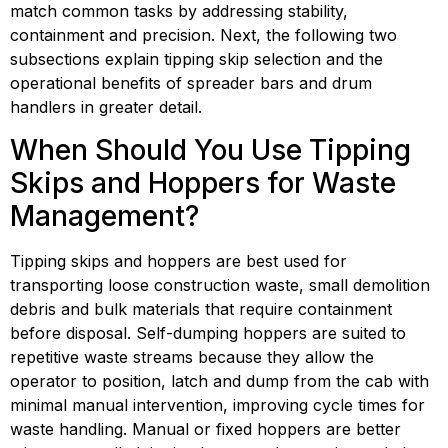
match common tasks by addressing stability, 
containment and precision. Next, the following two 
subsections explain tipping skip selection and the 
operational benefits of spreader bars and drum 
handlers in greater detail.
When Should You Use Tipping 
Skips and Hoppers for Waste 
Management?
Tipping skips and hoppers are best used for 
transporting loose construction waste, small demolition 
debris and bulk materials that require containment 
before disposal. Self-dumping hoppers are suited to 
repetitive waste streams because they allow the 
operator to position, latch and dump from the cab with 
minimal manual intervention, improving cycle times for 
waste handling. Manual or fixed hoppers are better 