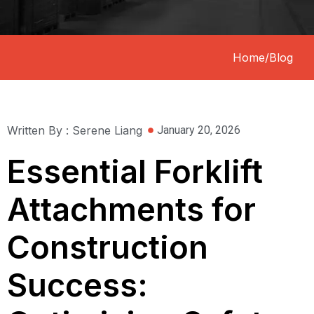
Home
/
Blog
Written By : Serene Liang
January 20, 2026
Essential Forklift
Attachments for
Construction
Success: