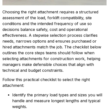
Choosing the right attachment requires a structured 
assessment of the load, forklift compatibility, site 
conditions and the intended frequency of use so 
decisions balance safety, cost and operational 
effectiveness. A stepwise selection process clarifies 
needs, narrows options and ensures purchased or 
hired attachments match the job. The checklist below 
outlines the core steps teams should follow when 
selecting attachments for construction work, helping 
managers make defensible choices that align with 
technical and budget constraints.
Follow this practical checklist to select the right 
attachment:
Identify the primary load types and sizes you will 
handle and measure longest lengths and typical 
weights.