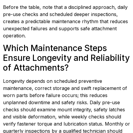
Before the table, note that a disciplined approach, daily 
pre-use checks and scheduled deeper inspections, 
creates a predictable maintenance rhythm that reduces 
unexpected failures and supports safe attachment 
operation.
Which Maintenance Steps 
Ensure Longevity and Reliability 
of Attachments?
Longevity depends on scheduled preventive 
maintenance, correct storage and swift replacement of 
worn parts before failure occurs; this reduces 
unplanned downtime and safety risks. Daily pre-use 
checks should examine mount integrity, safety latches 
and visible deformation, while weekly checks should 
verify fastener torque and lubrication status. Monthly or 
quarterly inspections by a qualified technician should 