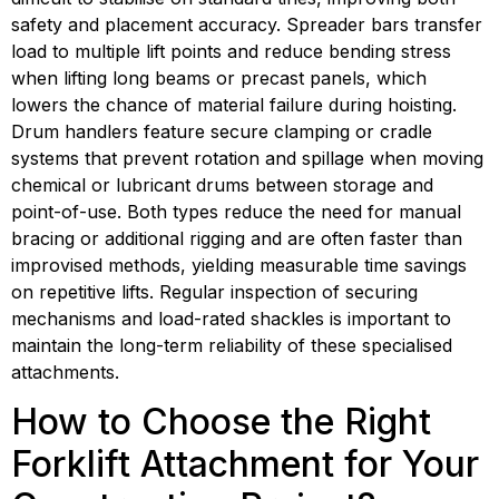
safety and placement accuracy. Spreader bars transfer 
load to multiple lift points and reduce bending stress 
when lifting long beams or precast panels, which 
lowers the chance of material failure during hoisting. 
Drum handlers feature secure clamping or cradle 
systems that prevent rotation and spillage when moving 
chemical or lubricant drums between storage and 
point-of-use. Both types reduce the need for manual 
bracing or additional rigging and are often faster than 
improvised methods, yielding measurable time savings 
on repetitive lifts. Regular inspection of securing 
mechanisms and load-rated shackles is important to 
maintain the long-term reliability of these specialised 
attachments.
How to Choose the Right 
Forklift Attachment for Your 