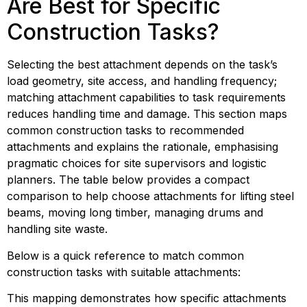
Are Best for Specific 
Construction Tasks?
Selecting the best attachment depends on the task’s 
load geometry, site access, and handling frequency; 
matching attachment capabilities to task requirements 
reduces handling time and damage. This section maps 
common construction tasks to recommended 
attachments and explains the rationale, emphasising 
pragmatic choices for site supervisors and logistic 
planners. The table below provides a compact 
comparison to help choose attachments for lifting steel 
beams, moving long timber, managing drums and 
handling site waste.
Below is a quick reference to match common 
construction tasks with suitable attachments:
This mapping demonstrates how specific attachments 