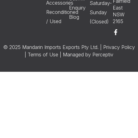
Fairfield
Accessories
Saturday-
Enquiry
East
Reconditioned
Sunday
NSW
Blog
/ Used
2165
(Closed)
© 2025 Mandarin Imports Exports Pty Ltd. |
Privacy Policy
|
Terms of Use
| Managed by
Perceptiv