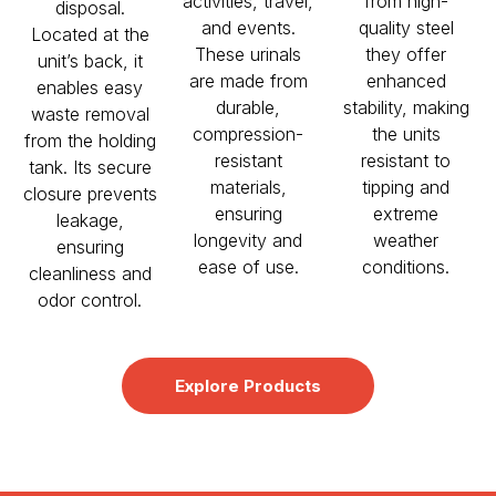
activities, travel,
from high-
disposal.
and events.
quality steel
Located at the
These urinals
they offer
unit’s back, it
are made from
enhanced
enables easy
durable,
stability, making
waste removal
compression-
the units
from the holding
resistant
resistant to
tank. Its secure
materials,
tipping and
closure prevents
ensuring
extreme
leakage,
longevity and
weather
ensuring
ease of use.
conditions.
cleanliness and
odor control.
Explore Products