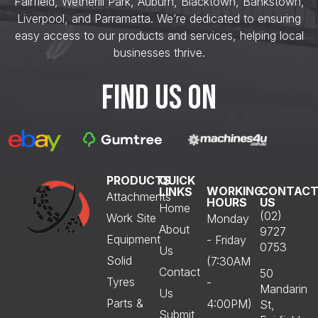
Fairfield, Wetherill Park, Auburn, Blacktown, Bankstown,
Liverpool, and Parramatta. We’re dedicated to ensuring
easy access to our products and services, helping local
businesses thrive.
FIND US ON
PRODUCTS
QUICK
WORKING
CONTAC
LINKS
Attachments
HOURS
US
Home
(02)
Work Site
Monday
About
9727
Equipment
- Friday
0753
Us
Solid
(7:30AM
Contact
50
Tyres
-
Mandarin
Us
Parts &
4:00PM)
St,
Submit