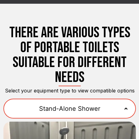
THERE ARE VARIOUS TYPES
OF PORTABLE TOILETS
SUITABLE FOR DIFFERENT
NEEDS
Select your equipment type to view compatible options
Stand-Alone Shower