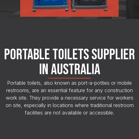
PORTABLE TOILETS SUPPLIER
IN AUSTRALIA
Portable toilets, also known as port-a-potties or mobile
restrooms, are an essential feature for any construction
work site. They provide a necessary service for workers
on site, especially in locations where traditional restroom
facilities are not available or accessible.