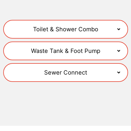
Toilet & Shower Combo
Waste Tank & Foot Pump
Sewer Connect