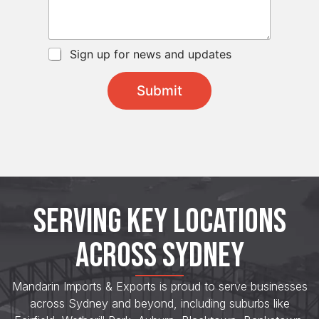
s
e
*
a
c
g
t
e
S
C
Sign up for news and updates
*
u
h
b
e
j
Submit
c
e
k
c
b
t
o
x
e
s
*
SERVING KEY LOCATIONS
ACROSS SYDNEY
Mandarin Imports & Exports is proud to serve businesses
across Sydney and beyond, including suburbs like