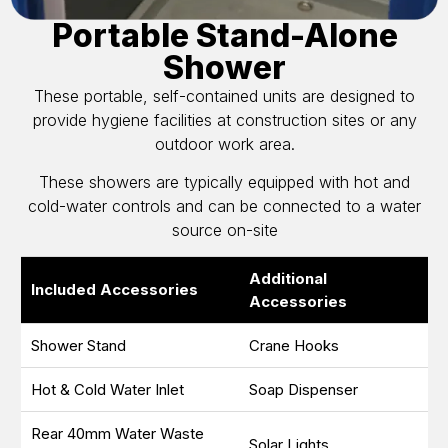
Portable Stand-Alone
Shower
These portable, self-contained units are designed to
provide hygiene facilities at construction sites or any
outdoor work area.
These showers are typically equipped with hot and
cold-water controls and can be connected to a water
source on-site
Additional
Included Accessories
Accessories
Shower Stand
Crane Hooks
Hot & Cold Water Inlet
Soap Dispenser
Rear 40mm Water Waste
Solar Lights