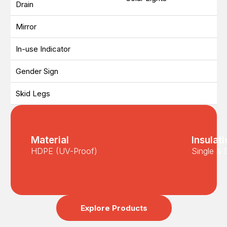
Drain
Mirror
In-use Indicator
Gender Sign
Skid Legs
Material
Insulat
HDPE (UV-Proof)
Single & 
Explore Products