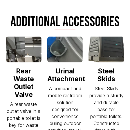
ADDITIONAL ACCESSORIES
Rear
Urinal
Steel
Waste
Attachment
Skids
Outlet
A compact and
Steel Skids
Valve
mobile restroom
provide a sturdy
solution
and durable
A rear waste
designed for
base for
outlet valve in a
convenience
portable toilets.
portable toilet is
during outdoor
Constructed
key for waste