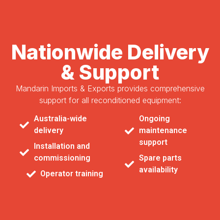
Nationwide Delivery
& Support
Mandarin Imports & Exports provides comprehensive
support for all reconditioned equipment:
Australia-wide
Ongoing
delivery
maintenance
support
Installation and
commissioning
Spare parts
availability
Operator training