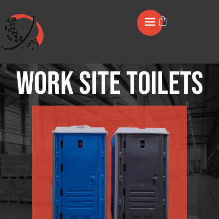
Work Site Toilets