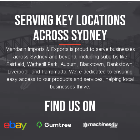
SERVING KEY LOCATIONS
ACROSS SYDNEY
Mandarin Imports & Exports is proud to serve businesses
across Sydney and beyond, including suburbs like
Fairfield, Wetherill Park, Auburn, Blacktown, Bankstown,
Liverpool, and Parramatta. We’re dedicated to ensuring
easy access to our products and services, helping local
businesses thrive.
FIND US ON