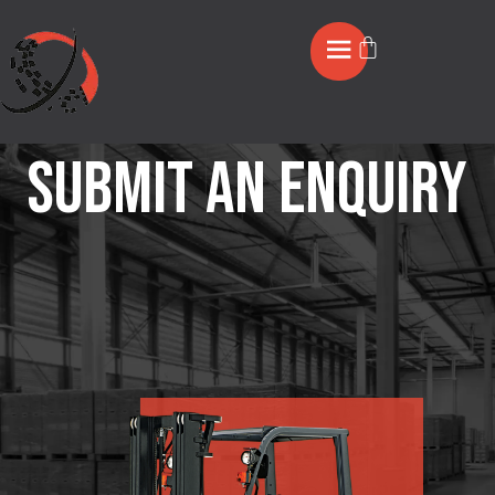
Submit an Enquiry