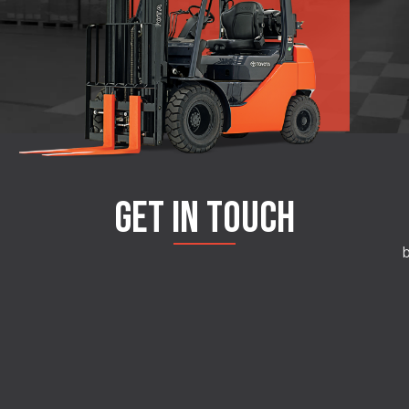
GET IN TOUCH
b