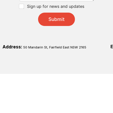
*
C
Sign up for news and updates
h
e
Submit
c
k
b
o
x
e
E
Address:
50 Mandarin St, Fairfield East NSW 2165
s
*