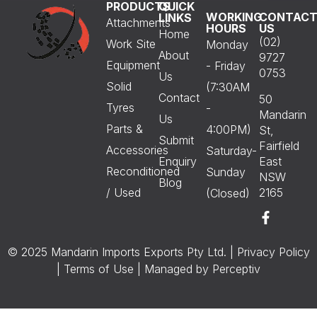
PRODUCTS
QUICK
WORKING
CONTAC
LINKS
Attachments
HOURS
US
Home
(02)
Work Site
Monday
About
9727
Equipment
- Friday
0753
Us
Solid
(7:30AM
Contact
50
Tyres
-
Mandarin
Us
Parts &
4:00PM)
St,
Submit
Fairfield
Accessories
Saturday-
Enquiry
East
Reconditioned
Sunday
NSW
Blog
/ Used
2165
(Closed)
© 2025 Mandarin Imports Exports Pty Ltd. |
Privacy Policy
|
Terms of Use
| Managed by
Perceptiv