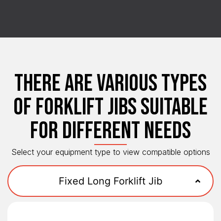
THERE ARE VARIOUS TYPES
OF FORKLIFT JIBS SUITABLE
FOR DIFFERENT NEEDS
Select your equipment type to view compatible options
Fixed Long Forklift Jib