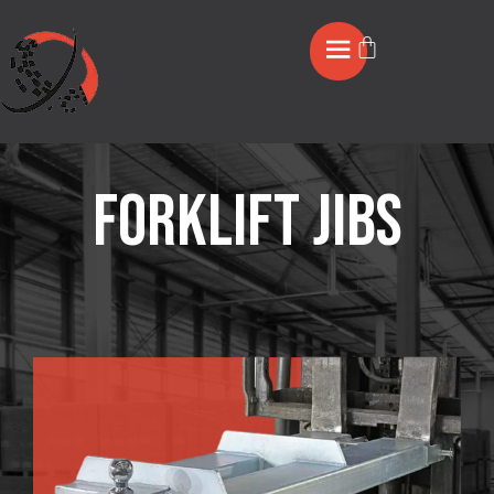
Forklift jibs