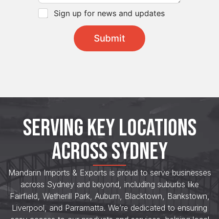
h
*
e
C
Sign up for news and updates
c
h
k
e
Submit
b
c
o
k
x
b
e
o
s
x
*
e
s
*
SERVING KEY LOCATIONS
ACROSS SYDNEY
Mandarin Imports & Exports is proud to serve businesses
across Sydney and beyond, including suburbs like
Fairfield, Wetherill Park, Auburn, Blacktown, Bankstown,
Liverpool, and Parramatta. We’re dedicated to ensuring