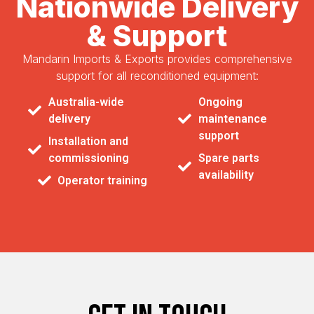
Nationwide Delivery
& Support
Mandarin Imports & Exports provides comprehensive
support for all reconditioned equipment:
Australia-wide
Ongoing
delivery
maintenance
support
Installation and
commissioning
Spare parts
availability
Operator training