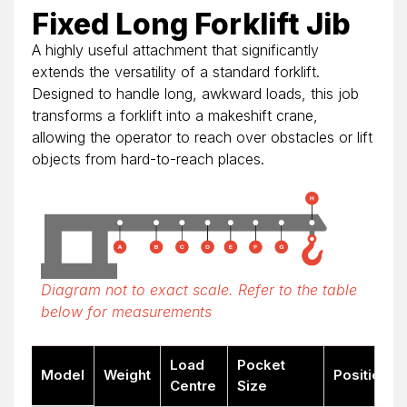
Fixed Long Forklift Jib
A highly useful attachment that significantly
extends the versatility of a standard forklift.
Designed to handle long, awkward loads, this job
transforms a forklift into a makeshift crane,
allowing the operator to reach over obstacles or lift
objects from hard-to-reach places.
Diagram not to exact scale. Refer to the table
below for measurements
Load
Pocket
Model
Weight
Position
Centre
Size