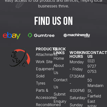
easy access to our products and services, helping local
businesses thrive.
FIND US ON
PRODUCTS
QUICK
WORKING
CONTAC
LINKS
Attachments
HOURS
US
Home
(02)
Work Site
Monday
About
9727
Equipment
- Friday
0753
Us
Solid
(7:30AM
Contact
50
Tyres
-
Mandarin
Us
Parts &
4:00PM)
St,
Submit
Fairfield
Accessories
Saturday-
Enquiry
East
Reconditioned
Sunday
NSW