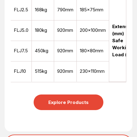
FLJ2.5
168kg
790mm
185x75mm
Extension
FLJ5.0
180kg
920mm
200x100mm
(mm)
Safe
Working
FLJ7.5
450kg
920mm
180x80mm
Load (kg)
FLJ10
515kg
920mm
230x110mm
Explore Products