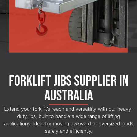
FORKLIFT JIBS SUPPLIER IN
AUSTRALIA
Extend your forklift’s reach and versatility with our heavy-
duty jibs, built to handle a wide range of lifting
applications. Ideal for moving awkward or oversized loads
safely and efficiently.