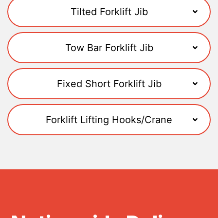
Tilted Forklift Jib
Tow Bar Forklift Jib
Fixed Short Forklift Jib
Forklift Lifting Hooks/Crane