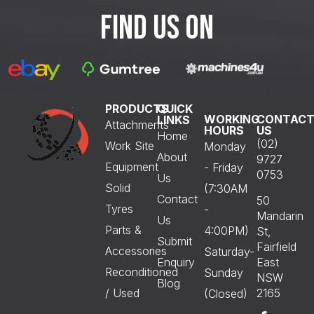
FIND US ON
PRODUCTS
QUICK
WORKING
CONTAC
LINKS
Attachments
HOURS
US
Home
(02)
Work Site
Monday
About
9727
Equipment
- Friday
0753
Us
Solid
(7:30AM
Contact
50
Tyres
-
Mandarin
Us
Parts &
4:00PM)
St,
Submit
Fairfield
Accessories
Saturday-
Enquiry
East
Reconditioned
Sunday
NSW
Blog
/ Used
2165
(Closed)