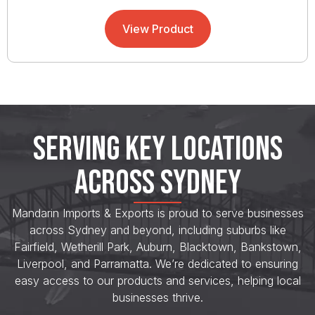
View Product
SERVING KEY LOCATIONS
ACROSS SYDNEY
Mandarin Imports & Exports is proud to serve businesses
across Sydney and beyond, including suburbs like
Fairfield, Wetherill Park, Auburn, Blacktown, Bankstown,
Liverpool, and Parramatta. We’re dedicated to ensuring
easy access to our products and services, helping local
businesses thrive.