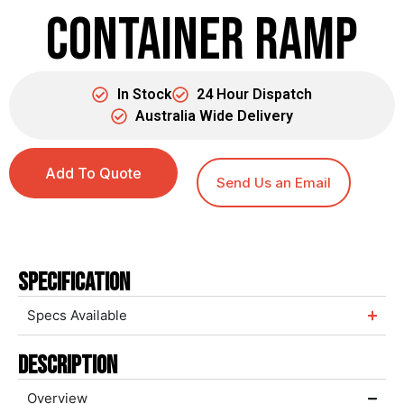
Container Ramp
In Stock
24 Hour Dispatch
Australia Wide Delivery
Add To Quote
Send Us an Email
Specification
Specs Available
Description
Overview