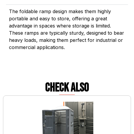
The foldable ramp design makes them highly
portable and easy to store, offering a great
advantage in spaces where storage is limited.
These ramps are typically sturdy, designed to bear
heavy loads, making them perfect for industrial or
commercial applications.
check also