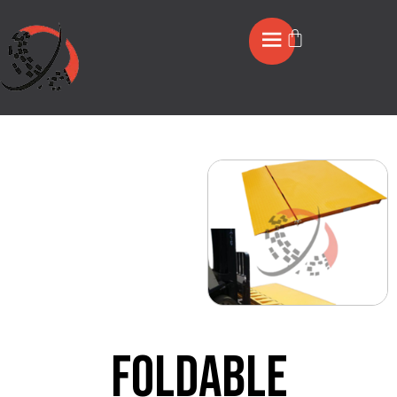
Foldable