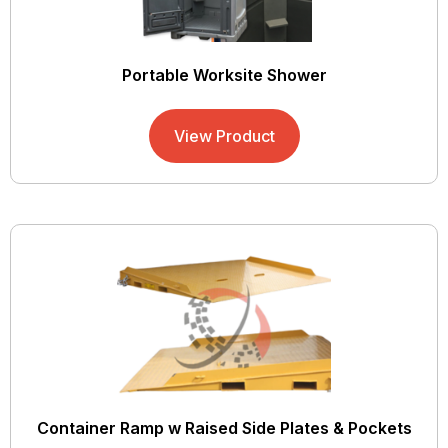
Portable Worksite Shower
View Product
Container Ramp w Raised Side Plates & Pockets