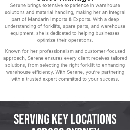
Serene brings extensive experience in warehouse
solutions and material handling, making her an integral
part of Mandarin Imports & Exports. With a deep
understanding of forklifts, spare parts, and warehouse
equipment, she is dedicated to helping businesses
optimize their operations.
Known for her professionalism and customer-focused
approach, Serene ensures every client receives tailored
solutions, from selecting the right forklift to enhancing
warehouse efficiency. With Serene, you’re partnering
with a trusted expert committed to your success.
SERVING KEY LOCATIONS