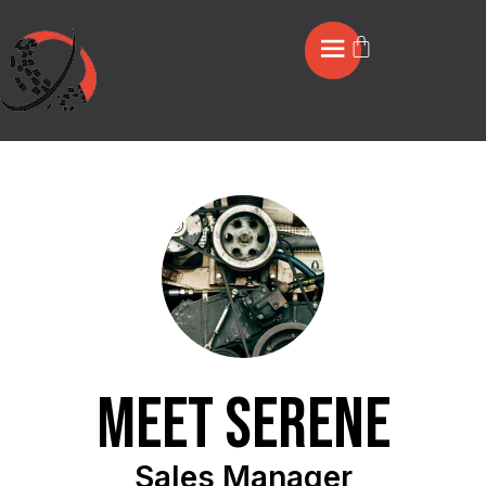
Meet Serene
Sales Manager