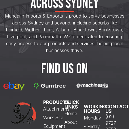
ACROSS SYDNEY
Mandarin Imports & Exports is proud to serve businesses
across Sydney and beyond, including suburbs like
Fairfield, Wetherill Park, Auburn, Blacktown, Bankstown,
Liverpool, and Parramatta. We’re dedicated to ensuring
easy access to our products and services, helping local
businesses thrive.
FIND US ON
PRODUCTS
QUICK
WORKING
CONTAC
LINKS
Attachments
HOURS
US
Home
(02)
Work Site
Monday
About
9727
Equipment
- Friday