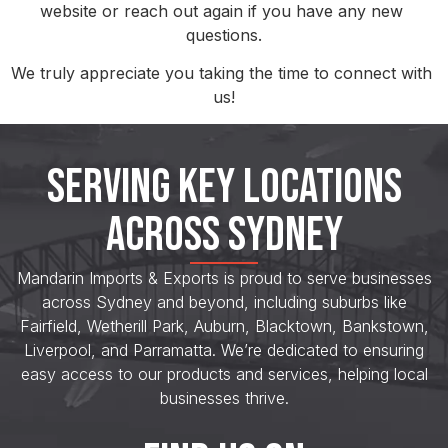
website or reach out again if you have any new 
questions.
We truly appreciate you taking the time to connect with 
us!
SERVING KEY LOCATIONS
ACROSS SYDNEY
Mandarin Imports & Exports is proud to serve businesses
across Sydney and beyond, including suburbs like
Fairfield, Wetherill Park, Auburn, Blacktown, Bankstown,
Liverpool, and Parramatta. We’re dedicated to ensuring
easy access to our products and services, helping local
businesses thrive.