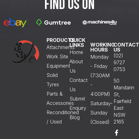
FIND US ON
PRODUCTS
QUICK
WORKING
CONTAC
LINKS
Attachments
HOURS
US
Home
(02)
Work Site
Monday
About
9727
Equipment
- Friday
0753
Us
Solid
(7:30AM
Contact
50
Tyres
-
Mandarin
Us
Parts &
4:00PM)
St,
Submit
Fairfield
Accessories
Saturday-
Enquiry
East
Reconditioned
Sunday
NSW
Blog
/ Used
2165
(Closed)