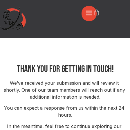
Thankyou Contact
Thank You for Getting in Touch!
We’ve received your submission and will review it 
shortly. One of our team members will reach out if any 
additional information is needed.
You can expect a response from us within the next 24 
hours.
In the meantime, feel free to continue exploring our 