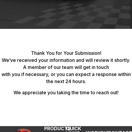
Thank You for Your Submission!
We’ve received your information and will review it shortly.
A member of our team will get in touch
with you if necessary, or you can expect a response within
the next 24 hours.
We appreciate you taking the time to reach out!
PRODUCTS
QUICK