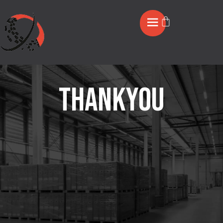
Thankyou