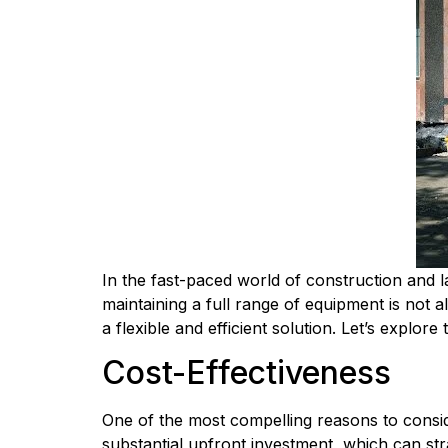
In the fast-paced world of construction and la
maintaining a full range of equipment is not a
a flexible and efficient solution. Let’s explo
Cost-Effectiveness
One of the most compelling reasons to conside
substantial upfront investment, which can stra