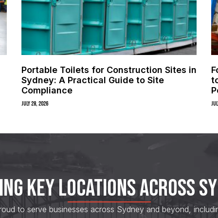
Portable Toilets for Construction Sites in
F
Sydney: A Practical Guide to Site
t
Compliance
P
July 28, 2026
Jul
ING KEY LOCATIONS ACROSS S
roud to serve businesses across Sydney and beyond, including s