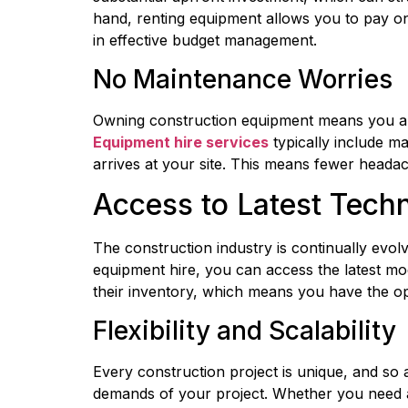
hand, renting equipment allows you to pay on
in effective budget management.
No Maintenance Worries
Equipment hire services
 typically include m
arrives at your site. This means fewer heada
Access to Latest Tech
The construction industry is continually evol
equipment hire, you can access the latest mo
their inventory, which means you have the op
Flexibility and Scalability
Every construction project is unique, and so a
demands of your project. Whether you need ad