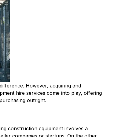
 difference. However, acquiring and 
pment hire services come into play, offering 
 purchasing outright.
ing construction equipment involves a 
maller companies or startups. On the other 