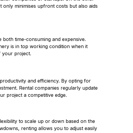
only minimises upfront costs but also aids 
Owning construction equipment means you are responsible for its maintenance and repair, which can be both time-consuming and expensive. 
ery is in top working condition when it 
 your project.
oductivity and efficiency. By opting for 
estment. Rental companies regularly update 
ur project a competitive edge.
exibility to scale up or down based on the 
downs, renting allows you to adjust easily 