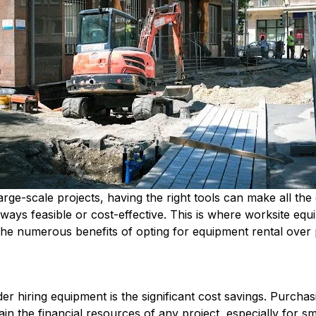
rge-scale projects, having the right tools can make all the
lways feasible or cost-effective. This is where worksite equi
re the numerous benefits of opting for equipment rental over
r hiring equipment is the significant cost savings. Purchas
in the financial resources of any project, especially for s