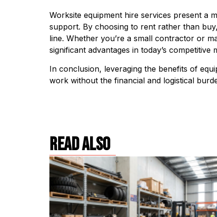
Worksite equipment hire services present a mul
support. By choosing to rent rather than buy,
line. Whether you’re a small contractor or man
significant advantages in today’s competitive 
In conclusion, leveraging the benefits of equ
work without the financial and logistical bur
read also