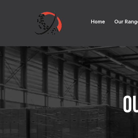
Home
Our Rang
O