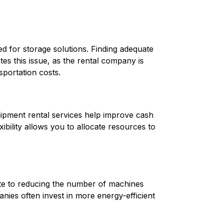
d for storage solutions. Finding adequate 
es this issue, as the rental company is 
portation costs.
uipment rental services help improve cash 
bility allows you to allocate resources to 
te to reducing the number of machines 
ies often invest in more energy-efficient 