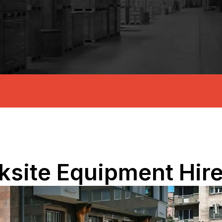
ksite Equipment Hir