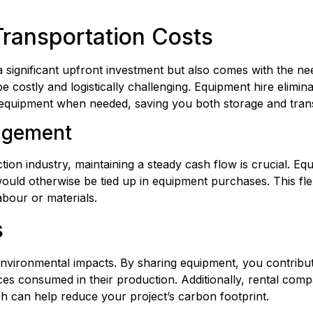
ransportation Costs
a significant upfront investment but also comes with the nee
costly and logistically challenging. Equipment hire eliminat
e equipment when needed, saving you both storage and trans
agement
tion industry, maintaining a steady cash flow is crucial. Eq
uld otherwise be tied up in equipment purchases. This flexi
abour or materials.
s
 environmental impacts. By sharing equipment, you contribu
 consumed in their production. Additionally, rental compan
h can help reduce your project’s carbon footprint.