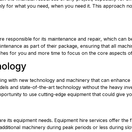
ly for what you need, when you need it. This approach not 
aintenance as part of their package, ensuring that all machin
ches for you and more time to focus on the core aspects of
nology
ving with new technology and machinery that can enhance pr
dels and state-of-the-art technology without the heavy inv
portunity to use cutting-edge equipment that could give yo
re its equipment needs. Equipment hire services offer the fl
ditional machinery during peak periods or less during slow