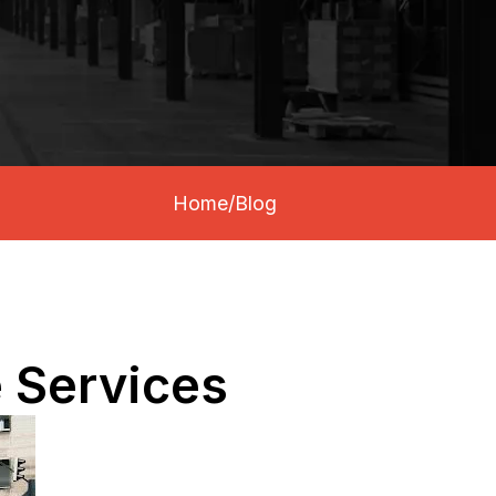
Home
/
Blog
e Services