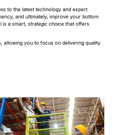
ess to the latest technology and expert 
iency, and ultimately, improve your bottom 
s a smart, strategic choice that offers 
 allowing you to focus on delivering quality 