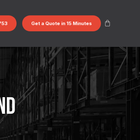
753
Get a Quote in 15 Minutes
ND