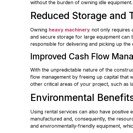
without the burden of owning idle equipment.
Reduced Storage and T
Owning 
heavy machinery
 not only requires 
and secure storage for large equipment can be 
responsible for delivering and picking up th
Improved Cash Flow Man
With the unpredictable nature of the construc
flow management by freeing up capital that wo
other critical areas of your project, such as l
Environmental Benefit
Using rental services can also have positive
manufactured and, consequently, the resources
and environmentally-friendly equipment, whic