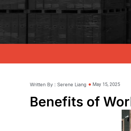
Written By : Serene Liang
May 15, 2025
Benefits of Wor