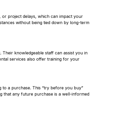
, or project delays, which can impact your 
mstances without being tied down by long-term 
 Their knowledgeable staff can assist you in 
tal services also offer training for your 
 to a purchase. This “try before you buy” 
 that any future purchase is a well-informed 