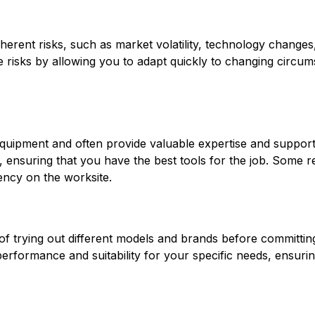
nherent risks, such as market volatility, technology changes
e risks by allowing you to adapt quickly to changing circu
quipment and often provide valuable expertise and support.
, ensuring that you have the best tools for the job. Some ren
ency on the worksite.
of trying out different models and brands before committing
rformance and suitability for your specific needs, ensuring