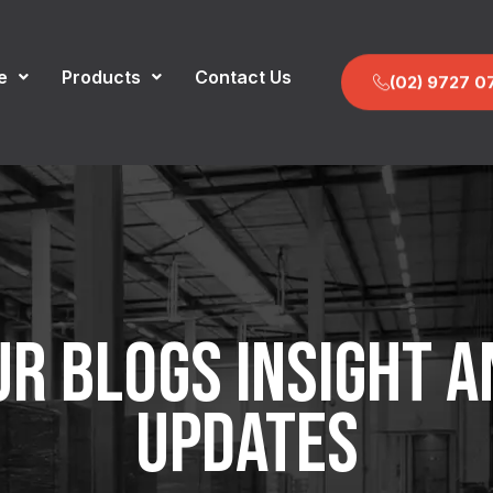
e
Products
Contact Us
(02) 9727 0
UR BLOGS INSIGHT A
UPDATES