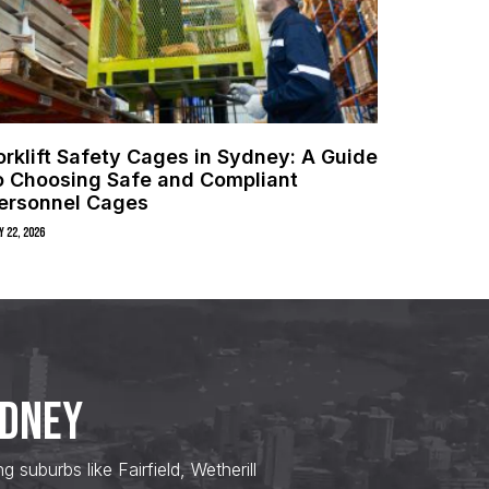
orklift Safety Cages in Sydney: A Guide
o Choosing Safe and Compliant
ersonnel Cages
y 22, 2026
YDNEY
uburbs like Fairfield, Wetherill