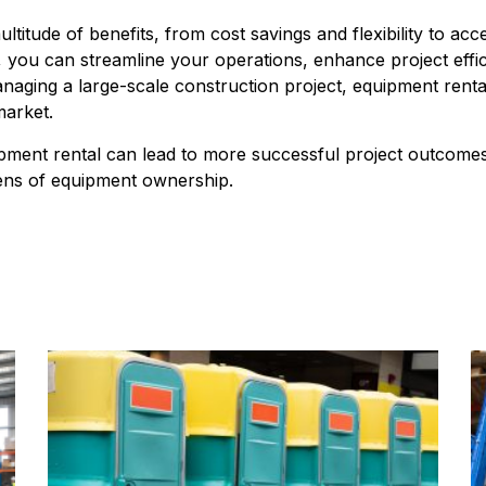
titude of benefits, from cost savings and flexibility to acc
 you can streamline your operations, enhance project effic
aging a large-scale construction project, equipment rental i
market.
ipment rental can lead to more successful project outcomes,
dens of equipment ownership.