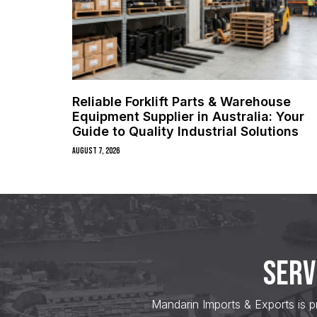
Reliable Forklift Parts & Warehouse
Equipment Supplier in Australia: Your
Guide to Quality Industrial Solutions
August 7, 2026
SERV
Mandarin Imports & Exports is p