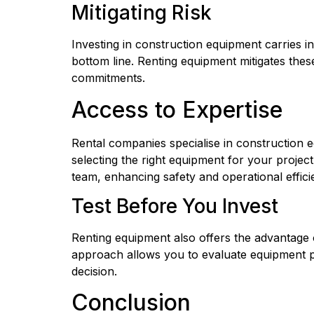
Mitigating Risk
Investing in construction equipment carries i
bottom line. Renting equipment mitigates thes
commitments.
Access to Expertise
Rental companies specialise in construction e
selecting the right equipment for your project
team, enhancing safety and operational effici
Test Before You Invest
Renting equipment also offers the advantage 
approach allows you to evaluate equipment pe
decision.
Conclusion