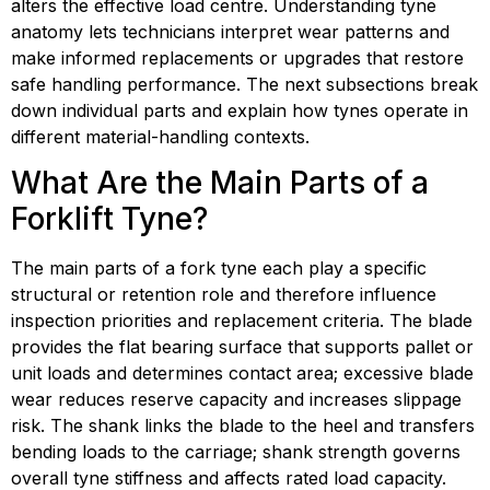
alters the effective load centre. Understanding tyne 
anatomy lets technicians interpret wear patterns and 
make informed replacements or upgrades that restore 
safe handling performance. The next subsections break 
down individual parts and explain how tynes operate in 
different material-handling contexts.
What Are the Main Parts of a 
Forklift Tyne?
The main parts of a fork tyne each play a specific 
structural or retention role and therefore influence 
inspection priorities and replacement criteria. The blade 
provides the flat bearing surface that supports pallet or 
unit loads and determines contact area; excessive blade 
wear reduces reserve capacity and increases slippage 
risk. The shank links the blade to the heel and transfers 
bending loads to the carriage; shank strength governs 
overall tyne stiffness and affects rated load capacity. 