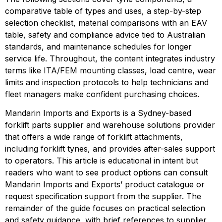
comparative table of types and uses, a step-by-step
selection checklist, material comparisons with an EAV
table, safety and compliance advice tied to Australian
standards, and maintenance schedules for longer
service life. Throughout, the content integrates industry
terms like ITA/FEM mounting classes, load centre, wear
limits and inspection protocols to help technicians and
fleet managers make confident purchasing choices.
Mandarin Imports and Exports is a Sydney-based 
forklift parts supplier and warehouse solutions provider 
that offers a wide range of forklift attachments, 
including forklift tynes, and provides after-sales support 
to operators. This article is educational in intent but 
readers who want to see product options can consult 
Mandarin Imports and Exports’ product catalogue or 
request specification support from the supplier. The 
remainder of the guide focuses on practical selection 
and safety guidance, with brief references to supplier 