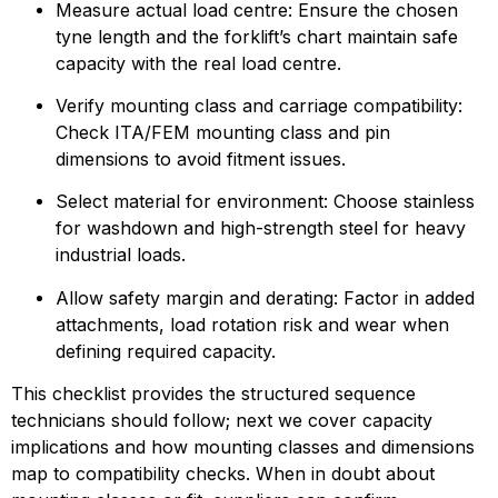
Measure actual load centre: Ensure the chosen 
tyne length and the forklift’s chart maintain safe 
capacity with the real load centre.
Verify mounting class and carriage compatibility: 
Check ITA/FEM mounting class and pin 
dimensions to avoid fitment issues.
Select material for environment: Choose stainless 
for washdown and high-strength steel for heavy 
industrial loads.
Allow safety margin and derating: Factor in added 
attachments, load rotation risk and wear when 
defining required capacity.
This checklist provides the structured sequence 
technicians should follow; next we cover capacity 
implications and how mounting classes and dimensions 
map to compatibility checks. When in doubt about 