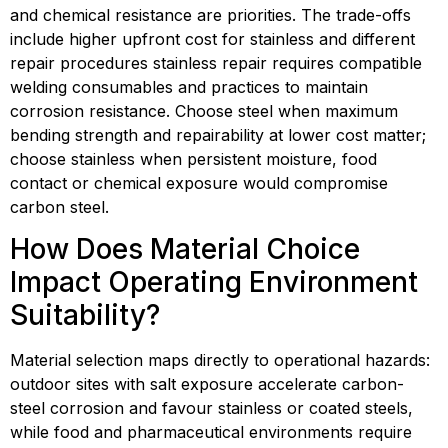
and chemical resistance are priorities. The trade-offs 
include higher upfront cost for stainless and different 
repair procedures stainless repair requires compatible 
welding consumables and practices to maintain 
corrosion resistance. Choose steel when maximum 
bending strength and repairability at lower cost matter; 
choose stainless when persistent moisture, food 
contact or chemical exposure would compromise 
carbon steel.
How Does Material Choice 
Impact Operating Environment 
Suitability?
Material selection maps directly to operational hazards: 
outdoor sites with salt exposure accelerate carbon-
steel corrosion and favour stainless or coated steels, 
while food and pharmaceutical environments require 