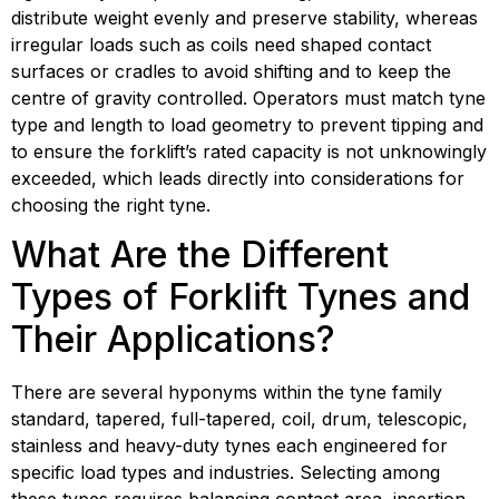
distribute weight evenly and preserve stability, whereas 
irregular loads such as coils need shaped contact 
surfaces or cradles to avoid shifting and to keep the 
centre of gravity controlled. Operators must match tyne 
type and length to load geometry to prevent tipping and 
to ensure the forklift’s rated capacity is not unknowingly 
exceeded, which leads directly into considerations for 
choosing the right tyne.
What Are the Different 
Types of Forklift Tynes and 
Their Applications?
There are several hyponyms within the tyne family 
standard, tapered, full-tapered, coil, drum, telescopic, 
stainless and heavy-duty tynes each engineered for 
specific load types and industries. Selecting among 