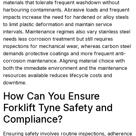
materials that tolerate frequent washdown without 
harbouring contaminants. Abrasive loads and frequent 
impacts increase the need for hardened or alloy steels 
to limit plastic deformation and maintain service 
intervals. Maintenance regimes also vary stainless steel 
needs less corrosion treatment but still requires 
inspections for mechanical wear, whereas carbon steel 
demands protective coatings and more frequent anti-
corrosion maintenance. Aligning material choice with 
both the immediate environment and the maintenance 
resources available reduces lifecycle costs and 
downtime.
How Can You Ensure 
Forklift Tyne Safety and 
Compliance?
Ensuring safety involves routine inspections, adherence 