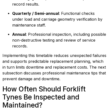
record results.
Quarterly / Semi-annual
: Functional checks 
under load and carriage geometry verification by 
maintenance staff.
Annual
: Professional inspection, including possible 
non-destructive testing and review of service 
records.
Implementing this timetable reduces unexpected failures 
and supports predictable replacement planning, which 
in turn limits downtime and replacement costs. The next 
subsection discusses professional maintenance tips that 
prevent damage and downtime.
How Often Should Forklift 
Tynes Be Inspected and 
Maintained?