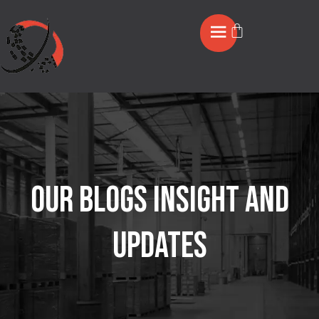
OUR BLOGS INSIGHT AND
UPDATES