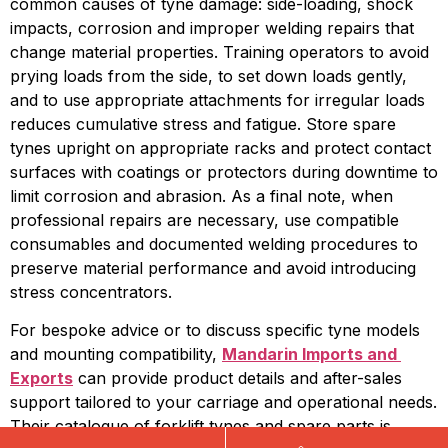
common causes of tyne damage: side-loading, shock 
impacts, corrosion and improper welding repairs that 
change material properties. Training operators to avoid 
prying loads from the side, to set down loads gently, 
and to use appropriate attachments for irregular loads 
reduces cumulative stress and fatigue. Store spare 
tynes upright on appropriate racks and protect contact 
surfaces with coatings or protectors during downtime to 
limit corrosion and abrasion. As a final note, when 
professional repairs are necessary, use compatible 
consumables and documented welding procedures to 
preserve material performance and avoid introducing 
stress concentrators.
For bespoke advice or to discuss specific tyne models 
and mounting compatibility, 
Mandarin Imports and 
Exports
 can provide product details and after-sales 
support tailored to your carriage and operational needs. 
Their catalogue of forklift tynes and spare parts is 