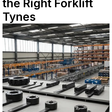
the Right Forklift
Tynes