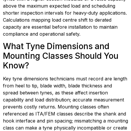
above the maximum expected load and scheduling 
shorter inspection intervals for heavy-duty applications. 
Calculations mapping load centre shift to derated 
capacity are essential before installation to maintain 
compliance and operational safety.
What Tyne Dimensions and 
Mounting Classes Should You 
Know?
Key tyne dimensions technicians must record are length 
from heel to tip, blade width, blade thickness and 
spread between tynes, as these affect insertion 
capability and load distribution; accurate measurement 
prevents costly returns. Mounting classes often 
referenced as ITA/FEM classes describe the shank and 
hook interface and pin spacing; mismatching a mounting 
class can make a tyne physically incompatible or create 