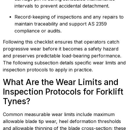
intervals to prevent accidental detachment.
Record-keeping of inspections and any repairs to 
maintain traceability and support AS 2359 
compliance or audits.
Following this checklist ensures that operators catch 
progressive wear before it becomes a safety hazard 
and preserves predictable load-bearing performance. 
The following subsection details specific wear limits and 
inspection protocols to apply in practice.
What Are the Wear Limits and 
Inspection Protocols for Forklift 
Tynes?
Common measurable wear limits include maximum 
allowable blade tip wear, heel deformation thresholds 
and allowable thinning of the blade cross-section; these 