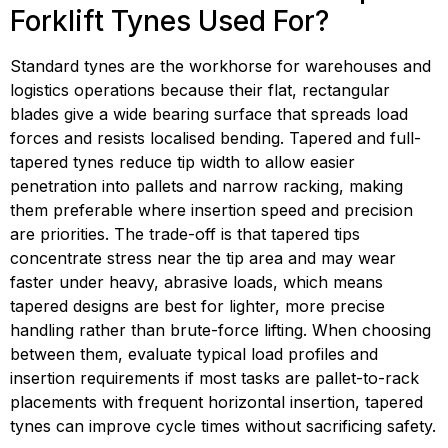
Forklift Tynes Used For?
Standard tynes are the workhorse for warehouses and 
logistics operations because their flat, rectangular 
blades give a wide bearing surface that spreads load 
forces and resists localised bending. Tapered and full-
tapered tynes reduce tip width to allow easier 
penetration into pallets and narrow racking, making 
them preferable where insertion speed and precision 
are priorities. The trade-off is that tapered tips 
concentrate stress near the tip area and may wear 
faster under heavy, abrasive loads, which means 
tapered designs are best for lighter, more precise 
handling rather than brute-force lifting. When choosing 
between them, evaluate typical load profiles and 
insertion requirements if most tasks are pallet-to-rack 
placements with frequent horizontal insertion, tapered 
tynes can improve cycle times without sacrificing safety.