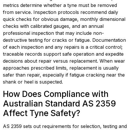
metrics determine whether a tyne must be removed 
from service. Inspection protocols recommend daily 
quick checks for obvious damage, monthly dimensional 
checks with calibrated gauges, and an annual 
professional inspection that may include non-
destructive testing for cracks or fatigue. Documentation 
of each inspection and any repairs is a critical control; 
traceable records support safe operation and expedite 
decisions about repair versus replacement. When wear 
approaches prescribed limits, replacement is usually 
safer than repair, especially if fatigue cracking near the 
shank or heel is suspected.
How Does Compliance with 
Australian Standard AS 2359 
Affect Tyne Safety?
AS 2359 sets out requirements for selection, testing and 