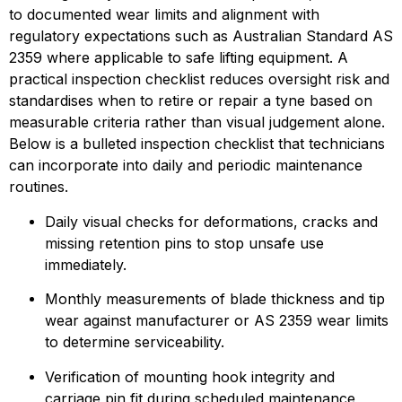
to documented wear limits and alignment with 
regulatory expectations such as Australian Standard AS 
2359 where applicable to safe lifting equipment. A 
practical inspection checklist reduces oversight risk and 
standardises when to retire or repair a tyne based on 
measurable criteria rather than visual judgement alone. 
Below is a bulleted inspection checklist that technicians 
can incorporate into daily and periodic maintenance 
routines.
Daily visual checks for deformations, cracks and 
missing retention pins to stop unsafe use 
immediately.
Monthly measurements of blade thickness and tip 
wear against manufacturer or AS 2359 wear limits 
to determine serviceability.
Verification of mounting hook integrity and 
carriage pin fit during scheduled maintenance 