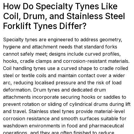
How Do Specialty Tynes Like 
Coil, Drum, and Stainless Steel 
Forklift Tynes Differ?
Specialty tynes are engineered to address geometry, 
hygiene and attachment needs that standard forks 
cannot safely meet; designs include curved profiles, 
hooks, cradle clamps and corrosion-resistant materials. 
Coil handling tynes use a curved shape to cradle rolled 
steel or textile coils and maintain contact over a wider 
arc, reducing localised pressure and the risk of load 
deformation. Drum tynes and dedicated drum 
attachments incorporate securing hooks or saddles to 
prevent rotation or sliding of cylindrical drums during lift 
and travel. Stainless steel tynes provide material-level 
corrosion resistance and smooth surfaces suitable for 
washdown environments in food and pharmaceutical 
operations, and they are often finished to reduce 