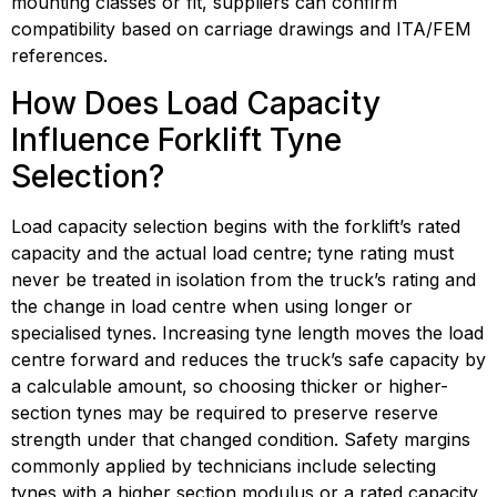
mounting classes or fit, suppliers can confirm 
compatibility based on carriage drawings and ITA/FEM 
references.
How Does Load Capacity 
Influence Forklift Tyne 
Selection?
Load capacity selection begins with the forklift’s rated 
capacity and the actual load centre; tyne rating must 
never be treated in isolation from the truck’s rating and 
the change in load centre when using longer or 
specialised tynes. Increasing tyne length moves the load 
centre forward and reduces the truck’s safe capacity by 
a calculable amount, so choosing thicker or higher-
section tynes may be required to preserve reserve 
strength under that changed condition. Safety margins 
commonly applied by technicians include selecting 
tynes with a higher section modulus or a rated capacity 