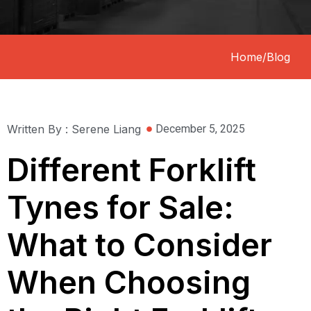
Home
/
Blog
Written By : Serene Liang
December 5, 2025
Different Forklift
Tynes for Sale:
What to Consider
When Choosing