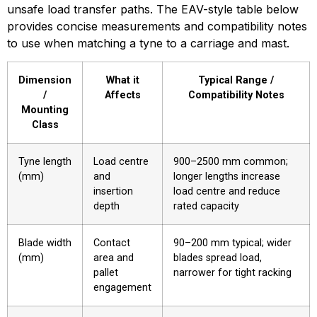
unsafe load transfer paths. The EAV-style table below 
provides concise measurements and compatibility notes 
to use when matching a tyne to a carriage and mast.
Dimension
What it
Typical Range /
/
Affects
Compatibility Notes
Mounting
Class
Tyne length
Load centre
900–2500 mm common;
(mm)
and
longer lengths increase
insertion
load centre and reduce
depth
rated capacity
Blade width
Contact
90–200 mm typical; wider
(mm)
area and
blades spread load,
pallet
narrower for tight racking
engagement