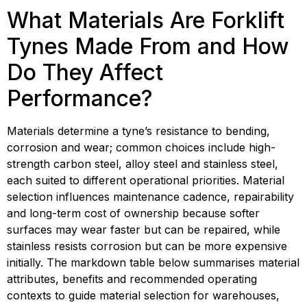
What Materials Are Forklift 
Tynes Made From and How 
Do They Affect 
Performance?
Materials determine a tyne’s resistance to bending, 
corrosion and wear; common choices include high-
strength carbon steel, alloy steel and stainless steel, 
each suited to different operational priorities. Material 
selection influences maintenance cadence, repairability 
and long-term cost of ownership because softer 
surfaces may wear faster but can be repaired, while 
stainless resists corrosion but can be more expensive 
initially. The markdown table below summarises material 
attributes, benefits and recommended operating 
contexts to guide material selection for warehouses, 