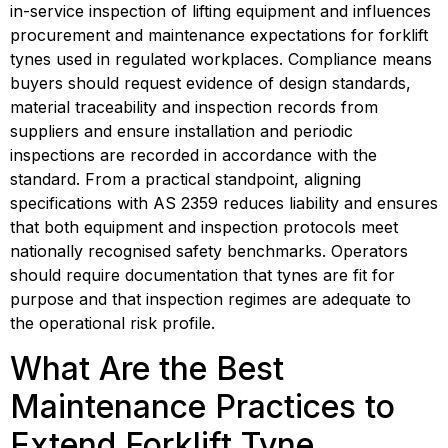
in-service inspection of lifting equipment and influences 
procurement and maintenance expectations for forklift 
tynes used in regulated workplaces. Compliance means 
buyers should request evidence of design standards, 
material traceability and inspection records from 
suppliers and ensure installation and periodic 
inspections are recorded in accordance with the 
standard. From a practical standpoint, aligning 
specifications with AS 2359 reduces liability and ensures 
that both equipment and inspection protocols meet 
nationally recognised safety benchmarks. Operators 
should require documentation that tynes are fit for 
purpose and that inspection regimes are adequate to 
the operational risk profile.
What Are the Best 
Maintenance Practices to 
Extend Forklift Tyne 