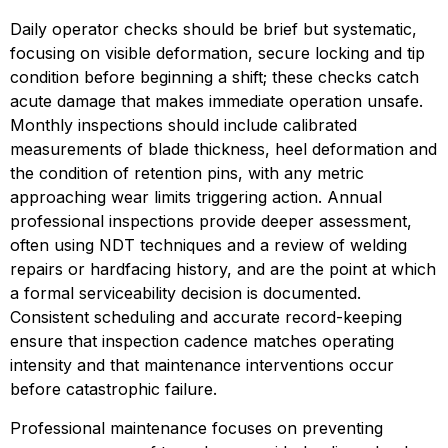
Daily operator checks should be brief but systematic, 
focusing on visible deformation, secure locking and tip 
condition before beginning a shift; these checks catch 
acute damage that makes immediate operation unsafe. 
Monthly inspections should include calibrated 
measurements of blade thickness, heel deformation and 
the condition of retention pins, with any metric 
approaching wear limits triggering action. Annual 
professional inspections provide deeper assessment, 
often using NDT techniques and a review of welding 
repairs or hardfacing history, and are the point at which 
a formal serviceability decision is documented. 
Consistent scheduling and accurate record-keeping 
ensure that inspection cadence matches operating 
intensity and that maintenance interventions occur 
before catastrophic failure.
Professional maintenance focuses on preventing 