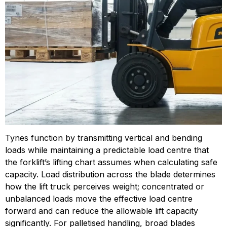
Tynes function by transmitting vertical and bending 
loads while maintaining a predictable load centre that 
the forklift’s lifting chart assumes when calculating safe 
capacity. Load distribution across the blade determines 
how the lift truck perceives weight; concentrated or 
unbalanced loads move the effective load centre 
forward and can reduce the allowable lift capacity 
significantly. For palletised handling, broad blades 