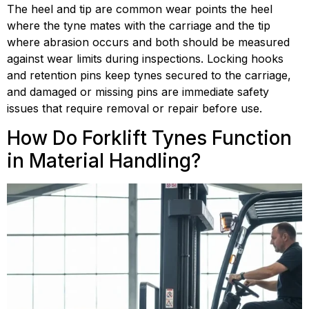
The heel and tip are common wear points the heel 
where the tyne mates with the carriage and the tip 
where abrasion occurs and both should be measured 
against wear limits during inspections. Locking hooks 
and retention pins keep tynes secured to the carriage, 
and damaged or missing pins are immediate safety 
issues that require removal or repair before use.
How Do Forklift Tynes Function 
in Material Handling?