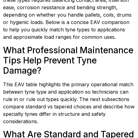
these types requires balancing contact area, insertion 
ease, corrosion resistance and bending strength, 
depending on whether you handle pallets, coils, drums 
or hygienic loads. Below is a concise EAV comparison 
to help you quickly match tyne types to applications 
and approximate load ranges for common uses.
What Professional Maintenance 
Tips Help Prevent Tyne 
Damage?
This EAV table highlights the primary operational match 
between tyne type and application so technicians can 
rule in or rule out types quickly. The next subsections 
compare standard vs tapered choices and describe how 
specialty tynes differ in structure and safety 
considerations.
What Are Standard and Tapered 