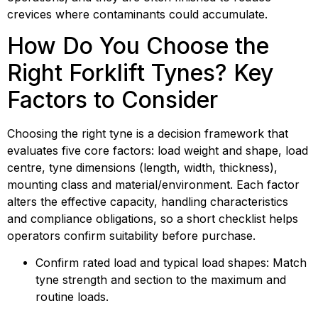
crevices where contaminants could accumulate.
How Do You Choose the 
Right Forklift Tynes? Key 
Factors to Consider
Choosing the right tyne is a decision framework that 
evaluates five core factors: load weight and shape, load 
centre, tyne dimensions (length, width, thickness), 
mounting class and material/environment. Each factor 
alters the effective capacity, handling characteristics 
and compliance obligations, so a short checklist helps 
operators confirm suitability before purchase.
Confirm rated load and typical load shapes: Match 
tyne strength and section to the maximum and 
routine loads.