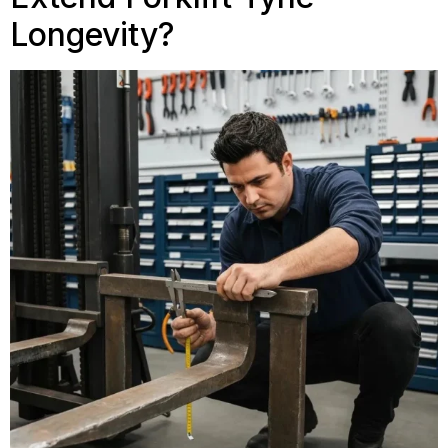
Longevity?