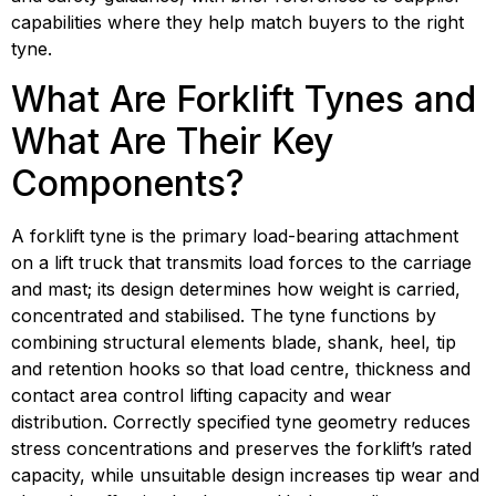
capabilities where they help match buyers to the right 
tyne.
What Are Forklift Tynes and 
What Are Their Key 
Components?
A forklift tyne is the primary load-bearing attachment 
on a lift truck that transmits load forces to the carriage 
and mast; its design determines how weight is carried, 
concentrated and stabilised. The tyne functions by 
combining structural elements blade, shank, heel, tip 
and retention hooks so that load centre, thickness and 
contact area control lifting capacity and wear 
distribution. Correctly specified tyne geometry reduces 
stress concentrations and preserves the forklift’s rated 
capacity, while unsuitable design increases tip wear and 