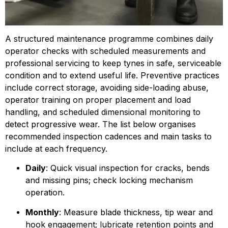
A structured maintenance programme combines daily 
operator checks with scheduled measurements and 
professional servicing to keep tynes in safe, serviceable 
condition and to extend useful life. Preventive practices 
include correct storage, avoiding side-loading abuse, 
operator training on proper placement and load 
handling, and scheduled dimen­sional monitoring to 
detect progressive wear. The list below organises 
recommended inspection cadences and main tasks to 
include at each frequency.
Daily
: Quick visual inspection for cracks, bends 
and missing pins; check locking mechanism 
operation.
Monthly
: Measure blade thickness, tip wear and 
hook engagement; lubricate retention points and 