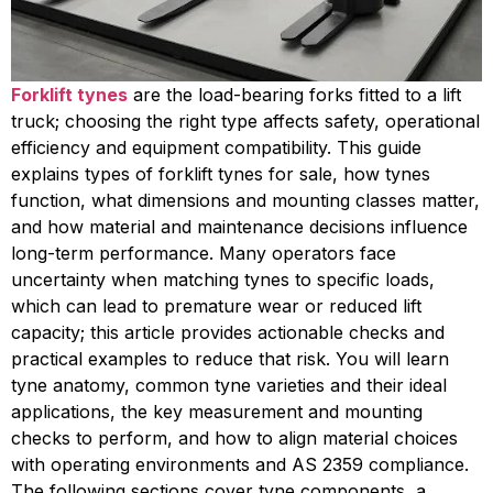
Forklift tynes
are the load-bearing forks fitted to a lift
truck; choosing the right type affects safety, operational
efficiency and equipment compatibility. This guide
explains types of forklift tynes for sale, how tynes
function, what dimensions and mounting classes matter,
and how material and maintenance decisions influence
long-term performance. Many operators face
uncertainty when matching tynes to specific loads,
which can lead to premature wear or reduced lift
capacity; this article provides actionable checks and
practical examples to reduce that risk. You will learn
tyne anatomy, common tyne varieties and their ideal
applications, the key measurement and mounting
checks to perform, and how to align material choices
with operating environments and AS 2359 compliance.
The following sections cover tyne components, a