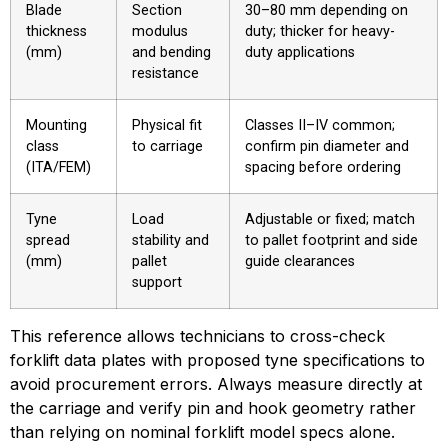
Blade
Section
30–80 mm depending on
thickness
modulus
duty; thicker for heavy-
(mm)
and bending
duty applications
resistance
Mounting
Physical fit
Classes II–IV common;
class
to carriage
confirm pin diameter and
(ITA/FEM)
spacing before ordering
Tyne
Load
Adjustable or fixed; match
spread
stability and
to pallet footprint and side
(mm)
pallet
guide clearances
support
This reference allows technicians to cross-check 
forklift data plates with proposed tyne specifications to 
avoid procurement errors. Always measure directly at 
the carriage and verify pin and hook geometry rather 
than relying on nominal forklift model specs alone.