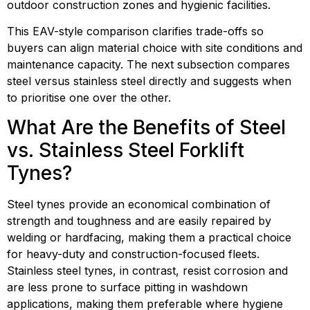
outdoor construction zones and hygienic facilities.
This EAV-style comparison clarifies trade-offs so 
buyers can align material choice with site conditions and 
maintenance capacity. The next subsection compares 
steel versus stainless steel directly and suggests when 
to prioritise one over the other.
What Are the Benefits of Steel 
vs. Stainless Steel Forklift 
Tynes?
Steel tynes provide an economical combination of 
strength and toughness and are easily repaired by 
welding or hardfacing, making them a practical choice 
for heavy-duty and construction-focused fleets. 
Stainless steel tynes, in contrast, resist corrosion and 
are less prone to surface pitting in washdown 
applications, making them preferable where hygiene 