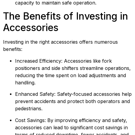
capacity to maintain safe operation.
The Benefits of Investing in 
Accessories
Investing in the right accessories offers numerous 
benefits:
Increased Efficiency: Accessories like fork 
positioners and side shifters streamline operations, 
reducing the time spent on load adjustments and 
handling.
Enhanced Safety: Safety-focused accessories help 
prevent accidents and protect both operators and 
pedestrians.
Cost Savings: By improving efficiency and safety, 
accessories can lead to significant cost savings in 
terms of reduced downtime, fewer accidents, and 