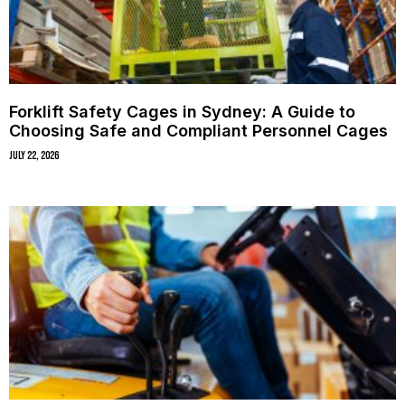
Forklift Safety Cages in Sydney: A Guide to
Choosing Safe and Compliant Personnel Cages
July 22, 2026