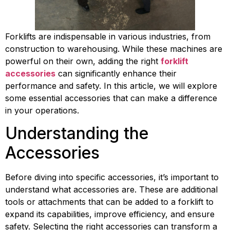
Forklifts are indispensable in various industries, from 
construction to warehousing. While these machines are 
powerful on their own, adding the right 
forklift 
accessories
 can significantly enhance their 
performance and safety. In this article, we will explore 
some essential accessories that can make a difference 
in your operations.
Understanding the 
Accessories
Before diving into specific accessories, it’s important to 
understand what accessories are. These are additional 
tools or attachments that can be added to a forklift to 
expand its capabilities, improve efficiency, and ensure 
safety. Selecting the right accessories can transform a 