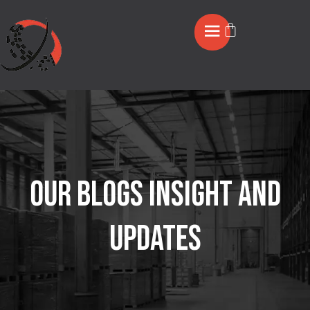
OUR BLOGS INSIGHT AND
UPDATES