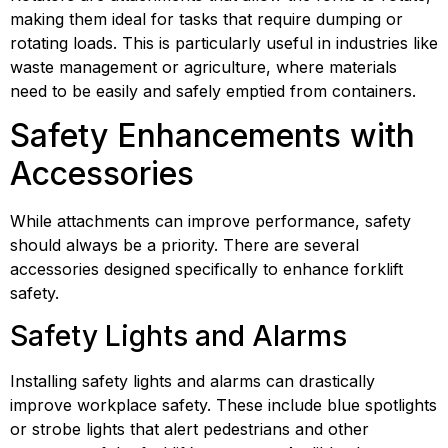
making them ideal for tasks that require dumping or 
rotating loads. This is particularly useful in industries like 
waste management or agriculture, where materials 
need to be easily and safely emptied from containers.
Safety Enhancements with 
Accessories
While attachments can improve performance, safety 
should always be a priority. There are several 
accessories designed specifically to enhance forklift 
safety.
Safety Lights and Alarms
Installing safety lights and alarms can drastically 
improve workplace safety. These include blue spotlights 
or strobe lights that alert pedestrians and other 