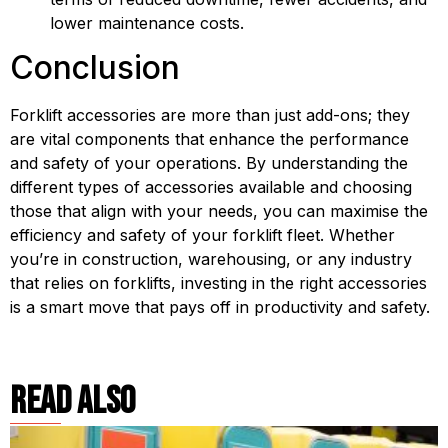
lower maintenance costs.
Conclusion
Forklift accessories are more than just add-ons; they 
are vital components that enhance the performance 
and safety of your operations. By understanding the 
different types of accessories available and choosing 
those that align with your needs, you can maximise the 
efficiency and safety of your forklift fleet. Whether 
you’re in construction, warehousing, or any industry 
that relies on forklifts, investing in the right accessories 
is a smart move that pays off in productivity and safety.
read also