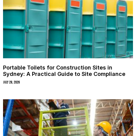
Portable Toilets for Construction Sites in
Sydney: A Practical Guide to Site Compliance
July 28, 2026