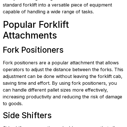
standard forklift into a versatile piece of equipment 
capable of handling a wide range of tasks.
Popular Forklift 
Attachments
Fork Positioners
Fork positioners are a popular attachment that allows 
operators to adjust the distance between the forks. This 
adjustment can be done without leaving the forklift cab, 
saving time and effort. By using fork positioners, you 
can handle different pallet sizes more effectively, 
increasing productivity and reducing the risk of damage 
to goods.
Side Shifters