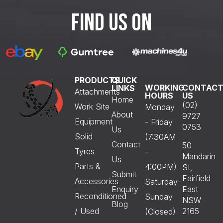
FIND US ON
PRODUCTS
QUICK
WORKING
CONTAC
LINKS
Attachments
HOURS
US
Home
(02)
Work Site
Monday
About
9727
Equipment
- Friday
0753
Us
Solid
(7:30AM
Contact
50
Tyres
-
Mandarin
Us
Parts &
4:00PM)
St,
Submit
Fairfield
Accessories
Saturday-
Enquiry
East
Reconditioned
Sunday
NSW
Blog
/ Used
2165
(Closed)