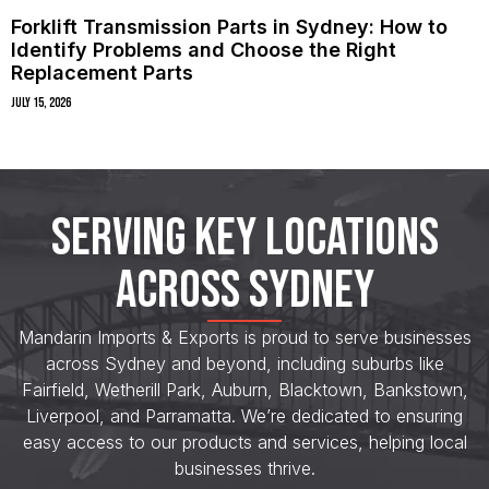
Forklift Transmission Parts in Sydney: How to
Identify Problems and Choose the Right
Replacement Parts
July 15, 2026
SERVING KEY LOCATIONS
ACROSS SYDNEY
Mandarin Imports & Exports is proud to serve businesses
across Sydney and beyond, including suburbs like
Fairfield, Wetherill Park, Auburn, Blacktown, Bankstown,
Liverpool, and Parramatta. We’re dedicated to ensuring
easy access to our products and services, helping local
businesses thrive.