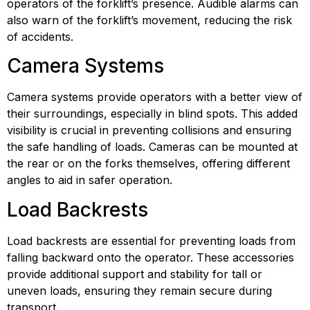
operators of the forklift’s presence. Audible alarms can 
also warn of the forklift’s movement, reducing the risk 
of accidents.
Camera Systems
Camera systems provide operators with a better view of 
their surroundings, especially in blind spots. This added 
visibility is crucial in preventing collisions and ensuring 
the safe handling of loads. Cameras can be mounted at 
the rear or on the forks themselves, offering different 
angles to aid in safer operation.
Load Backrests
Load backrests are essential for preventing loads from 
falling backward onto the operator. These accessories 
provide additional support and stability for tall or 
uneven loads, ensuring they remain secure during 
transport.