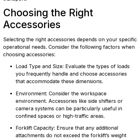
Choosing the Right 
Accessories
Selecting the right accessories depends on your specific 
operational needs. Consider the following factors when 
choosing accessories:
Load Type and Size: Evaluate the types of loads 
you frequently handle and choose accessories 
that accommodate these dimensions.
Environment: Consider the workspace 
environment. Accessories like side shifters or 
camera systems can be particularly useful in 
confined spaces or high-traffic areas.
Forklift Capacity: Ensure that any additional 
attachments do not exceed the forklift’s weight 