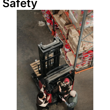
Safety