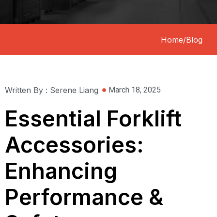
Home
/
Blog
Written By : Serene Liang
March 18, 2025
Essential Forklift
Accessories:
Enhancing
Performance &