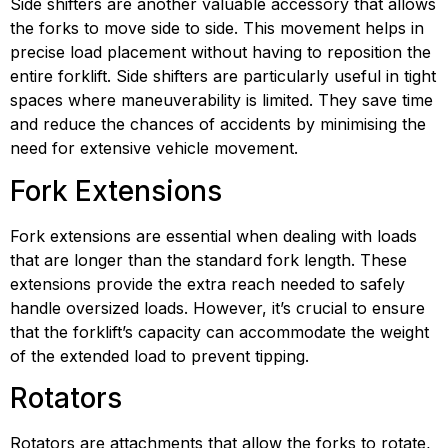
Side shifters are another valuable accessory that allows 
the forks to move side to side. This movement helps in 
precise load placement without having to reposition the 
entire forklift. Side shifters are particularly useful in tight 
spaces where maneuverability is limited. They save time 
and reduce the chances of accidents by minimising the 
need for extensive vehicle movement.
Fork Extensions
Fork extensions are essential when dealing with loads 
that are longer than the standard fork length. These 
extensions provide the extra reach needed to safely 
handle oversized loads. However, it’s crucial to ensure 
that the forklift’s capacity can accommodate the weight 
of the extended load to prevent tipping.
Rotators
Rotators are attachments that allow the forks to rotate, 