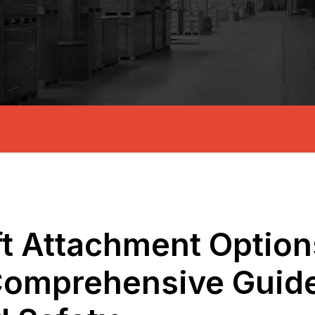
ft Attachment Options
omprehensive Guide