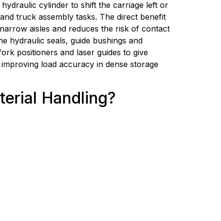
raulic cylinder to shift the carriage left or 
nd truck assembly tasks. The direct benefit 
narrow aisles and reduces the risk of contact 
e hydraulic seals, guide bushings and 
fork positioners and laser guides to give 
 improving load accuracy in dense storage 
terial Handling?