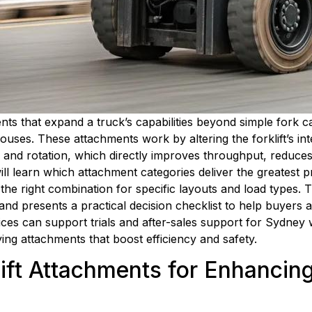
nts that expand a truck’s capabilities beyond simple fork ca
ouses. These attachments work by altering the forklift’s int
ing and rotation, which directly improves throughput, reduce
 learn which attachment categories deliver the greatest pr
he right combination for specific layouts and load types. T
nd presents a practical decision checklist to help buyers and
vices can support trials and after-sales support for Sydney
ying attachments that boost efficiency and safety.
lift Attachments for Enhancin