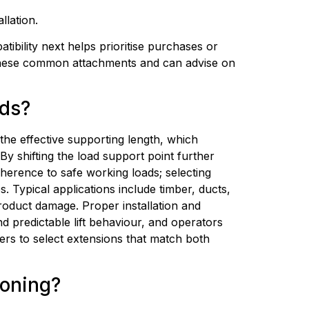
llation.
bility next helps prioritise purchases or 
 these common attachments and can advise on 
ads?
 the effective supporting length, which 
 shifting the load support point further 
herence to safe working loads; selecting 
 Typical applications include timber, ducts, 
oduct damage. Proper installation and 
d predictable lift behaviour, and operators 
ers to select extensions that match both 
ioning?