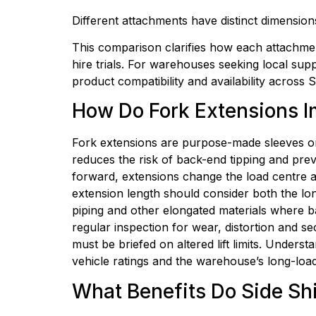
Different attachments have distinct dimensions
This comparison clarifies how each attachment
hire trials. For warehouses seeking local su
product compatibility and availability across
How Do Fork Extensions I
Fork extensions are purpose-made sleeves or 
reduces the risk of back-end tipping and prev
forward, extensions change the load centre an
extension length should consider both the long
piping and other elongated materials where b
regular inspection for wear, distortion and se
must be briefed on altered lift limits. Unders
vehicle ratings and the warehouse’s long-load
What Benefits Do Side Shi