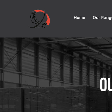
Home
Our Rang
O