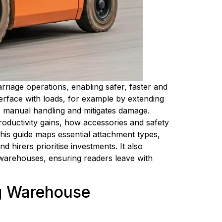
rriage operations, enabling safer, faster and 
erface with loads, for example by extending 
s manual handling and mitigates damage. 
oductivity gains, how accessories and safety 
his guide maps essential attachment types, 
 hirers prioritise investments. It also 
 warehouses, ensuring readers leave with 
g Warehouse 