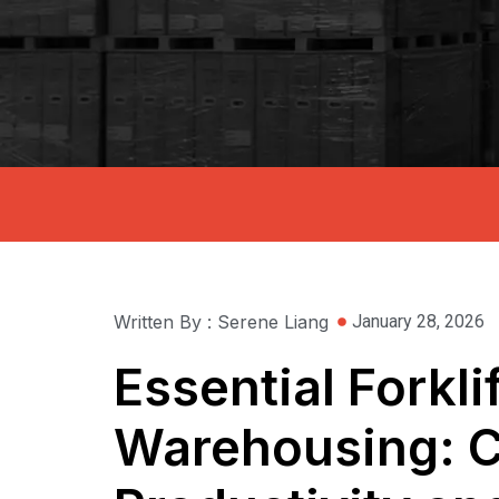
Written By : Serene Liang
January 28, 2026
Essential Forkli
Warehousing: C