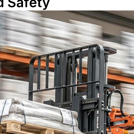
d Safety