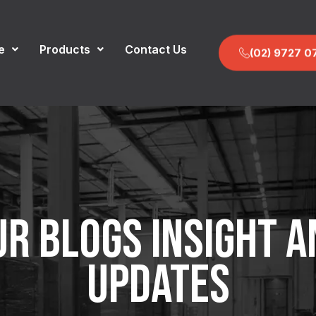
e
Products
Contact Us
(02) 9727 0
UR BLOGS INSIGHT A
UPDATES