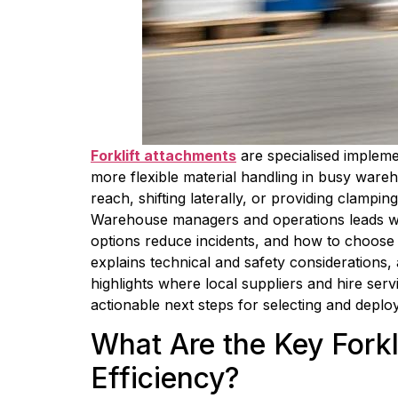
Forklift attachments
 are specialised impleme
more flexible material handling in busy wareh
reach, shifting laterally, or providing clamp
Warehouse managers and operations leads will
options reduce incidents, and how to choose t
explains technical and safety considerations, a
highlights where local suppliers and hire ser
actionable next steps for selecting and deplo
What Are the Key Fork
Efficiency?