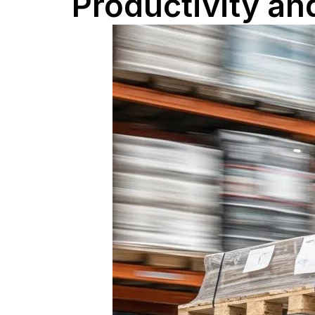
Productivity an