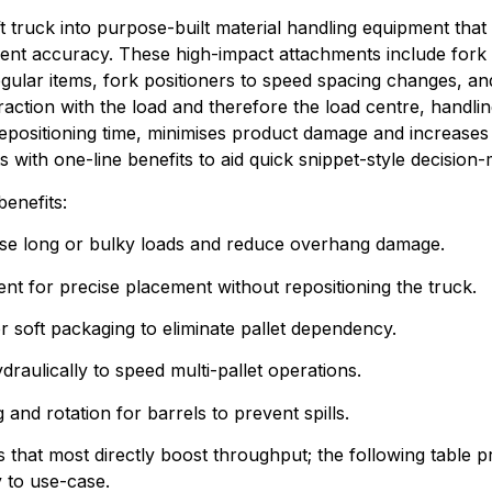
ft truck into purpose-built material handling equipment that 
nt accuracy. These high-impact attachments include fork ext
egular items, fork positioners to speed spacing changes, an
raction with the load and therefore the load centre, handlin
epositioning time, minimises product damage and increases 
s with one-line benefits to aid quick snippet-style decision
benefits:
ilise long or bulky loads and reduce overhang damage.
ent for precise placement without repositioning the truck.
or soft packaging to eliminate pallet dependency.
draulically to speed multi-pallet operations.
 and rotation for barrels to prevent spills.
 that most directly boost throughput; the following table
y to use-case.