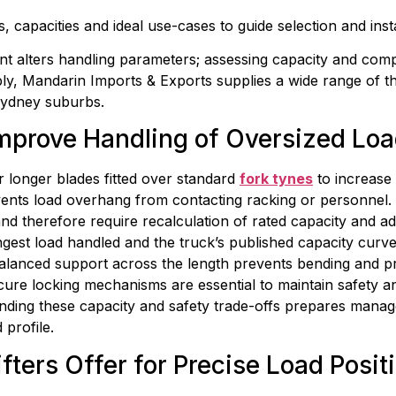
, capacities and ideal use-cases to guide selection and insta
 alters handling parameters; assessing capacity and compati
pply, Mandarin Imports & Exports supplies a wide range of
 Sydney suburbs.
mprove Handling of Oversized Lo
longer blades fitted over standard 
fork tynes
 to increase
ents load overhang from contacting racking or personnel. By
d therefore require recalculation of rated capacity and ad
est load handled and the truck’s published capacity curves.
alanced support across the length prevents bending and pr
cure locking mechanisms are essential to maintain safety an
tanding these capacity and safety trade-offs prepares manag
 profile.
fters Offer for Precise Load Posit