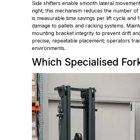
Side shifters enable smooth lateral movement o
right; this mechanism reduces the number of r
is measurable time savings per lift cycle and
damage to pallets and racking systems. Mainte
mounting bracket integrity to prevent drift and
precise, repeatable placement; operators tra
environments.
Which Specialised Fork