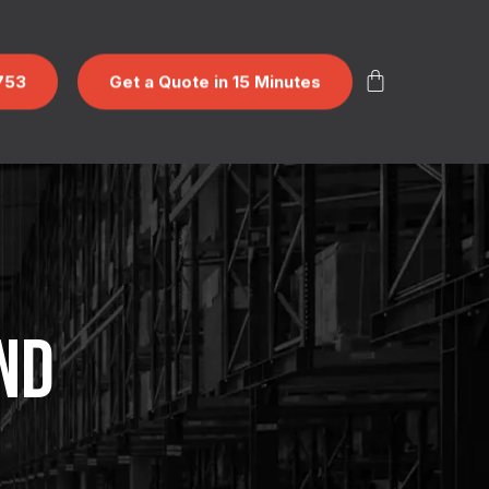
753
Get a Quote in 15 Minutes
ND