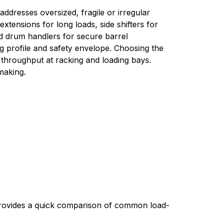
addresses oversized, fragile or irregular 
ensions for long loads, side shifters for 
d drum handlers for secure barrel 
g profile and safety envelope. Choosing the 
throughput at racking and loading bays. 
-making.
 provides a quick comparison of common load-