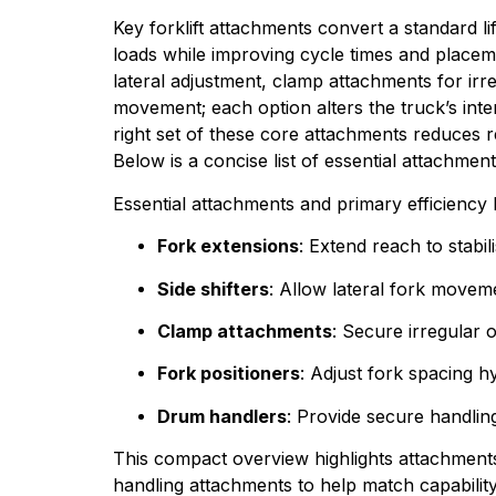
Key forklift attachments convert a standard li
loads while improving cycle times and placeme
lateral adjustment, clamp attachments for irr
movement; each option alters the truck’s inte
right set of these core attachments reduces r
Below is a concise list of essential attachment
Essential attachments and primary efficiency 
Fork extensions
: Extend reach to stab
Side shifters
: Allow lateral fork movem
Clamp attachments
: Secure irregular 
Fork positioners
: Adjust fork spacing hy
Drum handlers
: Provide secure handling
This compact overview highlights attachments
handling attachments to help match capabilit