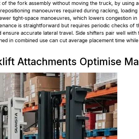
f the fork assembly without moving the truck, by using a hyd
epositioning manoeuvres required during racking, loading a
 fewer tight-space manoeuvres, which lowers congestion in 
nance is straightforward but requires periodic checks of th
 ensure accurate lateral travel. Side shifters pair well with 
ined in combined use can cut average placement time while
lift Attachments Optimise Ma