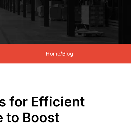
Home
/
Blog
 for Efficient
 to Boost