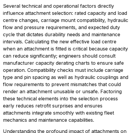
Several technical and operational factors directly 
influence attachment selection: rated capacity and load 
centre changes, carriage mount compatibility, hydraulic 
flow and pressure requirements, and expected duty 
cycle that dictates durability needs and maintenance 
intervals. Calculating the new effective load centre 
when an attachment is fitted is critical because capacity 
can reduce significantly; engineers should consult 
manufacturer capacity derating charts to ensure safe 
operation. Compatibility checks must include carriage 
type and pin spacing as well as hydraulic couplings and 
flow requirements to prevent mismatches that could 
render an attachment unusable or unsafe. Factoring 
these technical elements into the selection process 
early reduces retrofit surprises and ensures 
attachments integrate smoothly with existing fleet 
mechanics and maintenance capabilities.
Understanding the profound impact of attachments on 