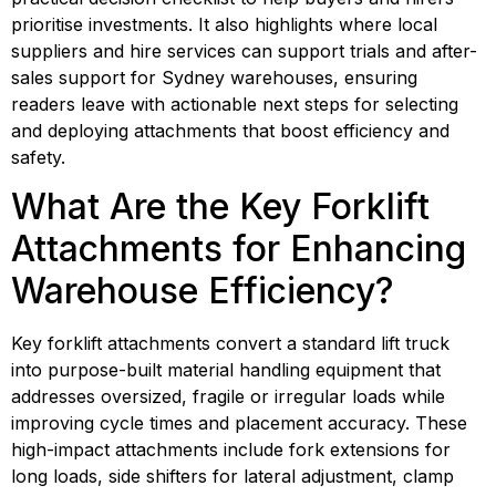
prioritise investments. It also highlights where local
suppliers and hire services can support trials and after-
sales support for Sydney warehouses, ensuring
readers leave with actionable next steps for selecting
and deploying attachments that boost efficiency and
safety.
What Are the Key Forklift 
Attachments for Enhancing 
Warehouse Efficiency?
Key forklift attachments convert a standard lift truck 
into purpose-built material handling equipment that 
addresses oversized, fragile or irregular loads while 
improving cycle times and placement accuracy. These 
high-impact attachments include fork extensions for 
long loads, side shifters for lateral adjustment, clamp 