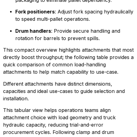
Fork positioners
: Adjust fork spacing hydraulically 
to speed multi-pallet operations.
Drum handlers
: Provide secure handling and 
rotation for barrels to prevent spills.
This compact overview highlights attachments that most 
directly boost throughput; the following table provides a 
quick comparison of common load-handling 
attachments to help match capability to use-case.
Different attachments have distinct dimensions, 
capacities and ideal use-cases to guide selection and 
installation.
This tabular view helps operations teams align 
attachment choice with load geometry and truck 
hydraulic capacity, reducing trial-and-error 
procurement cycles. Following clamp and drum 