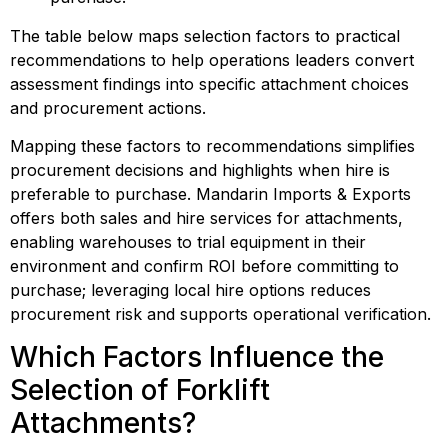
The table below maps selection factors to practical 
recommendations to help operations leaders convert 
assessment findings into specific attachment choices 
and procurement actions.
Mapping these factors to recommendations simplifies 
procurement decisions and highlights when hire is 
preferable to purchase. Mandarin Imports & Exports 
offers both sales and hire services for attachments, 
enabling warehouses to trial equipment in their 
environment and confirm ROI before committing to 
purchase; leveraging local hire options reduces 
procurement risk and supports operational verification.
Which Factors Influence the 
Selection of Forklift 
Attachments?