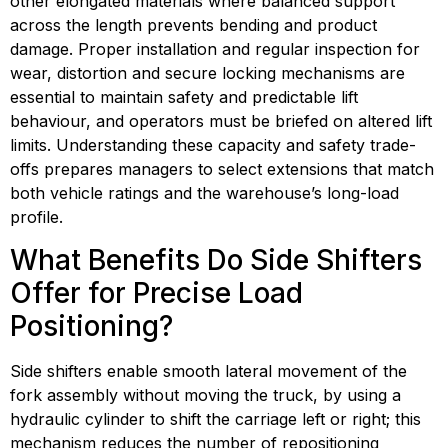
other elongated materials where balanced support 
across the length prevents bending and product 
damage. Proper installation and regular inspection for 
wear, distortion and secure locking mechanisms are 
essential to maintain safety and predictable lift 
behaviour, and operators must be briefed on altered lift 
limits. Understanding these capacity and safety trade-
offs prepares managers to select extensions that match 
both vehicle ratings and the warehouse’s long-load 
profile.
What Benefits Do Side Shifters 
Offer for Precise Load 
Positioning?
Side shifters enable smooth lateral movement of the 
fork assembly without moving the truck, by using a 
hydraulic cylinder to shift the carriage left or right; this 
mechanism reduces the number of repositioning 