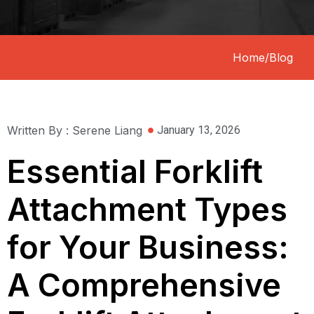
Home
/
Blog
Written By : Serene Liang
January 13, 2026
Essential Forklift
Attachment Types
for Your Business:
A Comprehensive