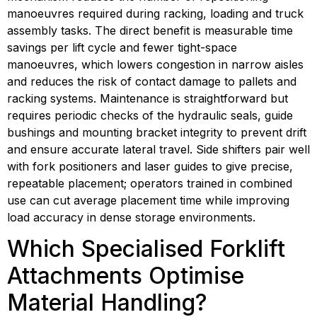
manoeuvres required during racking, loading and truck 
assembly tasks. The direct benefit is measurable time 
savings per lift cycle and fewer tight-space 
manoeuvres, which lowers congestion in narrow aisles 
and reduces the risk of contact damage to pallets and 
racking systems. Maintenance is straightforward but 
requires periodic checks of the hydraulic seals, guide 
bushings and mounting bracket integrity to prevent drift 
and ensure accurate lateral travel. Side shifters pair well 
with fork positioners and laser guides to give precise, 
repeatable placement; operators trained in combined 
use can cut average placement time while improving 
load accuracy in dense storage environments.
Which Specialised Forklift 
Attachments Optimise 
Material Handling?