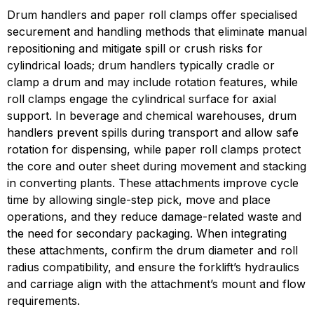
Drum handlers and paper roll clamps offer specialised 
securement and handling methods that eliminate manual 
repositioning and mitigate spill or crush risks for 
cylindrical loads; drum handlers typically cradle or 
clamp a drum and may include rotation features, while 
roll clamps engage the cylindrical surface for axial 
support. In beverage and chemical warehouses, drum 
handlers prevent spills during transport and allow safe 
rotation for dispensing, while paper roll clamps protect 
the core and outer sheet during movement and stacking 
in converting plants. These attachments improve cycle 
time by allowing single-step pick, move and place 
operations, and they reduce damage-related waste and 
the need for secondary packaging. When integrating 
these attachments, confirm the drum diameter and roll 
radius compatibility, and ensure the forklift’s hydraulics 
and carriage align with the attachment’s mount and flow 
requirements.