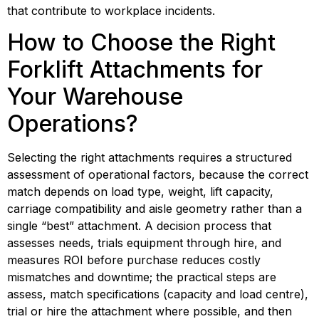
that contribute to workplace incidents.
How to Choose the Right 
Forklift Attachments for 
Your Warehouse 
Operations?
Selecting the right attachments requires a structured 
assessment of operational factors, because the correct 
match depends on load type, weight, lift capacity, 
carriage compatibility and aisle geometry rather than a 
single “best” attachment. A decision process that 
assesses needs, trials equipment through hire, and 
measures ROI before purchase reduces costly 
mismatches and downtime; the practical steps are 
assess, match specifications (capacity and load centre), 
trial or hire the attachment where possible, and then 