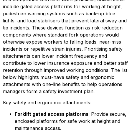
include gated access platforms for working at height, 
pedestrian warning systems such as back-up blue 
lights, and load stabilisers that prevent lateral sway and 
tip incidents. These devices function as risk-reduction 
components where standard fork operations would 
otherwise expose workers to falling loads, near-miss 
incidents or repetitive strain injuries. Prioritising safety 
attachments can lower incident frequency and 
contribute to lower insurance exposure and better staff 
retention through improved working conditions. The list 
below highlights must-have safety and ergonomic 
attachments with one-line benefits to help operations 
managers form a safety investment plan.
Key safety and ergonomic attachments:
Forklift gated access platforms
: Provide secure, 
enclosed platforms for safe work at height and 
maintenance access.