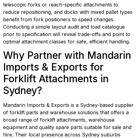
telescopic forks or reach-specific attachments to 
reduce repositioning, and docks with mixed pallet types 
benefit from fork positioners to speed changes. 
Conducting a simple layout audit and load catalogue 
prior to specification will reveal trade-offs and point to 
optimal attachment classes for safe, efficient handling.
Why Partner with Mandarin 
Imports & Exports for 
Forklift Attachments in 
Sydney?
Mandarin Imports & Exports is a Sydney-based supplier 
of forklift parts and warehouse solutions that offers a 
broad range of forklift attachments, warehouse 
equipment and quality spare parts suitable for sale and 
hire. Their local presence across Sydney suburbs 