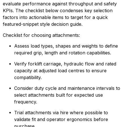
evaluate performance against throughput and safety 
KPIs. The checklist below condenses key selection 
factors into actionable items to target for a quick 
featured-snippet style decision guide.
Checklist for choosing attachments:
Assess load types, shapes and weights to define 
required grip, length and rotation capabilities.
Verify forklift carriage, hydraulic flow and rated 
capacity at adjusted load centres to ensure 
compatibility.
Consider duty cycle and maintenance intervals to 
select attachments built for expected use 
frequency.
Trial attachments via hire where possible to 
validate fit and operator ergonomics before 
purchase.