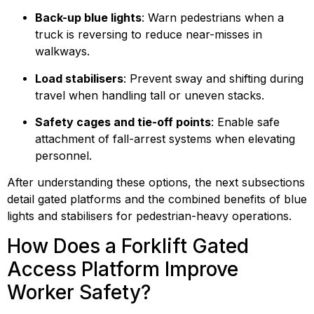
Back-up blue lights
: Warn pedestrians when a 
truck is reversing to reduce near-misses in 
walkways.
Load stabilisers
: Prevent sway and shifting during 
travel when handling tall or uneven stacks.
Safety cages and tie-off points
: Enable safe 
attachment of fall-arrest systems when elevating 
personnel.
After understanding these options, the next subsections 
detail gated platforms and the combined benefits of blue 
lights and stabilisers for pedestrian-heavy operations.
How Does a Forklift Gated 
Access Platform Improve 
Worker Safety?