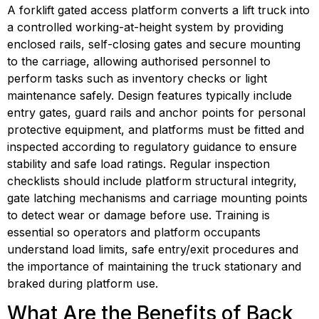
A forklift gated access platform converts a lift truck into 
a controlled working-at-height system by providing 
enclosed rails, self-closing gates and secure mounting 
to the carriage, allowing authorised personnel to 
perform tasks such as inventory checks or light 
maintenance safely. Design features typically include 
entry gates, guard rails and anchor points for personal 
protective equipment, and platforms must be fitted and 
inspected according to regulatory guidance to ensure 
stability and safe load ratings. Regular inspection 
checklists should include platform structural integrity, 
gate latching mechanisms and carriage mounting points 
to detect wear or damage before use. Training is 
essential so operators and platform occupants 
understand load limits, safe entry/exit procedures and 
the importance of maintaining the truck stationary and 
braked during platform use.
What Are the Benefits of Back 