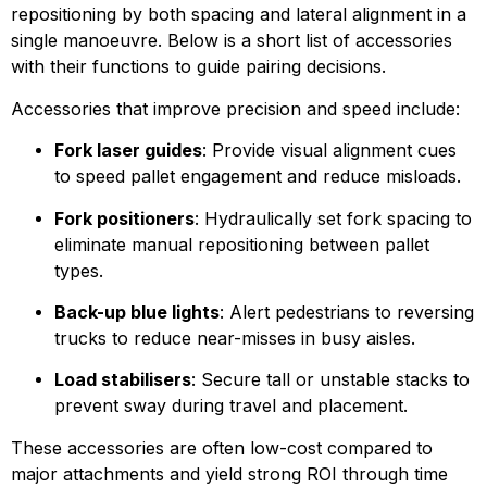
repositioning by both spacing and lateral alignment in a 
single manoeuvre. Below is a short list of accessories 
with their functions to guide pairing decisions.
Accessories that improve precision and speed include:
Fork laser guides
: Provide visual alignment cues 
to speed pallet engagement and reduce misloads.
Fork positioners
: Hydraulically set fork spacing to 
eliminate manual repositioning between pallet 
types.
Back-up blue lights
: Alert pedestrians to reversing 
trucks to reduce near-misses in busy aisles.
Load stabilisers
: Secure tall or unstable stacks to 
prevent sway during travel and placement.
These accessories are often low-cost compared to 
major attachments and yield strong ROI through time 