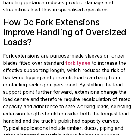
handling guidance reduces product damage and 
streamlines load flow in specialised operations.
How Do Fork Extensions 
Improve Handling of Oversized 
Loads?
Fork extensions are purpose-made sleeves or longer 
blades fitted over standard 
fork tynes
 to increase the 
effective supporting length, which reduces the risk of 
back-end tipping and prevents load overhang from 
contacting racking or personnel. By shifting the load 
support point further forward, extensions change the 
load centre and therefore require recalculation of rated 
capacity and adherence to safe working loads; selecting 
extension length should consider both the longest load 
handled and the truck’s published capacity curves. 
Typical applications include timber, ducts, piping and 