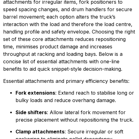
attachments for irregular items, fork positioners to 
speed spacing changes, and drum handlers for secure 
barrel movement; each option alters the truck’s 
interaction with the load and therefore the load centre, 
handling profile and safety envelope. Choosing the right 
set of these core attachments reduces repositioning 
time, minimises product damage and increases 
throughput at racking and loading bays. Below is a 
concise list of essential attachments with one-line 
benefits to aid quick snippet-style decision-making.
Essential attachments and primary efficiency benefits:
Fork extensions
: Extend reach to stabilise long or 
bulky loads and reduce overhang damage.
Side shifters
: Allow lateral fork movement for 
precise placement without repositioning the truck.
Clamp attachments
: Secure irregular or soft 
packaging to eliminate pallet dependency.