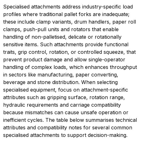
Specialised attachments address industry-specific load 
profiles where traditional pallet forks are inadequate; 
these include clamp variants, drum handlers, paper roll 
clamps, push-pull units and rotators that enable 
handling of non-palletised, delicate or rotationally 
sensitive items. Such attachments provide functional 
traits, grip control, rotation, or controlled squeeze, that 
prevent product damage and allow single-operator 
handling of complex loads, which enhances throughput 
in sectors like manufacturing, paper converting, 
beverage and stone distribution. When selecting 
specialised equipment, focus on attachment-specific 
attributes such as gripping surface, rotation range, 
hydraulic requirements and carriage compatibility 
because mismatches can cause unsafe operation or 
inefficient cycles. The table below summarises technical 
attributes and compatibility notes for several common 
specialised attachments to support decision-making.