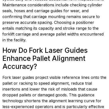
Maintenance considerations include checking cylinder 
seals, hoses and carriage guides for wear, and 
confirming that carriage mounting remains secure to 
preserve accurate spacing. Choosing a positioner 
entails matching its capacity and stroke range to the 
forklift carriage and average pallet widths encountered 
in the facility.
How Do Fork Laser Guides 
Enhance Pallet Alignment 
Accuracy?
Fork laser guides project visible reference lines onto the 
pallet or racking to speed alignment, reduce trial 
insertions and lower the risk of misloads that cause 
dropped pallets or damaged goods. This guidance 
technology shortens the alignment learning curve for 
less-experienced operators and is particularly effective 