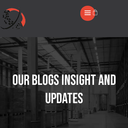
OUR BLOGS INSIGHT AND
UPDATES