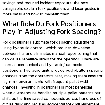
savings and reduced incident exposure; the next 
paragraphs explain fork positioners and laser guides in 
more detail and how to maintain them.
What Role Do Fork Positioners 
Play in Adjusting Fork Spacing?
Fork positioners automate fork spacing adjustments 
using hydraulic control, which reduces downtime 
between lifts and eliminates manual repositioning that 
can cause repetitive strain for the operator. There are 
manual, mechanical and hydraulic/automatic 
positioners; hydraulic units provide push-button spacing 
changes from the operator’s seat, making them ideal for 
high-mix environments with frequent pallet width 
changes. Investing in positioners is most beneficial 
when a warehouse handles multiple pallet patterns per 
shift, as the time saved compounds across hundreds of 
cycles daily and reduces accidental fork misplacement. 