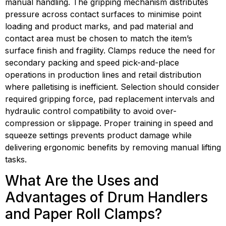
manual handling. The gripping mechanism distributes 
pressure across contact surfaces to minimise point 
loading and product marks, and pad material and 
contact area must be chosen to match the item’s 
surface finish and fragility. Clamps reduce the need for 
secondary packing and speed pick-and-place 
operations in production lines and retail distribution 
where palletising is inefficient. Selection should consider 
required gripping force, pad replacement intervals and 
hydraulic control compatibility to avoid over-
compression or slippage. Proper training in speed and 
squeeze settings prevents product damage while 
delivering ergonomic benefits by removing manual lifting 
tasks.
What Are the Uses and 
Advantages of Drum Handlers 
and Paper Roll Clamps?