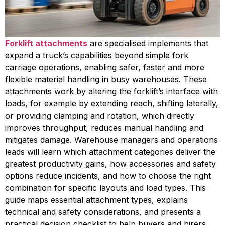
Forklift attachments
are specialised implements that
expand a truck’s capabilities beyond simple fork
carriage operations, enabling safer, faster and more
flexible material handling in busy warehouses. These
attachments work by altering the forklift’s interface with
loads, for example by extending reach, shifting laterally,
or providing clamping and rotation, which directly
improves throughput, reduces manual handling and
mitigates damage. Warehouse managers and operations
leads will learn which attachment categories deliver the
greatest productivity gains, how accessories and safety
options reduce incidents, and how to choose the right
combination for specific layouts and load types. This
guide maps essential attachment types, explains
technical and safety considerations, and presents a
practical decision checklist to help buyers and hirers