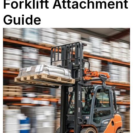
Forklift Attachment
Guide