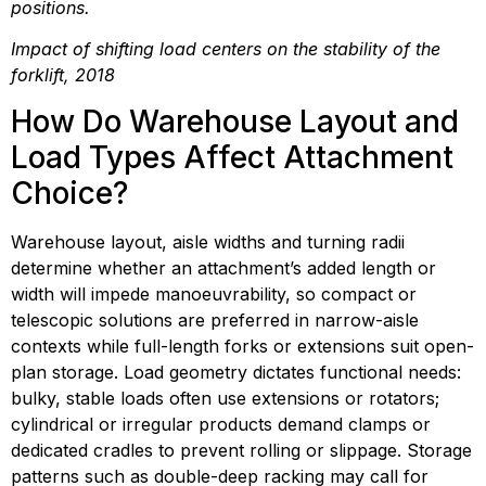
positions.
Impact of shifting load centers on the stability of the 
forklift, 2018
How Do Warehouse Layout and 
Load Types Affect Attachment 
Choice?
Warehouse layout, aisle widths and turning radii 
determine whether an attachment’s added length or 
width will impede manoeuvrability, so compact or 
telescopic solutions are preferred in narrow-aisle 
contexts while full-length forks or extensions suit open-
plan storage. Load geometry dictates functional needs: 
bulky, stable loads often use extensions or rotators; 
cylindrical or irregular products demand clamps or 
dedicated cradles to prevent rolling or slippage. Storage 
patterns such as double-deep racking may call for 