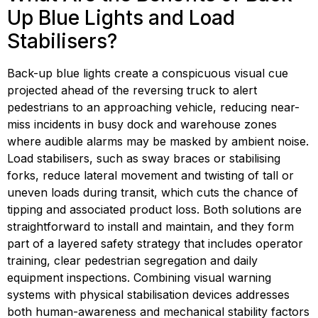
Up Blue Lights and Load 
Stabilisers?
Back-up blue lights create a conspicuous visual cue 
projected ahead of the reversing truck to alert 
pedestrians to an approaching vehicle, reducing near-
miss incidents in busy dock and warehouse zones 
where audible alarms may be masked by ambient noise. 
Load stabilisers, such as sway braces or stabilising 
forks, reduce lateral movement and twisting of tall or 
uneven loads during transit, which cuts the chance of 
tipping and associated product loss. Both solutions are 
straightforward to install and maintain, and they form 
part of a layered safety strategy that includes operator 
training, clear pedestrian segregation and daily 
equipment inspections. Combining visual warning 
systems with physical stabilisation devices addresses 
both human-awareness and mechanical stability factors 