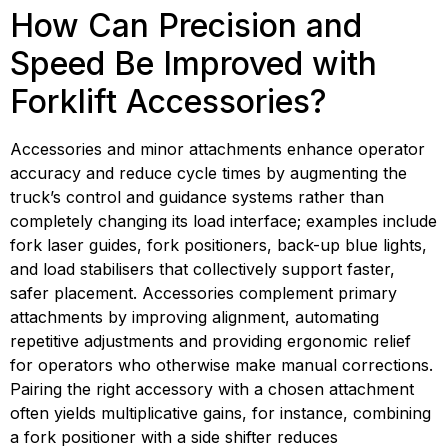
How Can Precision and 
Speed Be Improved with 
Forklift Accessories?
Accessories and minor attachments enhance operator 
accuracy and reduce cycle times by augmenting the 
truck’s control and guidance systems rather than 
completely changing its load interface; examples include 
fork laser guides, fork positioners, back-up blue lights, 
and load stabilisers that collectively support faster, 
safer placement. Accessories complement primary 
attachments by improving alignment, automating 
repetitive adjustments and providing ergonomic relief 
for operators who otherwise make manual corrections. 
Pairing the right accessory with a chosen attachment 
often yields multiplicative gains, for instance, combining 
a fork positioner with a side shifter reduces 