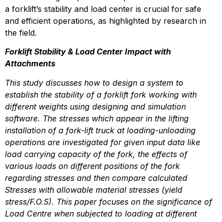
a forklift’s stability and load center is crucial for safe 
and efficient operations, as highlighted by research in 
the field.
Forklift Stability & Load Center Impact with 
Attachments
This study discusses how to design a system to 
establish the stability of a forklift fork working with 
different weights using designing and simulation 
software. The stresses which appear in the lifting 
installation of a fork-lift truck at loading-unloading 
operations are investigated for given input data like 
load carrying capacity of the fork, the effects of 
various loads on different positions of the fork 
regarding stresses and then compare calculated 
Stresses with allowable material stresses (yield 
stress/F.O.S). This paper focuses on the significance of 
Load Centre when subjected to loading at different 