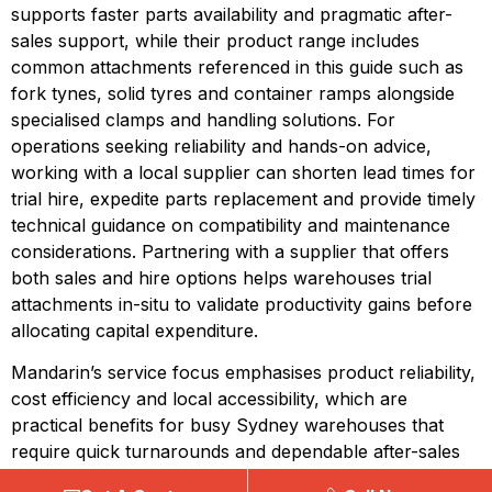
supports faster parts availability and pragmatic after-
sales support, while their product range includes 
common attachments referenced in this guide such as 
fork tynes, solid tyres and container ramps alongside 
specialised clamps and handling solutions. For 
operations seeking reliability and hands-on advice, 
working with a local supplier can shorten lead times for 
trial hire, expedite parts replacement and provide timely 
technical guidance on compatibility and maintenance 
considerations. Partnering with a supplier that offers 
both sales and hire options helps warehouses trial 
attachments in-situ to validate productivity gains before 
allocating capital expenditure.
Mandarin’s service focus emphasises product reliability, 
cost efficiency and local accessibility, which are 
practical benefits for busy Sydney warehouses that 
require quick turnarounds and dependable after-sales 
support. Their offering is positioned to help operations 