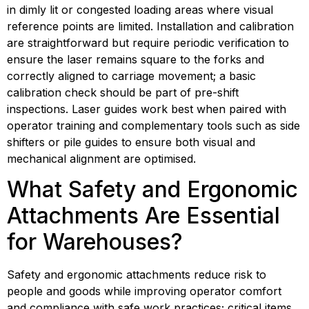
in dimly lit or congested loading areas where visual 
reference points are limited. Installation and calibration 
are straightforward but require periodic verification to 
ensure the laser remains square to the forks and 
correctly aligned to carriage movement; a basic 
calibration check should be part of pre-shift 
inspections. Laser guides work best when paired with 
operator training and complementary tools such as side 
shifters or pile guides to ensure both visual and 
mechanical alignment are optimised.
What Safety and Ergonomic 
Attachments Are Essential 
for Warehouses?
Safety and ergonomic attachments reduce risk to 
people and goods while improving operator comfort 
and compliance with safe work practices; critical items 