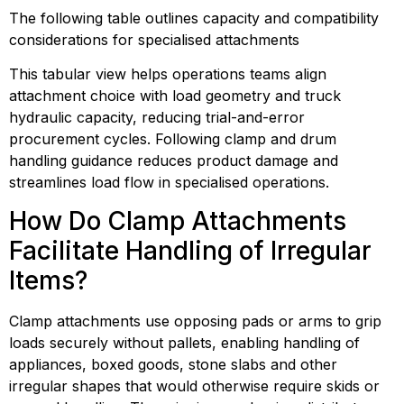
The following table outlines capacity and compatibility 
considerations for specialised attachments
This tabular view helps operations teams align 
attachment choice with load geometry and truck 
hydraulic capacity, reducing trial-and-error 
procurement cycles. Following clamp and drum 
handling guidance reduces product damage and 
streamlines load flow in specialised operations.
How Do Clamp Attachments 
Facilitate Handling of Irregular 
Items?
Clamp attachments use opposing pads or arms to grip 
loads securely without pallets, enabling handling of 
appliances, boxed goods, stone slabs and other 
irregular shapes that would otherwise require skids or 