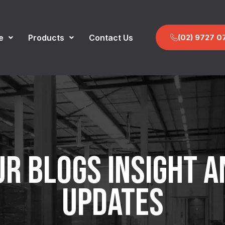
e
Products
Contact Us
(02) 9727 0
UR BLOGS INSIGHT A
UPDATES