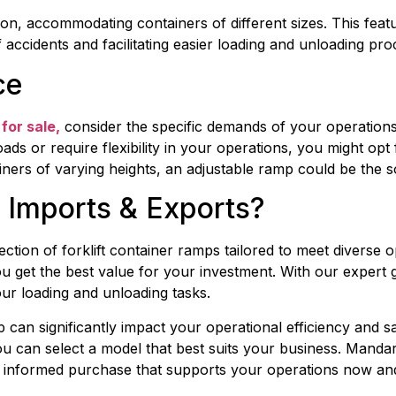
on, accommodating containers of different sizes. This feat
 accidents and facilitating easier loading and unloading pro
ce
for sale,
 consider the specific demands of your operation
oads or require flexibility in your operations, you might opt
ainers of varying heights, an adjustable ramp could be the 
Imports & Exports?
ction of forklift container ramps tailored to meet diverse 
you get the best value for your investment. With our exper
our loading and unloading tasks.
mp can significantly impact your operational efficiency and s
u can select a model that best suits your business. Mandari
 informed purchase that supports your operations now and 