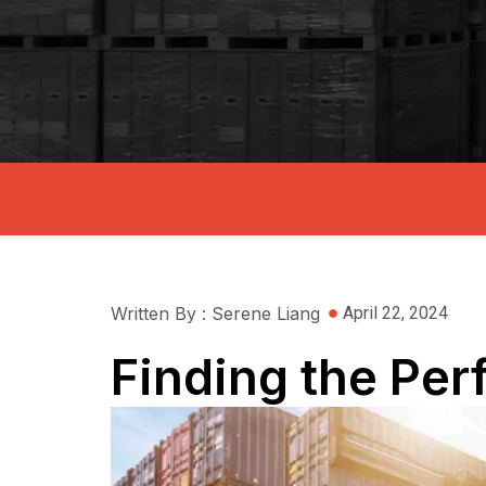
Written By : Serene Liang
April 22, 2024
Finding the Per