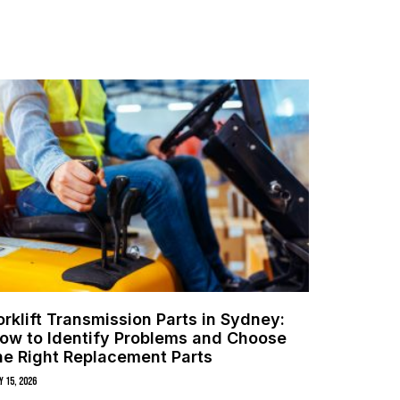
orklift Transmission Parts in Sydney:
ow to Identify Problems and Choose
he Right Replacement Parts
y 15, 2026