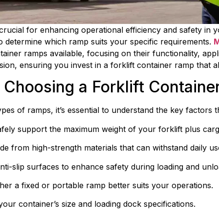
 crucial for enhancing operational efficiency and safety in
o determine which ramp suits your specific requirements. 
M
tainer ramps available, focusing on their functionality, appli
sion, ensuring you invest in a forklift container ramp that 
 Choosing a Forklift Contain
pes of ramps, it’s essential to understand the key factors t
fely support the maximum weight of your forklift plus carg
e from high-strength materials that can withstand daily u
nti-slip surfaces to enhance safety during loading and unlo
er a fixed or portable ramp better suits your operations.
your container’s size and loading dock specifications.