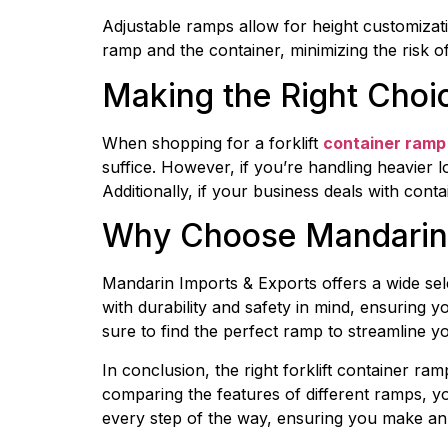
Adjustable ramps allow for height customizati
ramp and the container, minimizing the risk of
Making the Right Choi
When shopping for a forklift 
container ramp 
suffice. However, if you’re handling heavier l
Additionally, if your business deals with cont
Why Choose Mandarin 
Mandarin Imports & Exports offers a wide sele
with durability and safety in mind, ensuring 
sure to find the perfect ramp to streamline y
In conclusion, the right forklift container ra
comparing the features of different ramps, yo
every step of the way, ensuring you make an