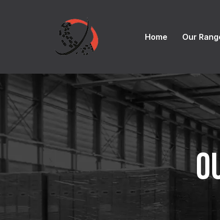
Home
Our Rang
O