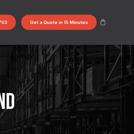
753
Get a Quote in 15 Minutes
ND