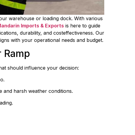
 your warehouse or loading dock. With various 
andarin Imports & Exports
 is here to guide 
cations, durability, and costeffectiveness. Our 
aligns with your operational needs and budget.
er Ramp
hat should influence your decision:
o.
se and harsh weather conditions.
ading.