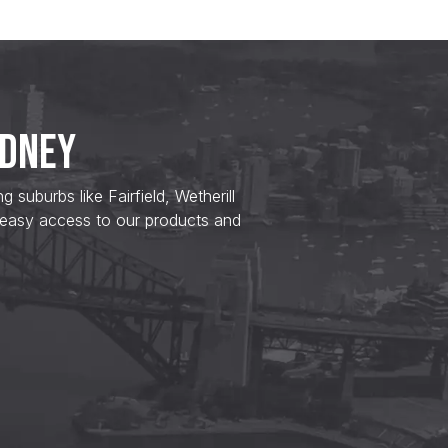
YDNEY
uburbs like Fairfield, Wetherill
 easy access to our products and