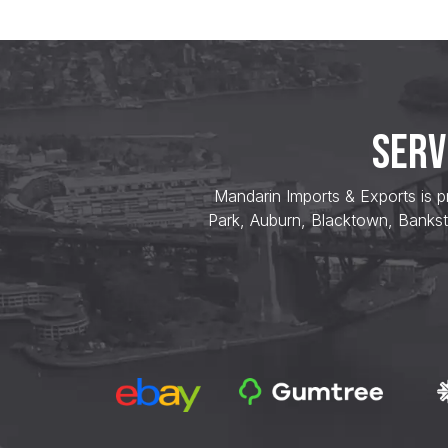
SERV
Mandarin Imports & Exports is p
Park, Auburn, Blacktown, Bankst