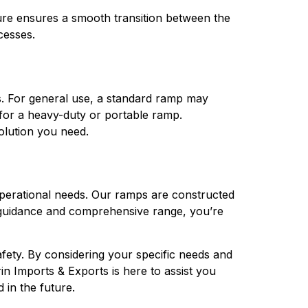
ure ensures a smooth transition between the 
cesses.
s. For general use, a standard ramp may 
 for a heavy-duty or portable ramp. 
solution you need.
operational needs. Our ramps are constructed 
t guidance and comprehensive range, you’re 
afety. By considering your specific needs and 
n Imports & Exports is here to assist you 
in the future.