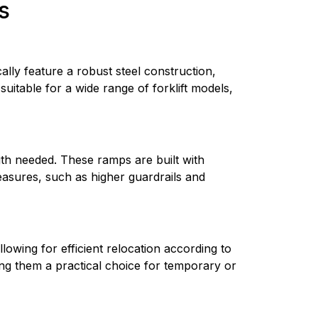
s
ly feature a robust steel construction, 
suitable for a wide range of forklift models, 
th needed. These ramps are built with 
asures, such as higher guardrails and 
owing for efficient relocation according to 
king them a practical choice for temporary or 