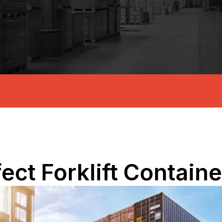
fect Forklift Contain