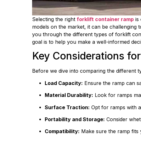
Selecting the right 
forklift container ramp
 is
models on the market, it can be challenging t
you through the different types of forklift con
goal is to help you make a well-informed deci
Key Considerations for
Before we dive into comparing the different ty
Load Capacity:
 Ensure the ramp can sa
Material Durability:
 Look for ramps mad
Surface Traction:
 Opt for ramps with a
Portability and Storage:
 Consider wheth
Compatibility:
 Make sure the ramp fits 