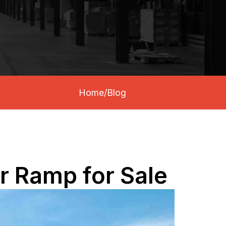
Home
/
Blog
er Ramp for Sale