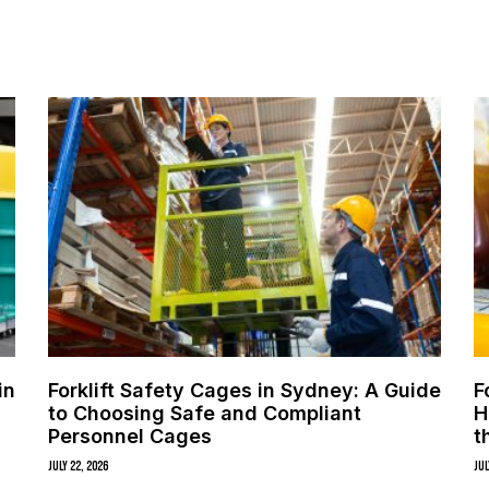
in
Forklift Safety Cages in Sydney: A Guide
F
to Choosing Safe and Compliant
H
Personnel Cages
t
July 22, 2026
Jul