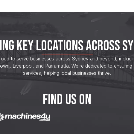
ING KEY LOCATIONS ACROSS S
roud to serve businesses across Sydney and beyond, including s
own, Liverpool, and Parramatta. We’re dedicated to ensuring
services, helping local businesses thrive.
FIND US ON