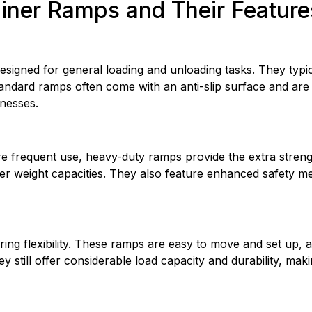
ainer Ramps and Their Feature
gned for general loading and unloading tasks. They typical
 Standard ramps often come with an anti-slip surface and are 
nesses.
re frequent use, heavy-duty ramps provide the extra streng
er weight capacities. They also feature enhanced safety me
ing flexibility. These ramps are easy to move and set up, all
hey still offer considerable load capacity and durability, ma