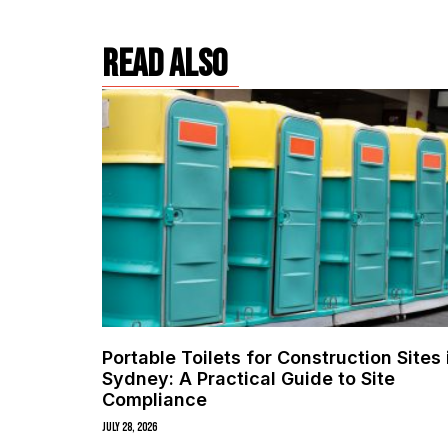
read also
Portable Toilets for Construction Sites 
Sydney: A Practical Guide to Site
Compliance
July 28, 2026