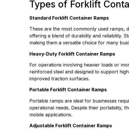
Types of Forklift Cont
Standard Forklift Container Ramps
These are the most commonly used ramps, desi
offering a blend of durability and reliability.
making them a versatile choice for many busi
Heavy-Duty Forklift Container Ramps
For operations involving heavier loads or mo
reinforced steel and designed to support high
improved traction surfaces.
Portable Forklift Container Ramps
Portable ramps are ideal for businesses requir
operational needs. Despite their portability, t
mobile applications.
Adjustable Forklift Container Ramps