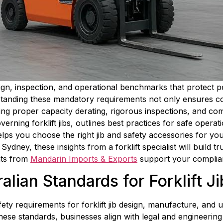
 design, inspection, and operational benchmarks that protect
standing these mandatory requirements not only ensures co
ng proper capacity derating, rigorous inspections, and com
ning forklift jibs, outlines best practices for safe operati
d helps you choose the right jib and safety accessories for 
ydney, these insights from a forklift specialist will build t
nts from 
Mandarin Imports & Exports
 support your complian
lian Standards for Forklift J
fety requirements for forklift jib design, manufacture, and 
se standards, businesses align with legal and engineering cr