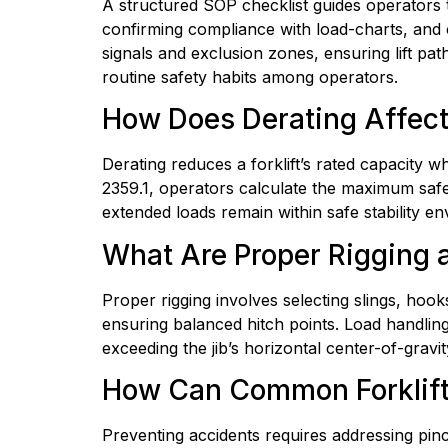
A structured SOP checklist guides operators th
confirming compliance with load-charts, and c
signals and exclusion zones, ensuring lift pat
routine safety habits among operators.
How Does Derating Affect 
Derating reduces a forklift’s rated capacity wh
2359.1, operators calculate the maximum safe l
extended loads remain within safe stability en
What Are Proper Rigging a
Proper rigging involves selecting slings, hooks
ensuring balanced hitch points. Load handling b
exceeding the jib’s horizontal center-of-grav
How Can Common Forklift 
Preventing accidents requires addressing pinch p