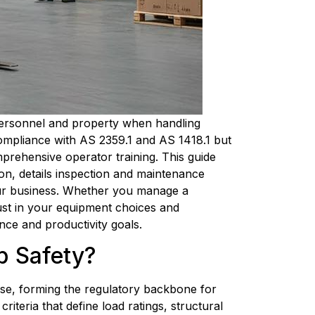
 personnel and property when handling 
mpliance with AS 2359.1 and AS 1418.1 but 
prehensive operator training. This guide 
on, details inspection and maintenance 
your business. Whether you manage a 
rust in your equipment choices and 
ce and productivity goals.
ib Safety?
use, forming the regulatory backbone for 
iteria that define load ratings, structural 