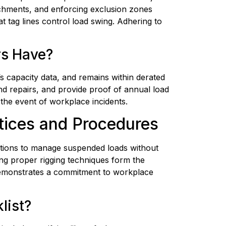
chments, and enforcing exclusion zones 
tag lines control load swing. Adhering to 
rs Have?
s capacity data, and remains within derated 
d repairs, and provide proof of annual load 
n the event of workplace incidents.
ctices and Procedures
actions to manage suspended loads without 
ng proper rigging techniques form the 
 demonstrates a commitment to workplace 
list?