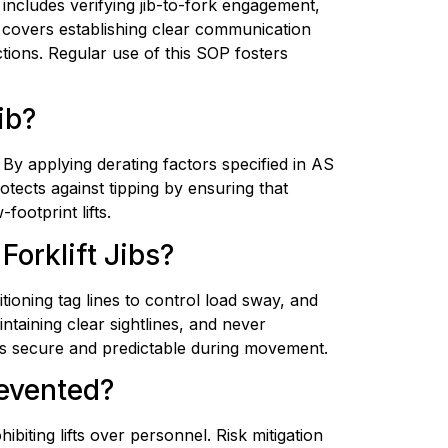
 includes verifying jib-to-fork engagement, 
 covers establishing clear communication 
tions. Regular use of this SOP fosters 
ib?
 By applying derating factors specified in AS 
tects against tipping by ensuring that 
ootprint lifts.
orklift Jibs?
tioning tag lines to control load sway, and 
ntaining clear sightlines, and never 
ads secure and predictable during movement.
evented?
biting lifts over personnel. Risk mitigation 