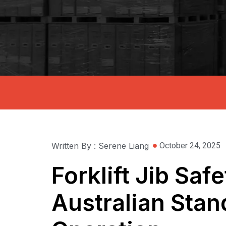
Written By : Serene Liang
October 24, 2025
Forklift Jib Sa
Australian Stan