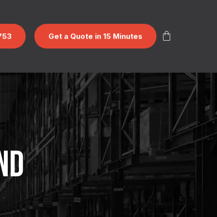
753
Get a Quote in 15 Minutes
ND