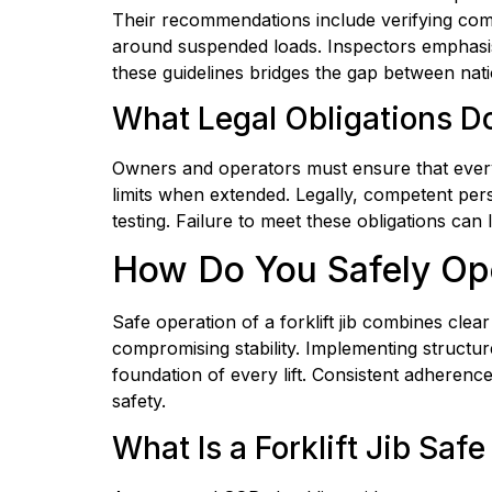
Their recommendations include verifying com
around suspended loads. Inspectors emphasise
these guidelines bridges the gap between nati
What Legal Obligations Do
Owners and operators must ensure that every fo
limits when extended. Legally, competent pers
testing. Failure to meet these obligations can 
How Do You Safely Oper
Safe operation of a forklift jib combines cle
compromising stability. Implementing structur
foundation of every lift. Consistent adheren
safety.
What Is a Forklift Jib Sa