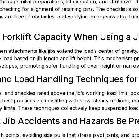
rough initial preparations, lift execution, and shutdown. It
hecking for alignment of retaining pins. The checklist also
hs are free of obstacles, and verifying emergency stop func
Forklift Capacity When Using a J
en attachments like jibs extend the load’s center of gravity.
oad based on jib length and lift height. This mechanism pro
velopes, promoting safer handling of over-height or narrow-f
nd Load Handling Techniques for F
, and shackles rated above the jib’s working-load limit, posi
est practices include lifting with slow, steady motions, mai
ity limits. These techniques collectively keep suspended lo
Jib Accidents and Hazards Be Pr
oints, avoiding side pulls that stress pivot joints, and prohi