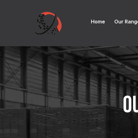
Home
Our Rang
O