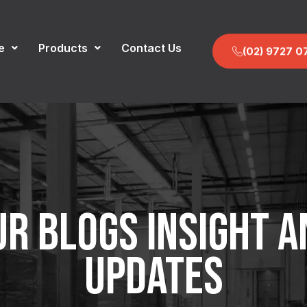
e
Products
Contact Us
(02) 9727 0
UR BLOGS INSIGHT A
UPDATES