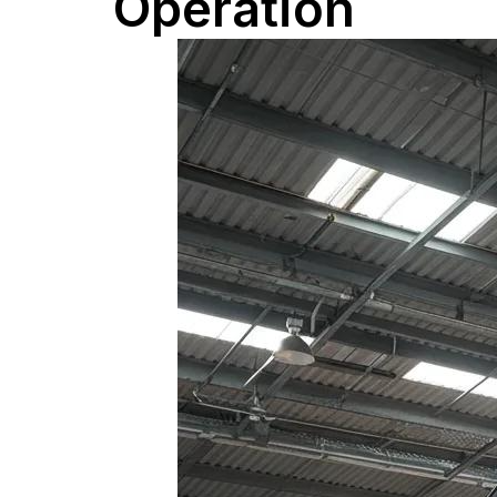
Operation