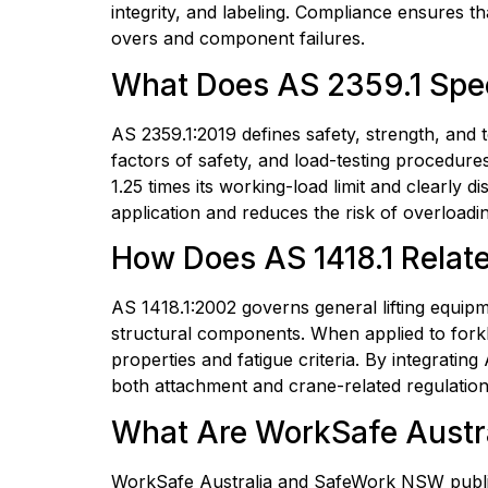
integrity, and labeling. Compliance ensures tha
overs and component failures.
What Does AS 2359.1 Speci
AS 2359.1:2019 defines safety, strength, and te
factors of safety, and load-testing procedure
1.25 times its working-load limit and clearly d
application and reduces the risk of overloadin
How Does AS 1418.1 Relate 
AS 1418.1:2002 governs general lifting equipm
structural components. When applied to forklift
properties and fatigue criteria. By integrating
both attachment and crane-related regulation
What Are WorkSafe Austra
WorkSafe Australia and SafeWork NSW publish g