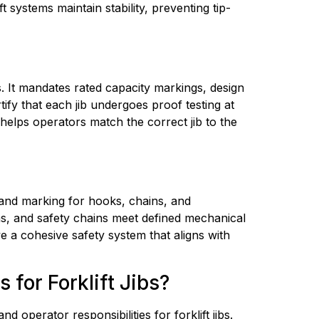
t systems maintain stability, preventing tip-
bs. It mandates rated capacity markings, design 
fy that each jib undergoes proof testing at 
 helps operators match the correct jib to the 
 and marking for hooks, chains, and 
ins, and safety chains meet defined mechanical 
e a cohesive safety system that aligns with 
for Forklift Jibs?
erator responsibilities for forklift jibs. 