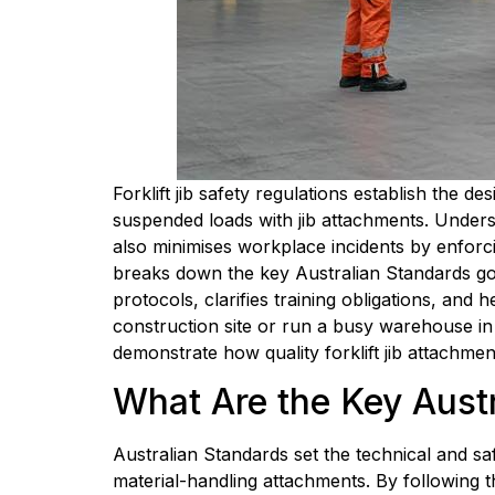
Forklift jib safety regulations establish the
suspended loads with jib attachments. Under
also minimises workplace incidents by enforci
breaks down the key Australian Standards gover
protocols, clarifies training obligations, an
construction site or run a busy warehouse in S
demonstrate how quality forklift jib attachme
What Are the Key Austra
Australian Standards set the technical and sa
material-handling attachments. By following the