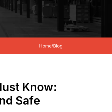
Home
/
Blog
 Must Know:
and Safe