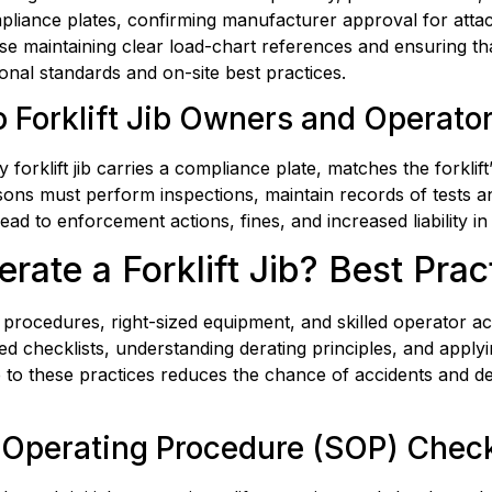
pliance plates, confirming manufacturer approval for atta
 maintaining clear load-chart references and ensuring that 
onal standards and on-site best practices.
 Forklift Jib Owners and Operato
rklift jib carries a compliance plate, matches the forklift’
ons must perform inspections, maintain records of tests an
lead to enforcement actions, fines, and increased liability i
ate a Forklift Jib? Best Pra
ar procedures, right-sized equipment, and skilled operator 
ed checklists, understanding derating principles, and applyi
ce to these practices reduces the chance of accidents and
fe Operating Procedure (SOP) Check