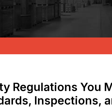
fety Regulations You
dards, Inspections, 