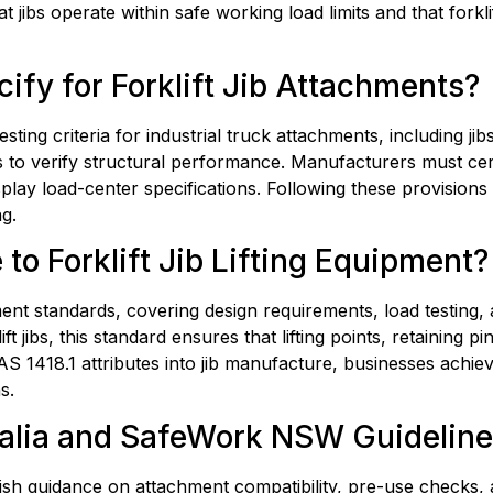
t jibs operate within safe working load limits and that forklif
fy for Forklift Jib Attachments?
sting criteria for industrial truck attachments, including ji
s to verify structural performance. Manufacturers must certi
isplay load-center specifications. Following these provisions
g.
to Forklift Jib Lifting Equipment?
ent standards, covering design requirements, load testing,
 jibs, this standard ensures that lifting points, retaining p
 AS 1418.1 attributes into jib manufacture, businesses achiev
s.
lia and SafeWork NSW Guidelines 
uidance on attachment compatibility, pre-use checks, and op