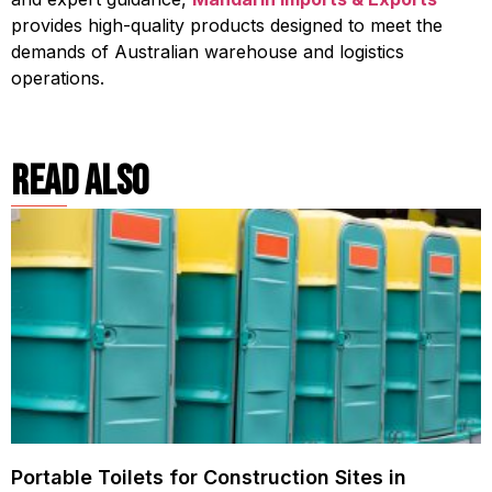
provides high-quality products designed to meet the
demands of Australian warehouse and logistics
operations.
read also
Portable Toilets for Construction Sites in