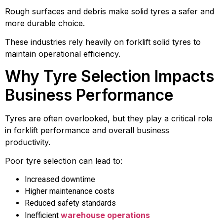
Rough surfaces and debris make solid tyres a safer and
more durable choice.
These industries rely heavily on forklift solid tyres to
maintain operational efficiency.
Why Tyre Selection Impacts
Business Performance
Tyres are often overlooked, but they play a critical role
in forklift performance and overall business
productivity.
Poor tyre selection can lead to:
Increased downtime
Higher maintenance costs
Reduced safety standards
warehouse operations
Inefficient