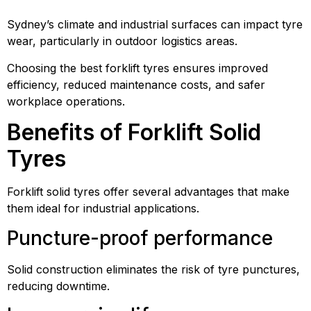
Sydney’s climate and industrial surfaces can impact tyre
wear, particularly in outdoor logistics areas.
Choosing the best forklift tyres ensures improved
efficiency, reduced maintenance costs, and safer
workplace operations.
Benefits of Forklift Solid
Tyres
Forklift solid tyres offer several advantages that make
them ideal for industrial applications.
Puncture-proof performance
Solid construction eliminates the risk of tyre punctures,
reducing downtime.