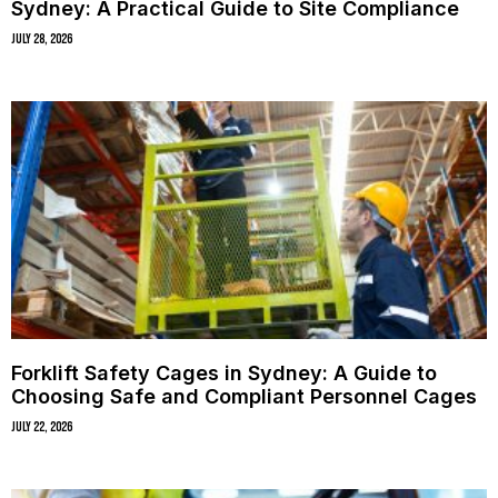
Sydney: A Practical Guide to Site Compliance
July 28, 2026
Forklift Safety Cages in Sydney: A Guide to
Choosing Safe and Compliant Personnel Cages
July 22, 2026