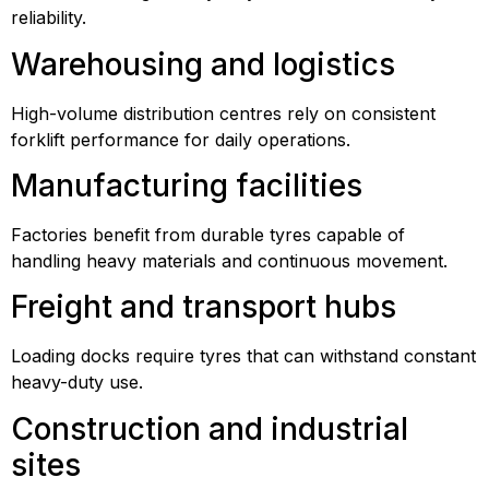
reliability.
Warehousing and logistics
High-volume distribution centres rely on consistent
forklift performance for daily operations.
Manufacturing facilities
Factories benefit from durable tyres capable of
handling heavy materials and continuous movement.
Freight and transport hubs
Loading docks require tyres that can withstand constant
heavy-duty use.
Construction and industrial
sites