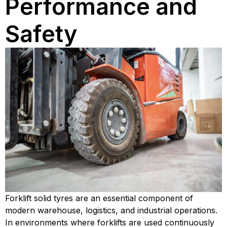
Performance and
Safety
Forklift solid tyres are an essential component of
modern warehouse, logistics, and industrial operations.
In environments where forklifts are used continuously