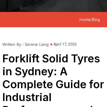
Home
/
Blog
Written By : Serene Liang
April 17, 2026
Forklift Solid Tyres
in Sydney: A
Complete Guide for
Industrial