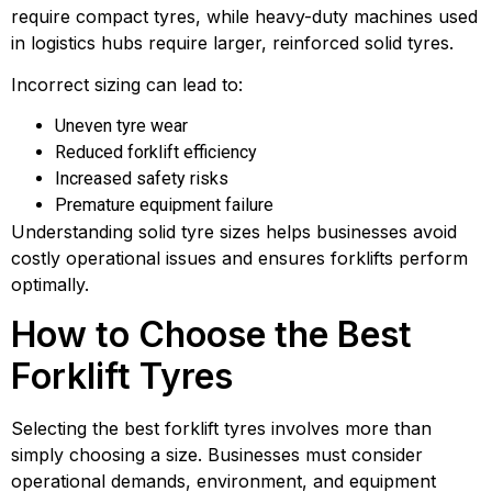
require compact tyres, while heavy-duty machines used
in logistics hubs require larger, reinforced solid tyres.
Incorrect sizing can lead to:
Uneven tyre wear
Reduced forklift efficiency
Increased safety risks
Premature equipment failure
Understanding solid tyre sizes helps businesses avoid
costly operational issues and ensures forklifts perform
optimally.
How to Choose the Best
Forklift Tyres
Selecting the best forklift tyres involves more than
simply choosing a size. Businesses must consider
operational demands, environment, and equipment