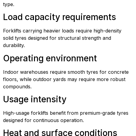
type.
Load capacity requirements
Forklifts carrying heavier loads require high-density
solid tyres designed for structural strength and
durability.
Operating environment
Indoor warehouses require smooth tyres for concrete
floors, while outdoor yards may require more robust
compounds.
Usage intensity
High-usage forklifts benefit from premium-grade tyres
designed for continuous operation.
Heat and surface conditions