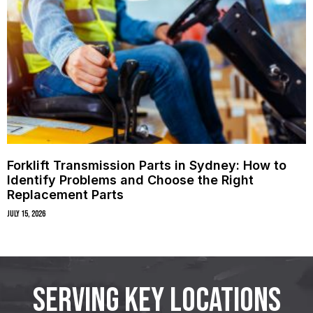
Forklift Transmission Parts in Sydney: How to
Identify Problems and Choose the Right
Replacement Parts
July 15, 2026
SERVING KEY LOCATIONS