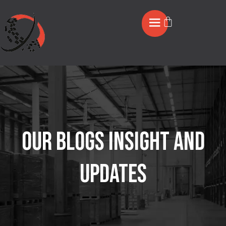
OUR BLOGS INSIGHT AND
UPDATES