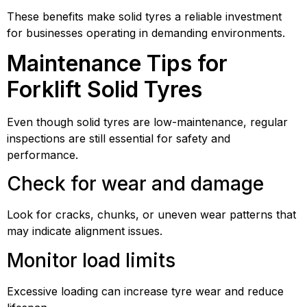
These benefits make solid tyres a reliable investment
for businesses operating in demanding environments.
Maintenance Tips for
Forklift Solid Tyres
Even though solid tyres are low-maintenance, regular
inspections are still essential for safety and
performance.
Check for wear and damage
Look for cracks, chunks, or uneven wear patterns that
may indicate alignment issues.
Monitor load limits
Excessive loading can increase tyre wear and reduce