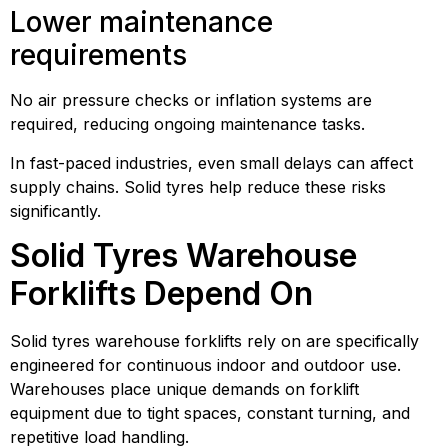
Lower maintenance
requirements
No air pressure checks or inflation systems are
required, reducing ongoing maintenance tasks.
In fast-paced industries, even small delays can affect
supply chains. Solid tyres help reduce these risks
significantly.
Solid Tyres Warehouse
Forklifts Depend On
Solid tyres warehouse forklifts rely on are specifically
engineered for continuous indoor and outdoor use.
Warehouses place unique demands on forklift
equipment due to tight spaces, constant turning, and
repetitive load handling.