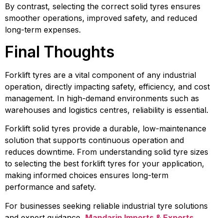
By contrast, selecting the correct solid tyres ensures
smoother operations, improved safety, and reduced
long-term expenses.
Final Thoughts
Forklift tyres are a vital component of any industrial
operation, directly impacting safety, efficiency, and cost
management. In high-demand environments such as
warehouses and logistics centres, reliability is essential.
Forklift solid tyres provide a durable, low-maintenance
solution that supports continuous operation and
reduces downtime. From understanding solid tyre sizes
to selecting the best forklift tyres for your application,
making informed choices ensures long-term
performance and safety.
For businesses seeking reliable industrial tyre solutions
and expert guidance,
Mandarin Imports & Exports