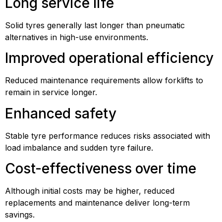
Long service life
Solid tyres generally last longer than pneumatic
alternatives in high-use environments.
Improved operational efficiency
Reduced maintenance requirements allow forklifts to
remain in service longer.
Enhanced safety
Stable tyre performance reduces risks associated with
load imbalance and sudden tyre failure.
Cost-effectiveness over time
Although initial costs may be higher, reduced
replacements and maintenance deliver long-term
savings.