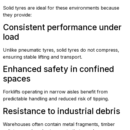
Solid tyres are ideal for these environments because
they provide:
Consistent performance under
load
Unlike pneumatic tyres, solid tyres do not compress,
ensuring stable lifting and transport.
Enhanced safety in confined
spaces
Forklifts operating in narrow aisles benefit from
predictable handling and reduced risk of tipping.
Resistance to industrial debris
Warehouses often contain metal fragments, timber