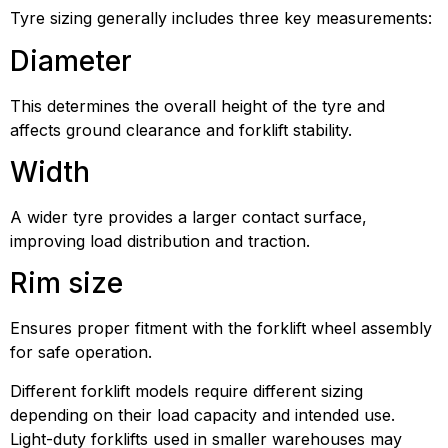
Tyre sizing generally includes three key measurements:
Diameter
This determines the overall height of the tyre and
affects ground clearance and forklift stability.
Width
A wider tyre provides a larger contact surface,
improving load distribution and traction.
Rim size
Ensures proper fitment with the forklift wheel assembly
for safe operation.
Different forklift models require different sizing
depending on their load capacity and intended use.
Light-duty forklifts used in smaller warehouses may