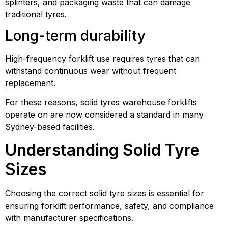
splinters, and packaging waste that can damage
traditional tyres.
Long-term durability
High-frequency forklift use requires tyres that can
withstand continuous wear without frequent
replacement.
For these reasons, solid tyres warehouse forklifts
operate on are now considered a standard in many
Sydney-based facilities.
Understanding Solid Tyre
Sizes
Choosing the correct solid tyre sizes is essential for
ensuring forklift performance, safety, and compliance
with manufacturer specifications.