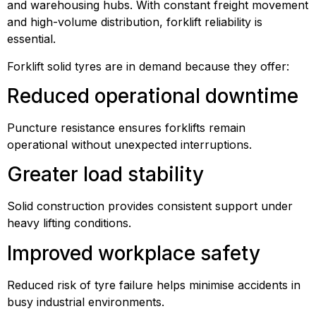
and warehousing hubs. With constant freight movement
and high-volume distribution, forklift reliability is
essential.
Forklift solid tyres are in demand because they offer:
Reduced operational downtime
Puncture resistance ensures forklifts remain
operational without unexpected interruptions.
Greater load stability
Solid construction provides consistent support under
heavy lifting conditions.
Improved workplace safety
Reduced risk of tyre failure helps minimise accidents in
busy industrial environments.