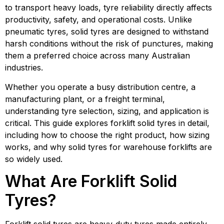
to transport heavy loads, tyre reliability directly affects
productivity, safety, and operational costs. Unlike
pneumatic tyres, solid tyres are designed to withstand
harsh conditions without the risk of punctures, making
them a preferred choice across many Australian
industries.
Whether you operate a busy distribution centre, a
manufacturing plant, or a freight terminal,
understanding tyre selection, sizing, and application is
critical. This guide explores forklift solid tyres in detail,
including how to choose the right product, how sizing
works, and why solid tyres for warehouse forklifts are
so widely used.
What Are Forklift Solid
Tyres?