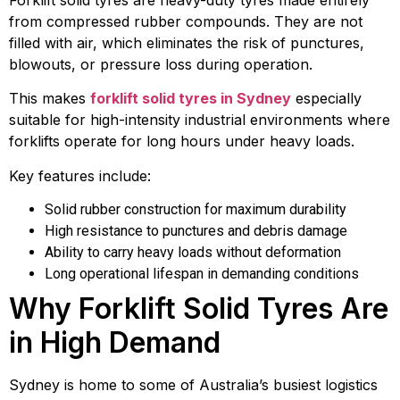
Forklift solid tyres are heavy-duty tyres made entirely
from compressed rubber compounds. They are not
filled with air, which eliminates the risk of punctures,
blowouts, or pressure loss during operation.
This makes
forklift solid tyres in Sydney
especially
suitable for high-intensity industrial environments where
forklifts operate for long hours under heavy loads.
Key features include:
Solid rubber construction for maximum durability
High resistance to punctures and debris damage
Ability to carry heavy loads without deformation
Long operational lifespan in demanding conditions
Why Forklift Solid Tyres Are
in High Demand
Sydney is home to some of Australia’s busiest logistics