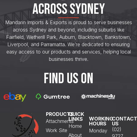
ACROSS SYDNEY
Mandarin Imports & Exports is proud to serve businesses
across Sydney and beyond, including suburbs like
Fairfield, Wetherill Park, Auburn, Blacktown, Bankstown,
Liverpool, and Parramatta. We’re dedicated to ensuring
easy access to our products and services, helping local
businesses thrive.
FIND US ON
PRODUCTS
QUICK
WORKING
CONTAC
LINKS
Attachments
HOURS
US
Home
(02)
Work Site
Monday
About
9727