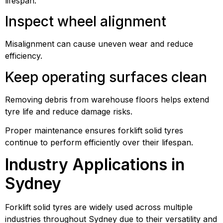
lifespan.
Inspect wheel alignment
Misalignment can cause uneven wear and reduce
efficiency.
Keep operating surfaces clean
Removing debris from warehouse floors helps extend
tyre life and reduce damage risks.
Proper maintenance ensures forklift solid tyres
continue to perform efficiently over their lifespan.
Industry Applications in
Sydney
Forklift solid tyres are widely used across multiple
industries throughout Sydney due to their versatility and