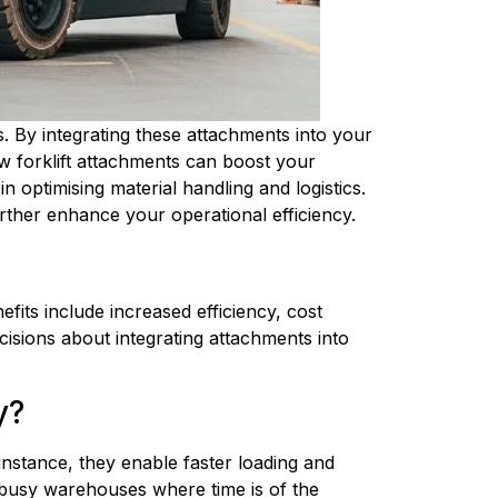
gs. By integrating these attachments into your
ow forklift attachments can boost your
in optimising material handling and logistics.
urther enhance your operational efficiency.
ts include increased efficiency, cost 
sions about integrating attachments into 
y?
nstance, they enable faster loading and 
 busy warehouses where time is of the 