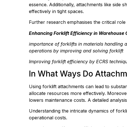
essence. Additionally, attachments like side s
effectively in tight spaces.
Further research emphasises the critical role 
Enhancing Forklift Efficiency in Warehouse
importance of forklifts in materials handling 
operations by improving and solving forklift
Improving forklift efficiency by ECRS techni
In What Ways Do Attachm
Using forklift attachments can lead to substan
allocate resources more effectively. Moreove
lowers maintenance costs. A detailed analysis 
Understanding the intricate dynamics of forklif
operational costs.