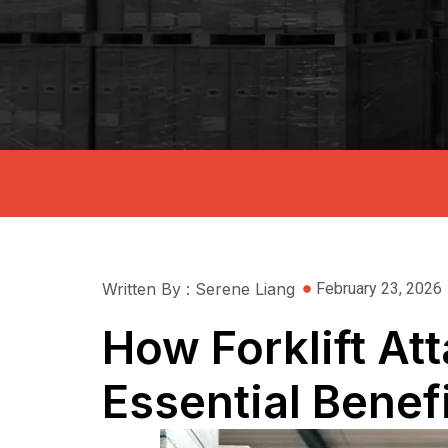
Written By : Serene Liang
February 23, 2026
How Forklift At
Essential Benef