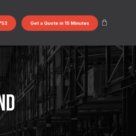
753
Get a Quote in 15 Minutes
ND