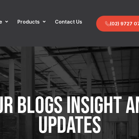
e
Products
Contact Us
(02) 9727 0
UR BLOGS INSIGHT A
UPDATES