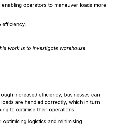
ion, enabling operators to maneuver loads more 
 efficiency.
his work is to investigate warehouse 
rough increased efficiency, businesses can 
oads are handled correctly, which in turn 
ing to optimise their operations.
 optimising logistics and minimising 