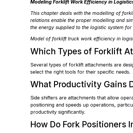
Modeling Forklift Work Efficiency in Logistic
This chapter deals with the modelling of fork
relations enable the proper modelling and simu
the energy supplied to the logistic system for
Model of forklift truck work efficiency in log
Which Types of Forklift 
Several types of forklift attachments are des
select the right tools for their specific needs.
What Productivity Gains D
Side shifters are attachments that allow opera
positioning and speeds up operations, particul
productivity significantly.
How Do Fork Positioners I