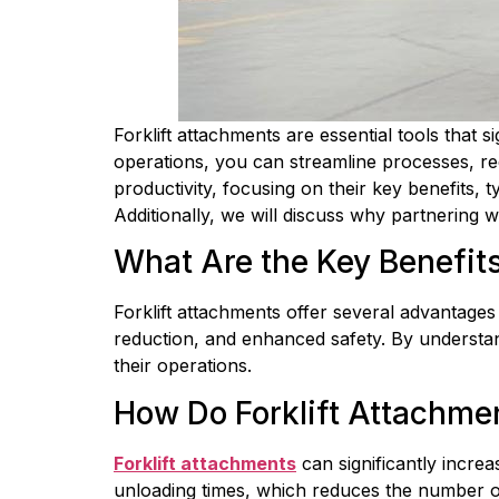
Forklift attachments are essential tools that s
operations, you can streamline processes, red
productivity, focusing on their key benefits, t
Additionally, we will discuss why partnering 
What Are the Key Benefits
Forklift attachments offer several advantages
reduction, and enhanced safety. By understan
their operations.
How Do Forklift Attachme
Forklift attachments
 can significantly incr
unloading times, which reduces the number of 