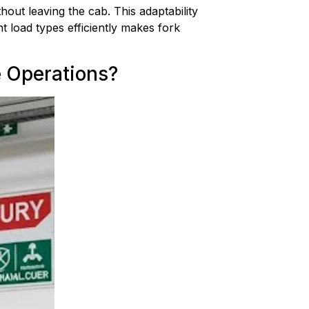
out leaving the cab. This adaptability 
 load types efficiently makes fork 
e Operations?