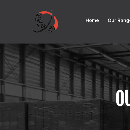
Home
Our Rang
O