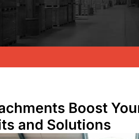
tachments Boost Your
its and Solutions