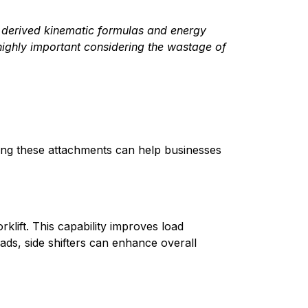
e derived kinematic formulas and energy 
 highly important considering the wastage of 
ding these attachments can help businesses 
klift. This capability improves load 
ads, side shifters can enhance overall 