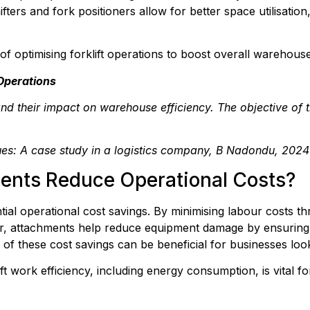
hifters and fork positioners allow for better space utilisat
of optimising forklift operations to boost overall warehouse
 Operations
and their impact on warehouse efficiency. The objective of t
ques: A case study in a logistics company, B Nadondu, 2024
ents Reduce Operational Costs?
tial operational cost savings. By minimising labour costs th
r, attachments help reduce equipment damage by ensuring l
of these cost savings can be beneficial for businesses look
t work efficiency, including energy consumption, is vital for