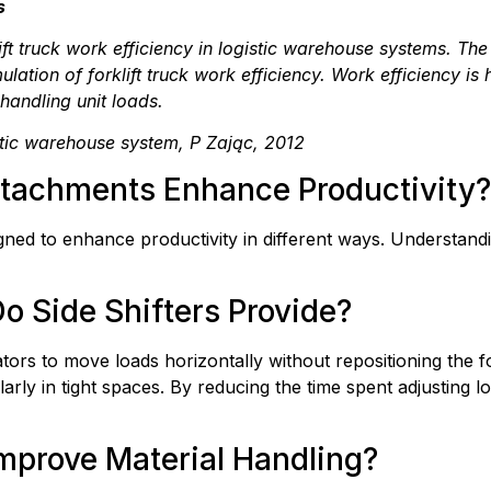
s
lift truck work efficiency in logistic warehouse systems. Th
lation of forklift truck work efficiency. Work efficiency is
 handling unit loads.
istic warehouse system, P Zając, 2012
Attachments Enhance Productivity?
igned to enhance productivity in different ways. Understan
o Side Shifters Provide?
tors to move loads horizontally without repositioning the for
arly in tight spaces. By reducing the time spent adjusting lo
mprove Material Handling?