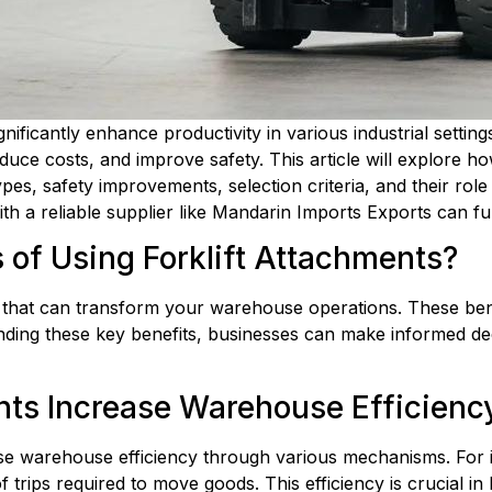
ignificantly enhance productivity in various industrial settin
uce costs, and improve safety. This article will explore h
ypes, safety improvements, selection criteria, and their role 
with a reliable supplier like Mandarin Imports Exports can f
 of Using Forklift Attachments?
 that can transform your warehouse operations. These benefi
ding these key benefits, businesses can make informed deci
nts Increase Warehouse Efficienc
ease warehouse efficiency through various mechanisms. For i
trips required to move goods. This efficiency is crucial in