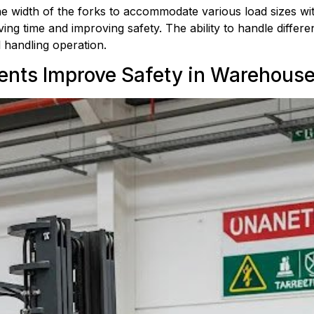
e width of the forks to accommodate various load sizes with
g time and improving safety. The ability to handle different
l handling operation.
ents Improve Safety in Warehous