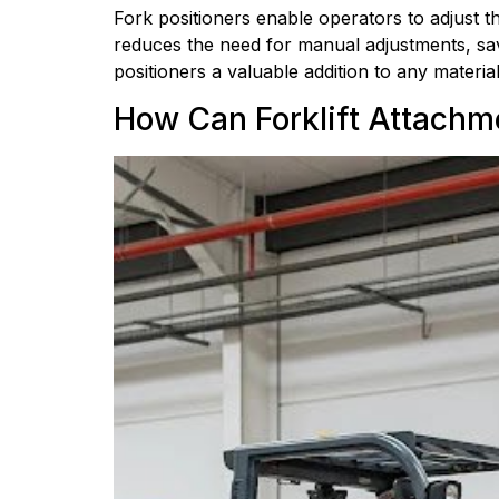
Fork positioners enable operators to adjust th
reduces the need for manual adjustments, savin
positioners a valuable addition to any materia
How Can Forklift Attachm