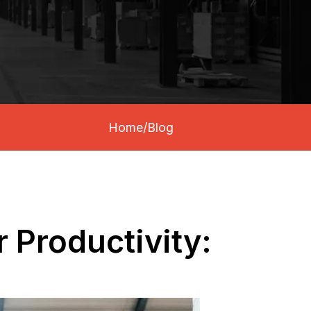
Home
/
Blog
 Productivity: