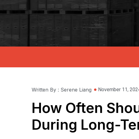
Written By : Serene Liang
November 11, 202
How Often Shoul
During Long-Te