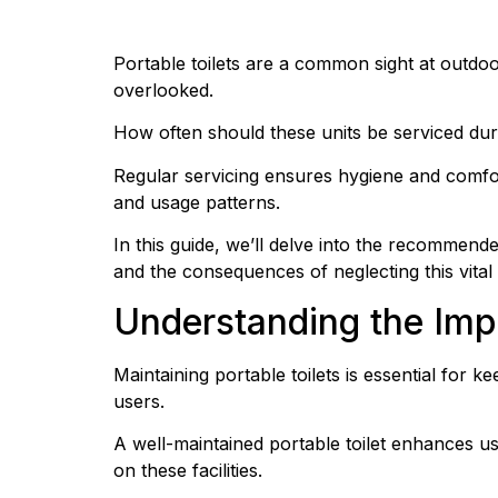
Portable toilets are a common sight at outdoo
overlooked.
How often should these units be serviced durin
Regular servicing ensures hygiene and comfor
and usage patterns.
In this guide, we’ll delve into the recommend
and the consequences of neglecting this vital 
Understanding the Imp
Maintaining portable toilets is essential for 
users.
A well-maintained portable toilet enhances us
on these facilities.