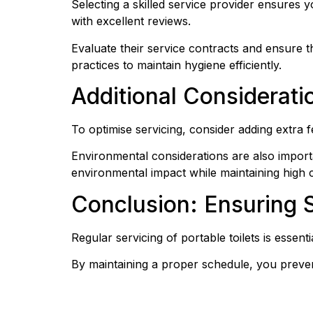
Selecting a skilled service provider ensures y
with excellent reviews.
Evaluate their service contracts and ensure t
practices to maintain hygiene efficiently.
Additional Consideratio
To optimise servicing, consider adding extra
Environmental considerations are also impor
environmental impact while maintaining high c
Conclusion: Ensuring 
Regular servicing of portable toilets is essent
By maintaining a proper schedule, you preven