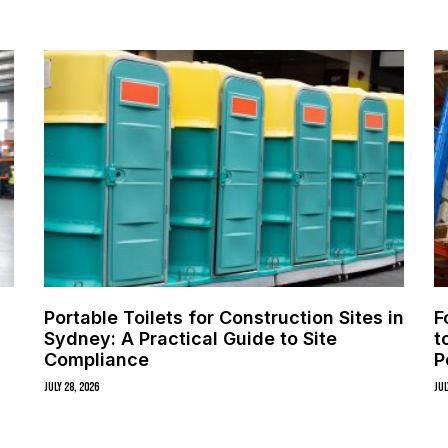
Portable Toilets for Construction Sites in
F
Sydney: A Practical Guide to Site
t
Compliance
P
July 28, 2026
Jul