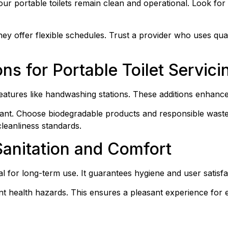
our portable toilets remain clean and operational. Look for 
hey offer flexible schedules. Trust a provider who uses qual
ns for Portable Toilet Servici
 features like handwashing stations. These additions enhanc
tant. Choose biodegradable products and responsible waste
leanliness standards.
Sanitation and Comfort
ial for long-term use. It guarantees hygiene and user satisfa
t health hazards. This ensures a pleasant experience for 