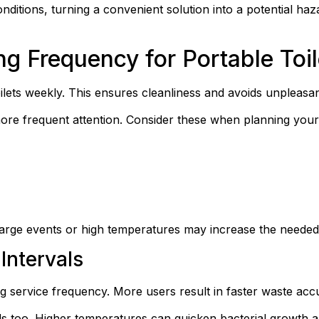
nditions, turning a convenient solution into a potential haz
 Frequency for Portable Toil
oilets weekly. This ensures cleanliness and avoids unpleasan
ore frequent attention. Consider these when planning your
arge events or high temperatures may increase the needed
Intervals
ing service frequency. More users result in faster waste acc
ds too. Higher temperatures can quicken bacterial growth 