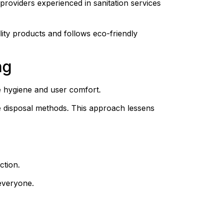
providers experienced in sanitation services 
ity products and follows eco-friendly 
ng
e hygiene and user comfort.
 disposal methods. This approach lessens 
ction.
everyone.