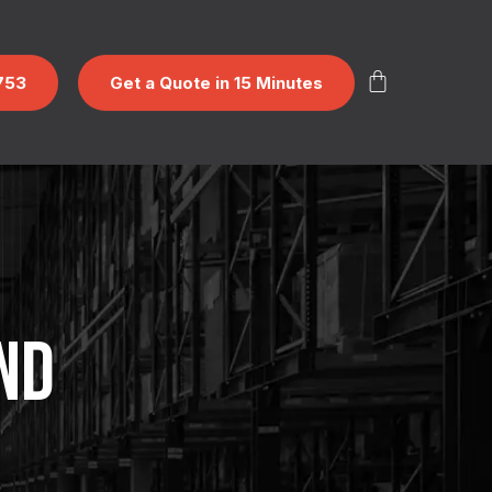
753
Get a Quote in 15 Minutes
ND