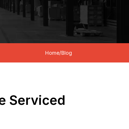
Home
/
Blog
Be Serviced