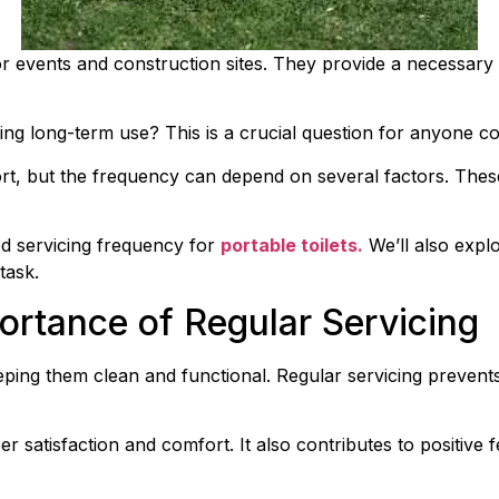
r events and construction sites. They provide a necessary s
g long-term use? This is a crucial question for anyone cons
t, but the frequency can depend on several factors. These
ed servicing frequency for 
portable toilets.
 We’ll also exp
task.
ortance of Regular Servicing
keeping them clean and functional. Regular servicing prevent
er satisfaction and comfort. It also contributes to positive