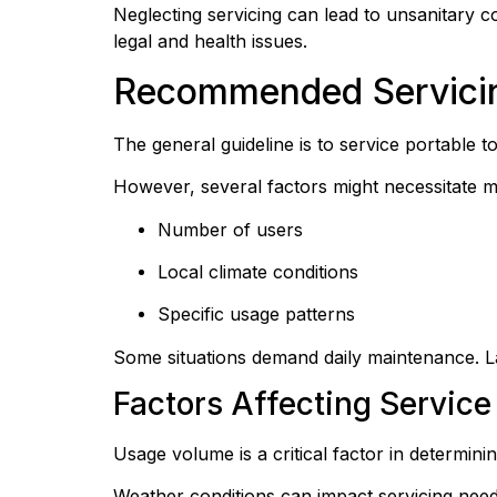
Neglecting servicing can lead to unsanitary co
legal and health issues.
Recommended Servicing
The general guideline is to service portable t
However, several factors might necessitate m
Number of users
Local climate conditions
Specific usage patterns
Some situations demand daily maintenance. L
Factors Affecting Service 
Usage volume is a critical factor in determin
Weather conditions can impact servicing nee