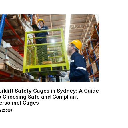
orklift Safety Cages in Sydney: A Guide
o Choosing Safe and Compliant
ersonnel Cages
y 22, 2026