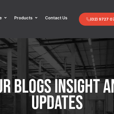
e
Products
Contact Us
(02) 9727 0
UR BLOGS INSIGHT A
UPDATES