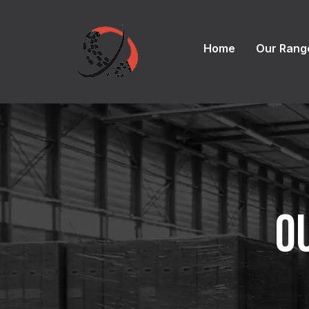
Home
Our Rang
O