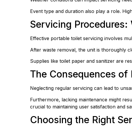
Event type and duration also play a role. Highe
Servicing Procedures: 
Effective portable toilet servicing involves m
After waste removal, the unit is thoroughly c
Supplies like toilet paper and sanitizer are r
The Consequences of 
Neglecting regular servicing can lead to unsa
Furthermore, lacking maintenance might result
crucial to maintaining user satisfaction and sa
Choosing the Right Ser