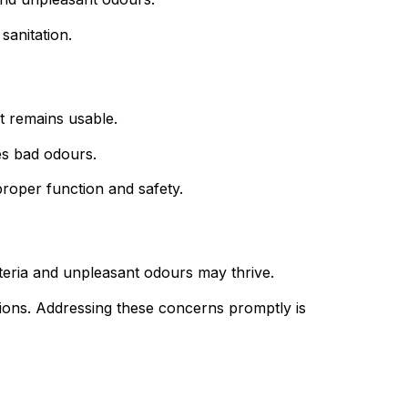
sanitation.
it remains usable.
tes bad odours.
 proper function and safety.
cteria and unpleasant odours may thrive.
ions. Addressing these concerns promptly is 