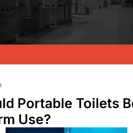
4
d Portable Toilets 
rm Use?