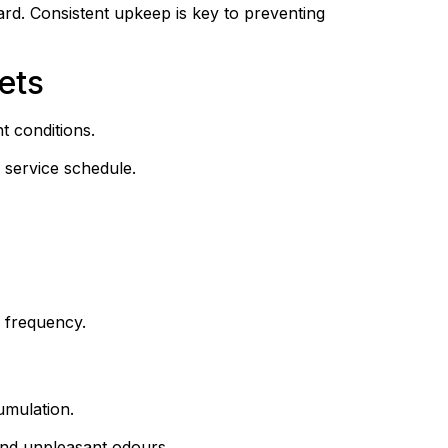
ard. Consistent upkeep is key to preventing 
ets
t conditions.
 service schedule.
 frequency.
umulation.
and unpleasant odours.