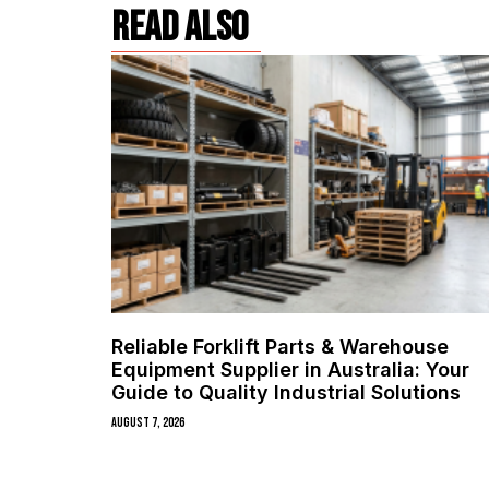
read also
Reliable Forklift Parts & Warehouse
Equipment Supplier in Australia: Your
Guide to Quality Industrial Solutions
August 7, 2026