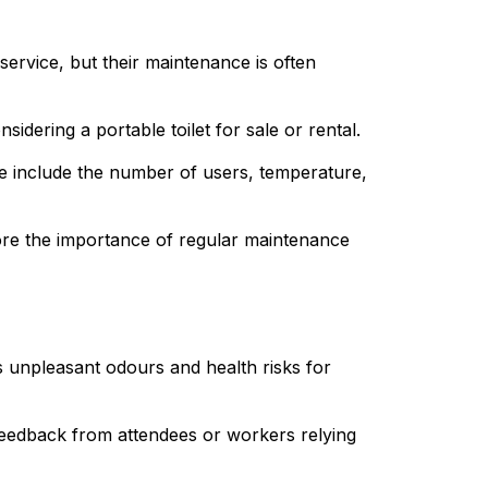
ervice, but their maintenance is often 
idering a portable toilet for sale or rental.
 include the number of users, temperature, 
lore the importance of regular maintenance 
s unpleasant odours and health risks for 
 feedback from attendees or workers relying 