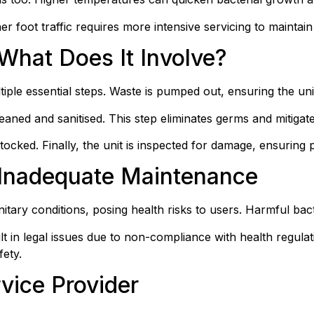
r foot traffic requires more intensive servicing to maintain 
What Does It Involve?
ultiple essential steps. Waste is pumped out, ensuring the un
leaned and sanitised. This step eliminates germs and mitiga
estocked. Finally, the unit is inspected for damage, ensuring
Inadequate Maintenance
nitary conditions, posing health risks to users. Harmful ba
 in legal issues due to non-compliance with health regulat
fety.
vice Provider