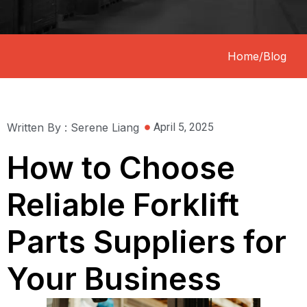
Home
/
Blog
Written By : Serene Liang
April 5, 2025
How to Choose
Reliable Forklift
Parts Suppliers for
Your Business