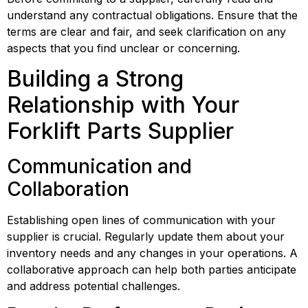
understand any contractual obligations. Ensure that the 
terms are clear and fair, and seek clarification on any 
aspects that you find unclear or concerning.
Building a Strong 
Relationship with Your 
Forklift Parts Supplier
Communication and 
Collaboration
Establishing open lines of communication with your 
supplier is crucial. Regularly update them about your 
inventory needs and any changes in your operations. A 
collaborative approach can help both parties anticipate 
and address potential challenges.