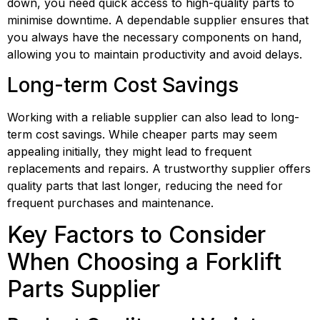
down, you need quick access to high-quality parts to 
minimise downtime. A dependable supplier ensures that 
you always have the necessary components on hand, 
allowing you to maintain productivity and avoid delays.
Long-term Cost Savings
Working with a reliable supplier can also lead to long-
term cost savings. While cheaper parts may seem 
appealing initially, they might lead to frequent 
replacements and repairs. A trustworthy supplier offers 
quality parts that last longer, reducing the need for 
frequent purchases and maintenance.
Key Factors to Consider 
When Choosing a Forklift 
Parts Supplier