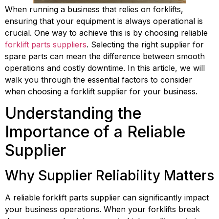
When running a business that relies on forklifts, 
ensuring that your equipment is always operational is 
crucial. One way to achieve this is by choosing reliable 
forklift parts suppliers
. Selecting the right supplier for 
spare parts can mean the difference between smooth 
operations and costly downtime. In this article, we will 
walk you through the essential factors to consider 
when choosing a forklift supplier for your business.
Understanding the 
Importance of a Reliable 
Supplier
Why Supplier Reliability Matters
A reliable forklift parts supplier can significantly impact 
your business operations. When your forklifts break 