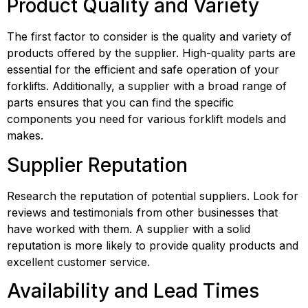
Product Quality and Variety
The first factor to consider is the quality and variety of 
products offered by the supplier. High-quality parts are 
essential for the efficient and safe operation of your 
forklifts. Additionally, a supplier with a broad range of 
parts ensures that you can find the specific 
components you need for various forklift models and 
makes.
Supplier Reputation
Research the reputation of potential suppliers. Look for 
reviews and testimonials from other businesses that 
have worked with them. A supplier with a solid 
reputation is more likely to provide quality products and 
excellent customer service.
Availability and Lead Times