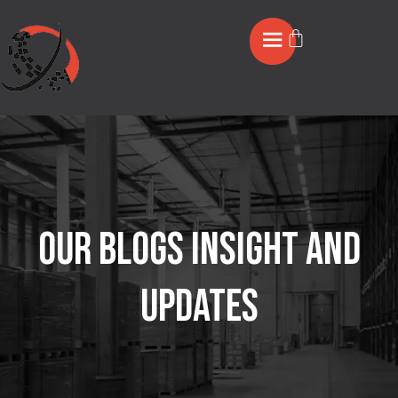
OUR BLOGS INSIGHT AND
UPDATES