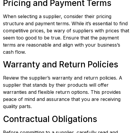
Pricing and Payment Terms
When selecting a supplier, consider their pricing 
structure and payment terms. While it’s essential to find 
competitive prices, be wary of suppliers with prices that 
seem too good to be true. Ensure that the payment 
terms are reasonable and align with your business’s 
cash flow.
Warranty and Return Policies
Review the supplier’s warranty and return policies. A 
supplier that stands by their products will offer 
warranties and flexible return options. This provides 
peace of mind and assurance that you are receiving 
quality parts.
Contractual Obligations
Before committing to a supplier, carefully read and 