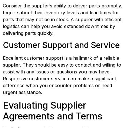
Consider the supplier’s ability to deliver parts promptly. 
Inquire about their inventory levels and lead times for 
parts that may not be in stock. A supplier with efficient 
logistics can help you avoid extended downtimes by 
delivering parts quickly.
Customer Support and Service
Excellent customer support is a hallmark of a reliable 
supplier. They should be easy to contact and willing to 
assist with any issues or questions you may have. 
Responsive customer service can make a significant 
difference when you encounter problems or need 
urgent assistance.
Evaluating Supplier 
Agreements and Terms