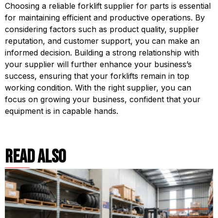
Choosing a reliable forklift supplier for parts is essential 
for maintaining efficient and productive operations. By 
considering factors such as product quality, supplier 
reputation, and customer support, you can make an 
informed decision. Building a strong relationship with 
your supplier will further enhance your business’s 
success, ensuring that your forklifts remain in top 
working condition. With the right supplier, you can 
focus on growing your business, confident that your 
equipment is in capable hands.
read also