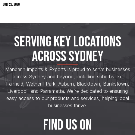
July 22, 2026
SERVING KEY LOCATIONS
ACROSS SYDNEY
Mandarin Imports & Exports is proud to serve businesses
across Sydney and beyond, including suburbs like
Fairfield, Wetherill Park, Auburn, Blacktown, Bankstown,
Liverpool, and Parramatta. We’re dedicated to ensuring
easy access to our products and services, helping local
businesses thrive.
FIND US ON