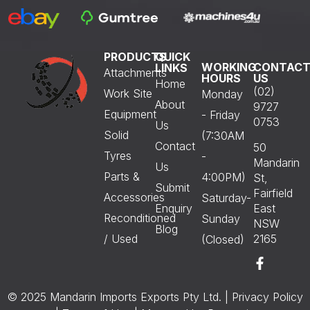
PRODUCTS
QUICK
WORKING
CONTAC
LINKS
Attachments
HOURS
US
Home
(02)
Work Site
Monday
About
9727
Equipment
- Friday
0753
Us
Solid
(7:30AM
Contact
50
Tyres
-
Mandarin
Us
Parts &
4:00PM)
St,
Submit
Fairfield
Accessories
Saturday-
Enquiry
East
Reconditioned
Sunday
NSW
Blog
/ Used
2165
(Closed)
© 2025 Mandarin Imports Exports Pty Ltd. |
Privacy Policy