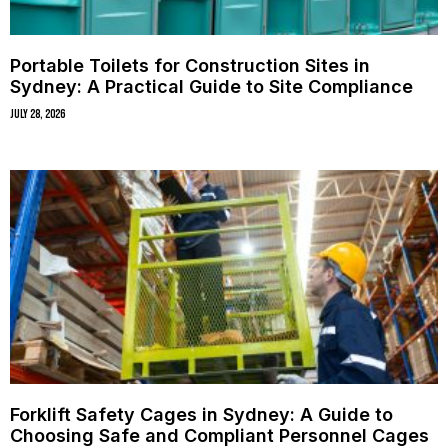
Portable Toilets for Construction Sites in
Sydney: A Practical Guide to Site Compliance
July 28, 2026
Forklift Safety Cages in Sydney: A Guide to
Choosing Safe and Compliant Personnel Cages