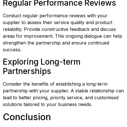
Regular Performance Reviews
Conduct regular performance reviews with your 
supplier to assess their service quality and product 
reliability. Provide constructive feedback and discuss 
areas for improvement. This ongoing dialogue can help 
strengthen the partnership and ensure continued 
success.
Exploring Long-term 
Partnerships
Consider the benefits of establishing a long-term 
partnership with your supplier. A stable relationship can 
lead to better pricing, priority service, and customised 
solutions tailored to your business needs.
Conclusion