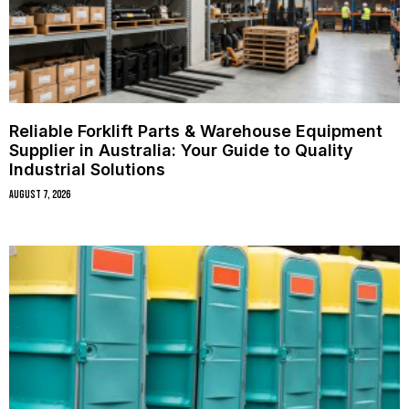
Reliable Forklift Parts & Warehouse Equipment
Supplier in Australia: Your Guide to Quality
Industrial Solutions
August 7, 2026