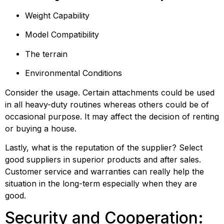
Weight Capability
Model Compatibility
The terrain
Environmental Conditions
Consider the usage. Certain attachments could be used 
in all heavy-duty routines whereas others could be of 
occasional purpose. It may affect the decision of renting 
or buying a house.
Lastly, what is the reputation of the supplier? Select 
good suppliers in superior products and after sales. 
Customer service and warranties can really help the 
situation in the long-term especially when they are 
good.
Security and Cooperation: 