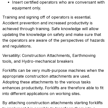
Insert certified operators who are conversant with 
equipment only.
Training and signing off of operators is essential. 
Accident prevention and increased productivity is 
achieved through training. Safe knowledge will allow 
updating the knowledge on safety and make sure that 
the operators are aware of the perspectives of hazards 
and regulations.
Versatility: Construction Attachments, Earthmoving 
tools, and Hydro-mechanical breakers
Forklifts can be very multi-purpose machines when the 
appropriate construction attachments are used. 
Adopting these attachments to the various tasks 
enhances productivity. Forklifts are therefore able to fit 
into different applications on working sites.
By attaching construction attachments starting forklifts 