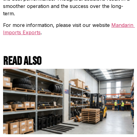
smoother operation and the success over the long-
term.
For more information, please visit our website 
Mandarin 
Imports Exports
.
read also