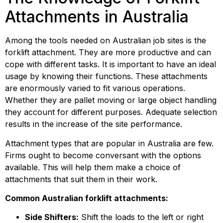
Attachments in Australia
Among the tools needed on Australian job sites is the 
forklift attachment. They are more productive and can 
cope with different tasks. It is important to have an ideal 
usage by knowing their functions. These attachments 
are enormously varied to fit various operations. 
Whether they are pallet moving or large object handling 
they account for different purposes. Adequate selection 
results in the increase of the site performance.
Attachment types that are popular in Australia are few. 
Firms ought to become conversant with the options 
available. This will help them make a choice of 
attachments that suit them in their work.
Common Australian forklift attachments:
Side Shifters:
 Shift the loads to the left or right 