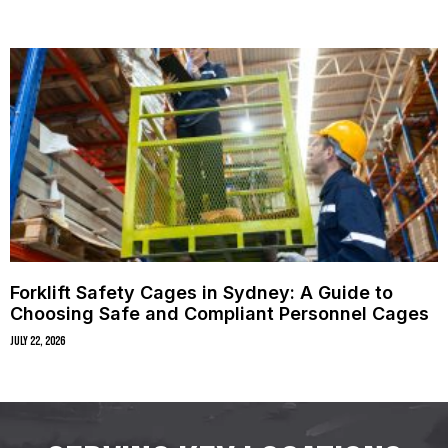
Forklift Safety Cages in Sydney: A Guide to
Choosing Safe and Compliant Personnel Cages
July 22, 2026