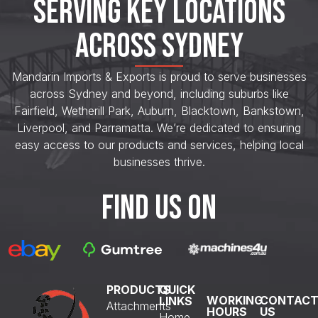
SERVING KEY LOCATIONS
ACROSS SYDNEY
Mandarin Imports & Exports is proud to serve businesses
across Sydney and beyond, including suburbs like
Fairfield, Wetherill Park, Auburn, Blacktown, Bankstown,
Liverpool, and Parramatta. We’re dedicated to ensuring
easy access to our products and services, helping local
businesses thrive.
FIND US ON
PRODUCTS
QUICK
WORKING
CONTAC
LINKS
Attachments
HOURS
US
Home