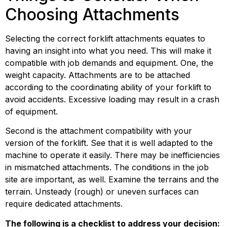
Choosing Attachments
Selecting the correct forklift attachments equates to 
having an insight into what you need. This will make it 
compatible with job demands and equipment. One, the 
weight capacity. Attachments are to be attached 
according to the coordinating ability of your forklift to 
avoid accidents. Excessive loading may result in a crash 
of equipment.
Second is the attachment compatibility with your 
version of the forklift. See that it is well adapted to the 
machine to operate it easily. There may be inefficiencies 
in mismatched attachments. The conditions in the job 
site are important, as well. Examine the terrains and the 
terrain. Unsteady (rough) or uneven surfaces can 
require dedicated attachments.
The following is a checklist to address your decision: