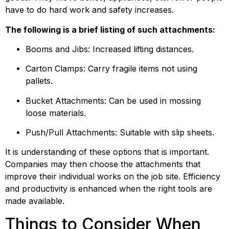
have to do hard work and safety increases.
The following is a brief listing of such attachments:
Booms and Jibs: Increased lifting distances.
Carton Clamps: Carry fragile items not using 
pallets.
Bucket Attachments: Can be used in mossing 
loose materials.
Push/Pull Attachments: Suitable with slip sheets.
It is understanding of these options that is important. 
Companies may then choose the attachments that 
improve their individual works on the job site. Efficiency 
and productivity is enhanced when the right tools are 
made available.
Things to Consider When 