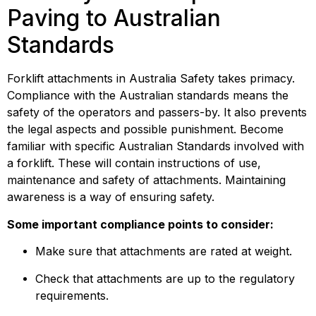
Paving to Australian 
Standards
Forklift attachments in Australia Safety takes primacy. 
Compliance with the Australian standards means the 
safety of the operators and passers-by. It also prevents 
the legal aspects and possible punishment. Become 
familiar with specific Australian Standards involved with 
a forklift. These will contain instructions of use, 
maintenance and safety of attachments. Maintaining 
awareness is a way of ensuring safety.
Some important compliance points to consider:
Make sure that attachments are rated at weight.
Check that attachments are up to the regulatory 
requirements.