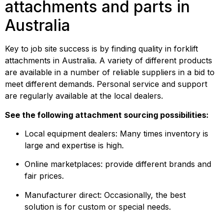
attachments and parts in 
Australia
Key to job site success is by finding quality in forklift 
attachments in Australia. A variety of different products 
are available in a number of reliable suppliers in a bid to 
meet different demands. Personal service and support 
are regularly available at the local dealers.
See the following attachment sourcing possibilities:
Local equipment dealers: Many times inventory is 
large and expertise is high.
Online marketplaces: provide different brands and 
fair prices.
Manufacturer direct: Occasionally, the best 
solution is for custom or special needs.