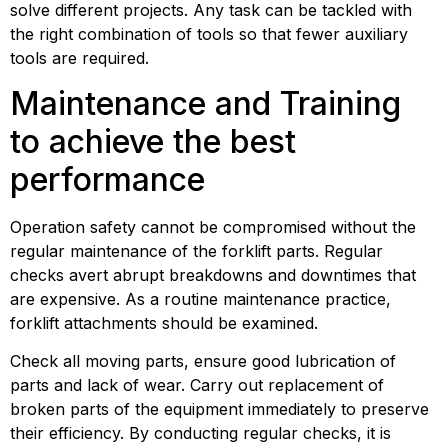
solve different projects. Any task can be tackled with 
the right combination of tools so that fewer auxiliary 
tools are required.
Maintenance and Training 
to achieve the best 
performance
Operation safety cannot be compromised without the 
regular maintenance of the forklift parts. Regular 
checks avert abrupt breakdowns and downtimes that 
are expensive. As a routine maintenance practice, 
forklift attachments should be examined.
Check all moving parts, ensure good lubrication of 
parts and lack of wear. Carry out replacement of 
broken parts of the equipment immediately to preserve 
their efficiency. By conducting regular checks, it is 