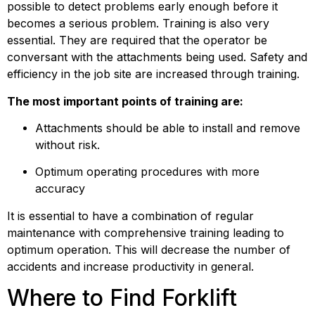
possible to detect problems early enough before it 
becomes a serious problem. Training is also very 
essential. They are required that the operator be 
conversant with the attachments being used. Safety and 
efficiency in the job site are increased through training.
The most important points of training are:
Attachments should be able to install and remove 
without risk.
Optimum operating procedures with more 
accuracy
It is essential to have a combination of regular 
maintenance with comprehensive training leading to 
optimum operation. This will decrease the number of 
accidents and increase productivity in general.
Where to Find Forklift 