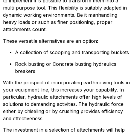
to implement it is possible to transform them into a 
multi-purpose tool. This flexibility is suitably adapted in 
dynamic working environments. Be it manhandling 
heavy loads or such as finer positioning, proper 
attachments count.
These versatile alternatives are an option:
A collection of scooping and transporting buckets
Rock busting or Concrete busting hydraulics 
breakers
With the prospect of incorporating earthmoving tools in 
your equipment line, this increases your capability. In 
particular, hydraulic attachments offer high levels of 
solutions to demanding activities. The hydraulic force 
either by chiseling or by crushing provides efficiency 
and effectiveness.
The investment in a selection of attachments will help 