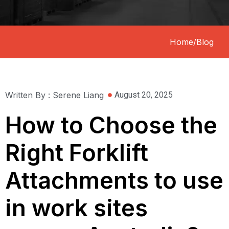
Home
/
Blog
Written By : Serene Liang
August 20, 2025
How to Choose the
Right Forklift
Attachments to use
in work sites