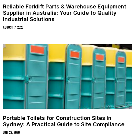
Reliable Forklift Parts & Warehouse Equipment
Supplier in Australia: Your Guide to Quality
Industrial Solutions
August 7, 2026
Portable Toilets for Construction Sites in
Sydney: A Practical Guide to Site Compliance
July 28, 2026