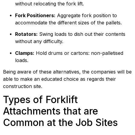
without relocating the fork lift.
Fork Positioners:
 Aggregate fork position to 
accommodate the different sizes of the pallets.
Rotators:
 Swing loads to dish out their contents 
without any difficulty.
Clamps:
 Hold drums or cartons: non-palletised 
loads.
Being aware of these alternatives, the companies will be 
able to make an educated choice as regards their 
construction site.
Types of Forklift 
Attachments that are 
Common at the Job Sites