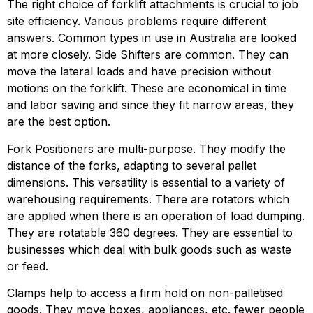
The right choice of forklift attachments is crucial to job 
site efficiency. Various problems require different 
answers. Common types in use in Australia are looked 
at more closely. Side Shifters are common. They can 
move the lateral loads and have precision without 
motions on the forklift. These are economical in time 
and labor saving and since they fit narrow areas, they 
are the best option.
Fork Positioners are multi-purpose. They modify the 
distance of the forks, adapting to several pallet 
dimensions. This versatility is essential to a variety of 
warehousing requirements. There are rotators which 
are applied when there is an operation of load dumping. 
They are rotatable 360 degrees. They are essential to 
businesses which deal with bulk goods such as waste 
or feed.
Clamps help to access a firm hold on non-palletised 
goods. They move boxes, appliances, etc. fewer people 