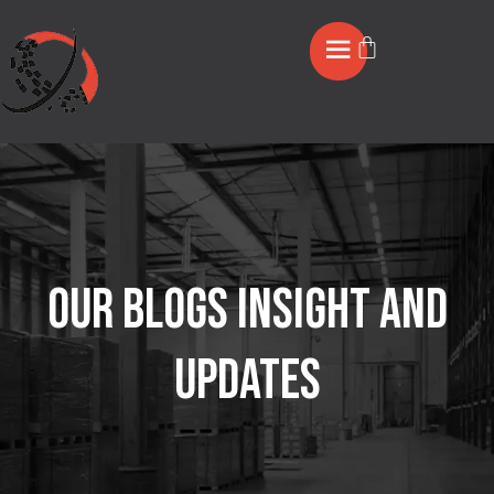
OUR BLOGS INSIGHT AND
UPDATES