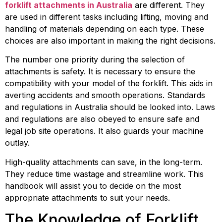
forklift attachments in Australia
 are different. They 
are used in different tasks including lifting, moving and 
handling of materials depending on each type. These 
choices are also important in making the right decisions.
The number one priority during the selection of 
attachments is safety. It is necessary to ensure the 
compatibility with your model of the forklift. This aids in 
averting accidents and smooth operations. Standards 
and regulations in Australia should be looked into. Laws 
and regulations are also obeyed to ensure safe and 
legal job site operations. It also guards your machine 
outlay.
High-quality attachments can save, in the long-term. 
They reduce time wastage and streamline work. This 
handbook will assist you to decide on the most 
appropriate attachments to suit your needs.
The Knowledge of Forklift 