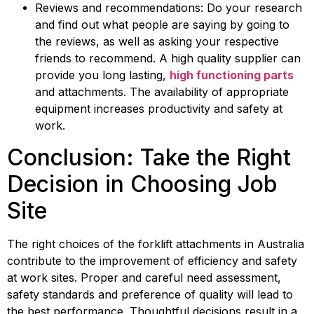
Reviews and recommendations: Do your research 
and find out what people are saying by going to 
the reviews, as well as asking your respective 
friends to recommend. A high quality supplier can 
provide you long lasting, 
high functioning parts
and attachments. The availability of appropriate 
equipment increases productivity and safety at 
work.
Conclusion: Take the Right 
Decision in Choosing Job 
Site
The right choices of the forklift attachments in Australia 
contribute to the improvement of efficiency and safety 
at work sites. Proper and careful need assessment, 
safety standards and preference of quality will lead to 
the best performance. Thoughtful decisions result in a 