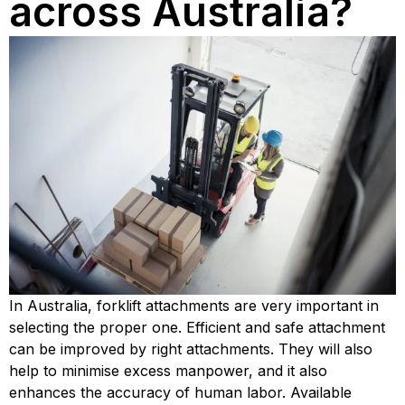
across Australia?
In Australia, forklift attachments are very important in 
selecting the proper one. Efficient and safe attachment 
can be improved by right attachments. They will also 
help to minimise excess manpower, and it also 
enhances the accuracy of human labor. Available 