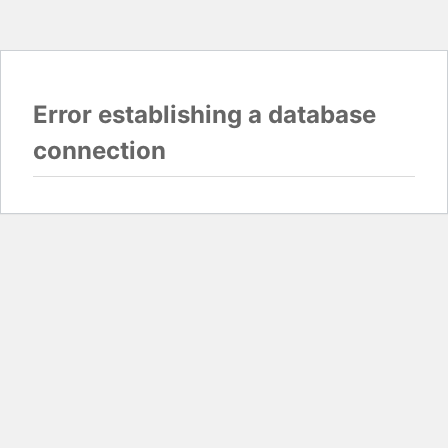
Error establishing a database
connection