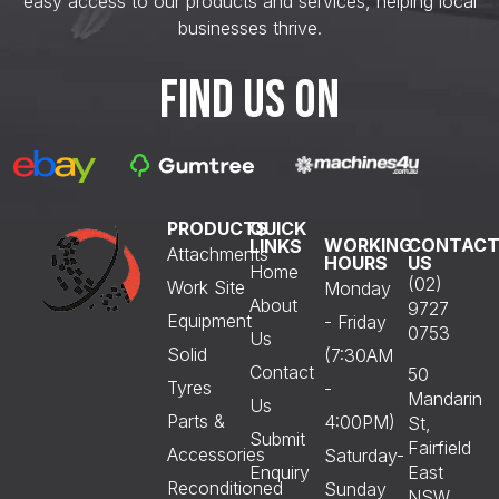
easy access to our products and services, helping local
businesses thrive.
FIND US ON
PRODUCTS
QUICK
WORKING
CONTAC
LINKS
Attachments
HOURS
US
Home
(02)
Work Site
Monday
About
9727
Equipment
- Friday
0753
Us
Solid
(7:30AM
Contact
50
Tyres
-
Mandarin
Us
Parts &
4:00PM)
St,
Submit
Fairfield
Accessories
Saturday-
Enquiry
East
Reconditioned
Sunday
NSW