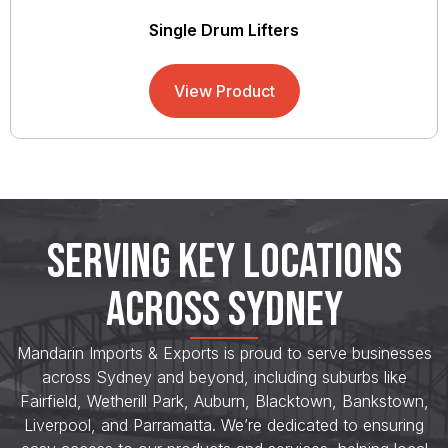
Single Drum Lifters
View Product
SERVING KEY LOCATIONS
ACROSS SYDNEY
Mandarin Imports & Exports is proud to serve businesses
across Sydney and beyond, including suburbs like
Fairfield, Wetherill Park, Auburn, Blacktown, Bankstown,
Liverpool, and Parramatta. We’re dedicated to ensuring