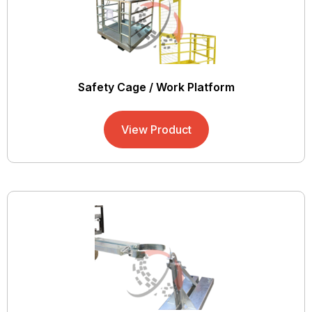
Safety Cage / Work Platform
View Product