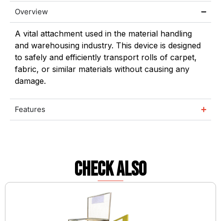
Overview
A vital attachment used in the material handling
and warehousing industry. This device is designed
to safely and efficiently transport rolls of carpet,
fabric, or similar materials without causing any
damage.
Features
check also