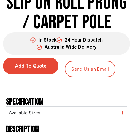
Slip on Roll Prong
/ Carpet Pole
In Stock
24 Hour Dispatch
Australia Wide Delivery
Add To Quote
Send Us an Email
Specification
Available Sizes
Description