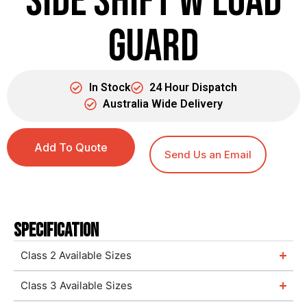
Side Shift w Load
Guard
In Stock
24 Hour Dispatch
Australia Wide Delivery
Add To Quote
Send Us an Email
Specification
Class 2 Available Sizes
Class 3 Available Sizes