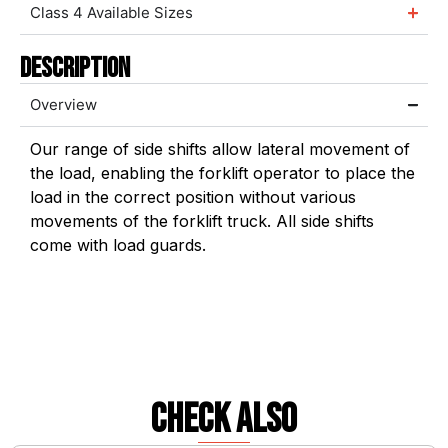
Class 4 Available Sizes
Description
Overview
Our range of side shifts allow lateral movement of
the load, enabling the forklift operator to place the
load in the correct position without various
movements of the forklift truck. All side shifts
come with load guards.
check also