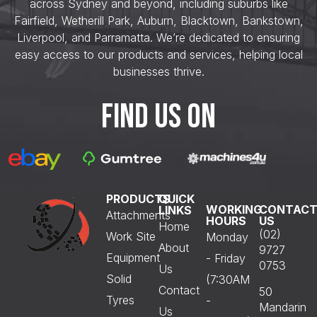
across Sydney and beyond, including suburbs like
Fairfield, Wetherill Park, Auburn, Blacktown, Bankstown,
Liverpool, and Parramatta. We’re dedicated to ensuring
easy access to our products and services, helping local
businesses thrive.
FIND US ON
PRODUCTS
QUICK
WORKING
CONTAC
LINKS
Attachments
HOURS
US
Home
(02)
Work Site
Monday
About
9727
Equipment
- Friday
0753
Us
Solid
(7:30AM
Contact
50
Tyres
-
Mandarin
Us