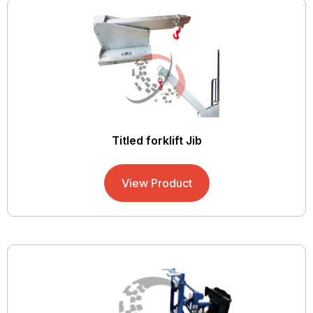
Titled forklift Jib
View Product