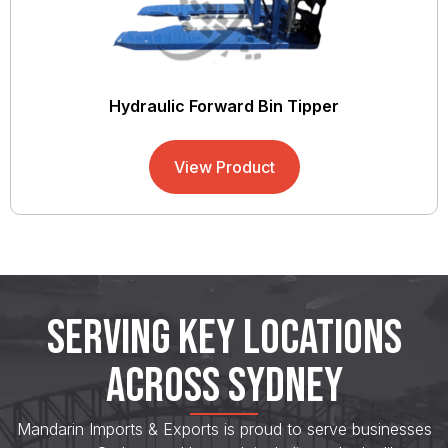
Hydraulic Forward Bin Tipper
View Product
SERVING KEY LOCATIONS
ACROSS SYDNEY
Mandarin Imports & Exports is proud to serve businesses