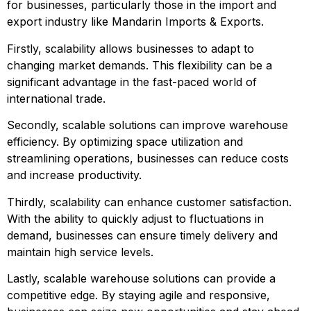
for businesses, particularly those in the import and 
export industry like Mandarin Imports & Exports.
Firstly, scalability allows businesses to adapt to 
changing market demands. This flexibility can be a 
significant advantage in the fast-paced world of 
international trade.
Secondly, scalable solutions can improve warehouse 
efficiency. By optimizing space utilization and 
streamlining operations, businesses can reduce costs 
and increase productivity.
Thirdly, scalability can enhance customer satisfaction. 
With the ability to quickly adjust to fluctuations in 
demand, businesses can ensure timely delivery and 
maintain high service levels.
Lastly, scalable warehouse solutions can provide a 
competitive edge. By staying agile and responsive, 