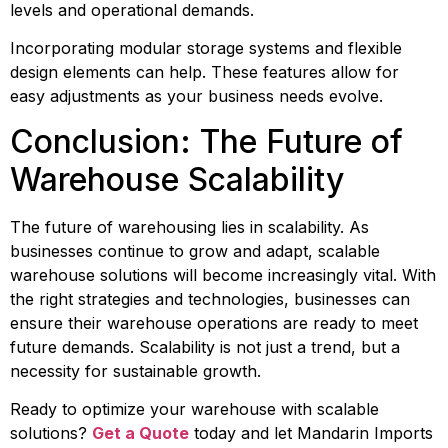
levels and operational demands.
Incorporating modular storage systems and flexible 
design elements can help. These features allow for 
easy adjustments as your business needs evolve.
Conclusion: The Future of 
Warehouse Scalability
The future of warehousing lies in scalability. As 
businesses continue to grow and adapt, scalable 
warehouse solutions will become increasingly vital. With 
the right strategies and technologies, businesses can 
ensure their warehouse operations are ready to meet 
future demands. Scalability is not just a trend, but a 
necessity for sustainable growth.
Ready to optimize your warehouse with scalable 
solutions? 
Get a Quote
 today and let Mandarin Imports 