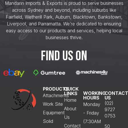
Mandarin Imports & Exports is proud to serve businesses
across Sydney and beyond, including suburbs like
Fairfield, Wetherill Park, Auburn, Blacktown, Bankstown,
Liverpool, and Parramatta. We’re dedicated to ensuring
easy access to our products and services, helping local
businesses thrive.
FIND US ON
PRODUCTS
QUICK
WORKING
CONTAC
LINKS
Attachments
HOURS
US
Home
(02)
Work Site
Monday
About
9727
Equipment
- Friday
0753
Us
Solid
(7:30AM
Contact
50