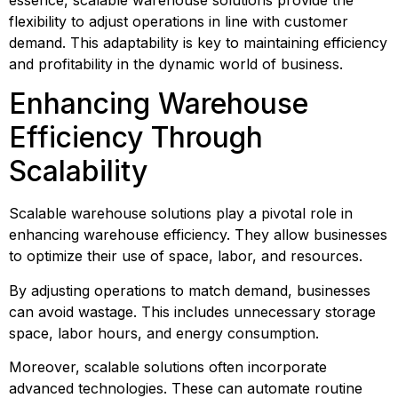
flexibility to adjust operations in line with customer 
demand. This adaptability is key to maintaining efficiency 
and profitability in the dynamic world of business.
Enhancing Warehouse 
Efficiency Through 
Scalability
Scalable warehouse solutions play a pivotal role in 
enhancing warehouse efficiency. They allow businesses 
to optimize their use of space, labor, and resources.
By adjusting operations to match demand, businesses 
can avoid wastage. This includes unnecessary storage 
space, labor hours, and energy consumption.
Moreover, scalable solutions often incorporate 
advanced technologies. These can automate routine 