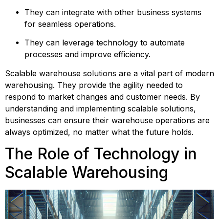
They can integrate with other business systems 
for seamless operations.
They can leverage technology to automate 
processes and improve efficiency.
Scalable warehouse solutions are a vital part of modern 
warehousing. They provide the agility needed to 
respond to market changes and customer needs. By 
understanding and implementing scalable solutions, 
businesses can ensure their warehouse operations are 
always optimized, no matter what the future holds.
The Role of Technology in 
Scalable Warehousing