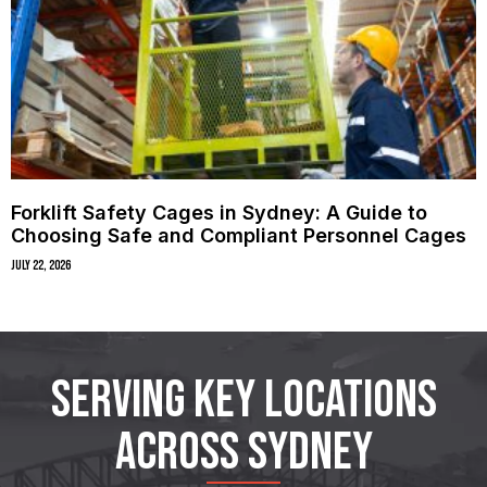
Forklift Safety Cages in Sydney: A Guide to
Choosing Safe and Compliant Personnel Cages
July 22, 2026
SERVING KEY LOCATIONS
ACROSS SYDNEY