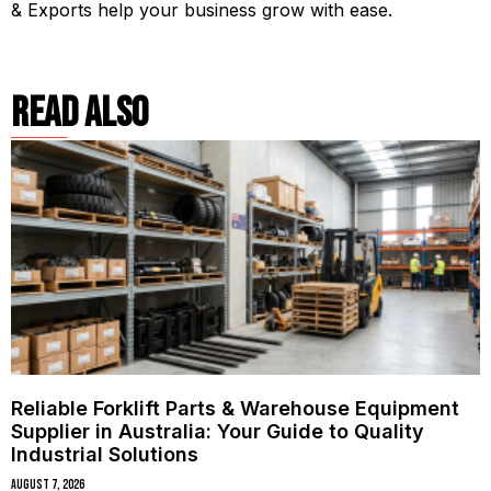
& Exports help your business grow with ease.
read also
Reliable Forklift Parts & Warehouse Equipment
Supplier in Australia: Your Guide to Quality
Industrial Solutions
August 7, 2026