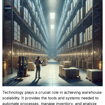
Technology plays a crucial role in achieving warehouse 
scalability. It provides the tools and systems needed to 
automate processes, manage inventory, and analyze 