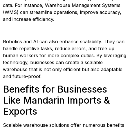
data. For instance, Warehouse Management Systems 
(WMS) can streamline operations, improve accuracy, 
and increase efficiency.
Robotics and AI can also enhance scalability. They can 
handle repetitive tasks, reduce errors, and free up 
human workers for more complex duties. By leveraging 
technology, businesses can create a scalable 
warehouse that is not only efficient but also adaptable 
and future-proof.
Benefits for Businesses 
Like Mandarin Imports & 
Exports
Scalable warehouse solutions offer numerous benefits 