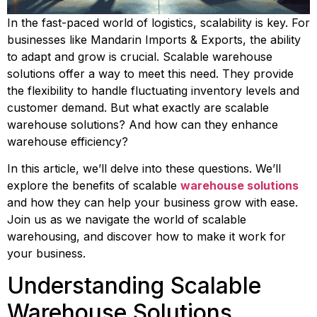
In the fast-paced world of logistics, scalability is key. For 
businesses like Mandarin Imports & Exports, the ability 
to adapt and grow is crucial. Scalable warehouse 
solutions offer a way to meet this need. They provide 
the flexibility to handle fluctuating inventory levels and 
customer demand. But what exactly are scalable 
warehouse solutions? And how can they enhance 
warehouse efficiency?
In this article, we’ll delve into these questions. We’ll 
explore the benefits of scalable 
warehouse solutions
and how they can help your business grow with ease. 
Join us as we navigate the world of scalable 
warehousing, and discover how to make it work for 
your business.
Understanding Scalable 
Warehouse Solutions