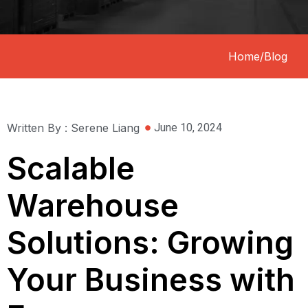
Home
/
Blog
Written By : Serene Liang
June 10, 2024
Scalable
Warehouse
Solutions: Growing
Your Business with