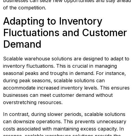
businesses can seize new opportunities and stay ahead 
of the competition.
Adapting to Inventory 
Fluctuations and Customer 
Demand
Scalable warehouse solutions are designed to adapt to 
inventory fluctuations. This is crucial in managing 
seasonal peaks and troughs in demand. For instance, 
during peak seasons, scalable solutions can 
accommodate increased inventory levels. This ensures 
businesses can meet customer demand without 
overstretching resources.
In contrast, during slower periods, scalable solutions 
can downsize operations. This prevents unnecessary 
costs associated with maintaining excess capacity. In 
essence, scalable warehouse solutions provide the 