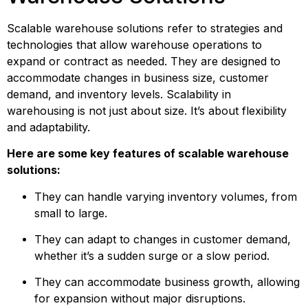
Scalable warehouse solutions refer to strategies and 
technologies that allow warehouse operations to 
expand or contract as needed. They are designed to 
accommodate changes in business size, customer 
demand, and inventory levels. Scalability in 
warehousing is not just about size. It’s about flexibility 
and adaptability.
Here are some key features of scalable warehouse 
solutions:
They can handle varying inventory volumes, from 
small to large.
They can adapt to changes in customer demand, 
whether it’s a sudden surge or a slow period.
They can accommodate business growth, allowing 
for expansion without major disruptions.