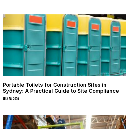
Portable Toilets for Construction Sites in
Sydney: A Practical Guide to Site Compliance
July 28, 2026