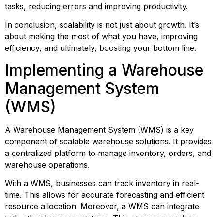
tasks, reducing errors and improving productivity.
In conclusion, scalability is not just about growth. It’s 
about making the most of what you have, improving 
efficiency, and ultimately, boosting your bottom line.
Implementing a Warehouse 
Management System 
(WMS)
A Warehouse Management System (WMS) is a key 
component of scalable warehouse solutions. It provides 
a centralized platform to manage inventory, orders, and 
warehouse operations.
With a WMS, businesses can track inventory in real-
time. This allows for accurate forecasting and efficient 
resource allocation. Moreover, a WMS can integrate 