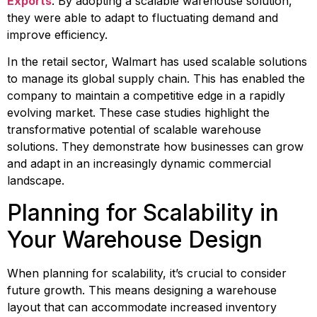
Exports
. By adopting a scalable warehouse solution, 
they were able to adapt to fluctuating demand and 
improve efficiency.
In the retail sector, Walmart has used scalable solutions 
to manage its global supply chain. This has enabled the 
company to maintain a competitive edge in a rapidly 
evolving market. These case studies highlight the 
transformative potential of scalable warehouse 
solutions. They demonstrate how businesses can grow 
and adapt in an increasingly dynamic commercial 
landscape.
Planning for Scalability in 
Your Warehouse Design
When planning for scalability, it’s crucial to consider 
future growth. This means designing a warehouse 
layout that can accommodate increased inventory 