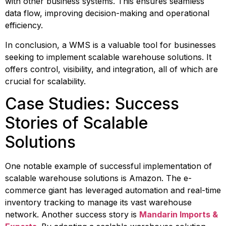
with other business systems. This ensures seamless 
data flow, improving decision-making and operational 
efficiency.
In conclusion, a WMS is a valuable tool for businesses 
seeking to implement scalable warehouse solutions. It 
offers control, visibility, and integration, all of which are 
crucial for scalability.
Case Studies: Success 
Stories of Scalable 
Solutions
One notable example of successful implementation of 
scalable warehouse solutions is Amazon. The e-
commerce giant has leveraged automation and real-time 
inventory tracking to manage its vast warehouse 
network. Another success story is 
Mandarin Imports & 