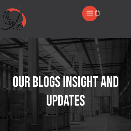
OUR BLOGS INSIGHT AND
UPDATES