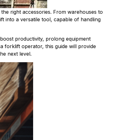
by the right accessories. From warehouses to 
t into a versatile tool, capable of handling 
boost productivity, prolong equipment 
orklift operator, this guide will provide 
the next level.