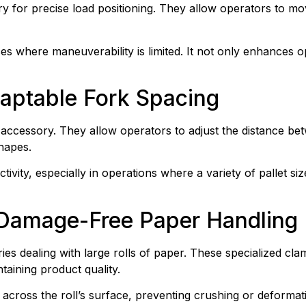
ry for precise load positioning. They allow operators to move
aces where maneuverability is limited. It not only enhances o
daptable Fork Spacing
t accessory. They allow operators to adjust the distance bet
hapes.
uctivity, especially in operations where a variety of pallet s
 Damage-Free Paper Handling
es dealing with large rolls of paper. These specialized cla
taining product quality.
across the roll’s surface, preventing crushing or deformat