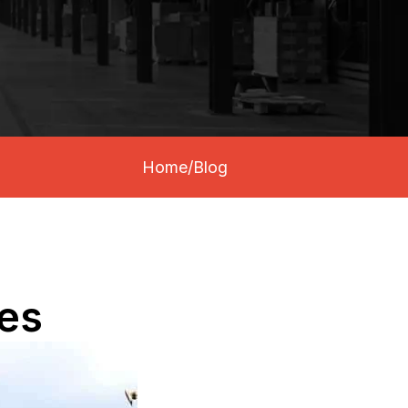
Home
/
Blog
ies