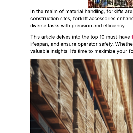
In the realm of material handling, forklifts ar
construction sites, forklift accessories enhanc
diverse tasks with precision and efficiency.
This article delves into the top 10 must-have 
lifespan, and ensure operator safety. Whether 
valuable insights. It’s time to maximize your fo