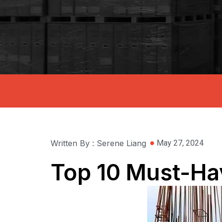
Written By : Serene Liang
May 27, 2024
Top 10 Must-Hav