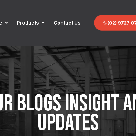
e
Products
Contact Us
(02) 9727 0
UR BLOGS INSIGHT A
UPDATES