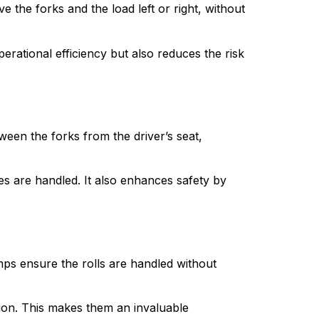
 the forks and the load left or right, without 
perational efficiency but also reduces the risk 
ween the forks from the driver’s seat, 
izes are handled. It also enhances safety by 
mps ensure the rolls are handled without 
ion. This makes them an invaluable 