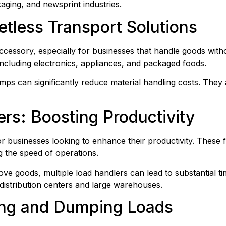
kaging, and newsprint industries.
etless Transport Solutions
accessory, especially for businesses that handle goods witho
 including electronics, appliances, and packaged foods.
amps can significantly reduce material handling costs. They
ers: Boosting Productivity
 businesses looking to enhance their productivity. These fo
ng the speed of operations.
e goods, multiple load handlers can lead to substantial tim
distribution centers and large warehouses.
ting and Dumping Loads