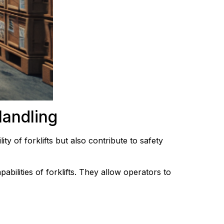
Handling
ty of forklifts but also contribute to safety 
bilities of forklifts. They allow operators to 