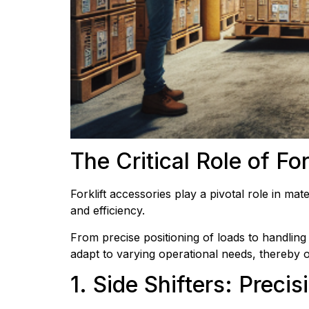
The Critical Role of Fo
Forklift accessories play a pivotal role in mat
and efficiency.
From precise positioning of loads to handling 
adapt to varying operational needs, thereby op
1. Side Shifters: Prec