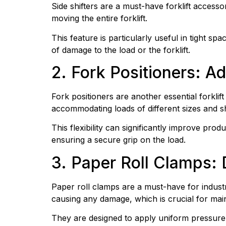
Side shifters are a must-have forklift accesso
moving the entire forklift.
This feature is particularly useful in tight sp
of damage to the load or the forklift.
2. Fork Positioners: A
Fork positioners are another essential forklif
accommodating loads of different sizes and s
This flexibility can significantly improve prod
ensuring a secure grip on the load.
3. Paper Roll Clamps:
Paper roll clamps are a must-have for industri
causing any damage, which is crucial for main
They are designed to apply uniform pressure 