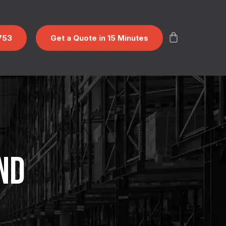
753
Get a Quote in 15 Minutes
ND