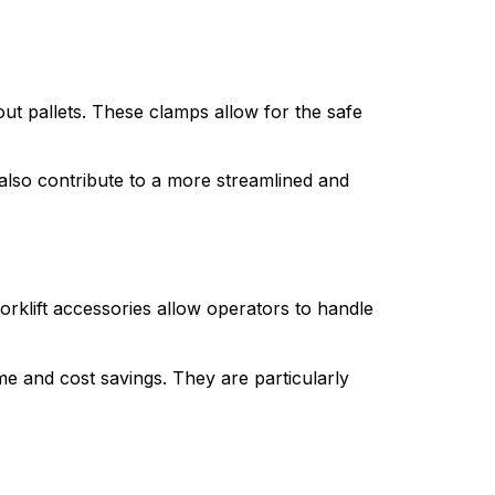
ut pallets. These clamps allow for the safe 
 also contribute to a more streamlined and 
rklift accessories allow operators to handle 
e and cost savings. They are particularly 