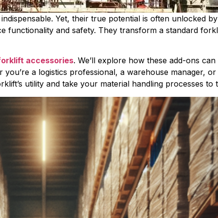
e indispensable. Yet, their true potential is often unlocked 
e functionality and safety. They transform a standard forklif
forklift accessories
. We’ll explore how these add-ons can 
you’re a logistics professional, a warehouse manager, or a f
rklift’s utility and take your material handling processes to 