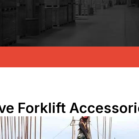
e Forklift Accessor