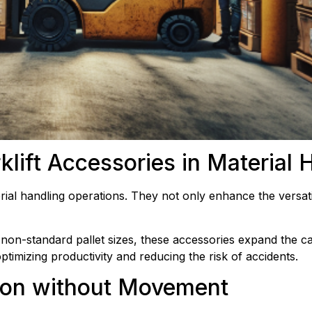
rklift Accessories in Material 
erial handling operations. They not only enhance the versatili
non-standard pallet sizes, these accessories expand the capa
timizing productivity and reducing the risk of accidents.
ision without Movement