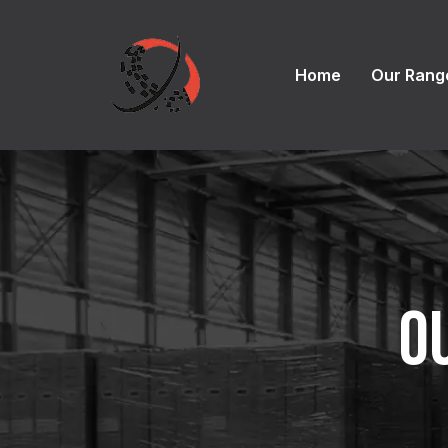
Home
Our Rang
O