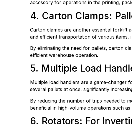
accessory for operations in the printing, pac
4. Carton Clamps: Pall
Carton clamps are another essential forklift 
and efficient transportation of various items,
By eliminating the need for pallets, carton cl
efficient warehouse operation.
5. Multiple Load Handl
Multiple load handlers are a game-changer for
several pallets at once, significantly increasi
By reducing the number of trips needed to mov
beneficial in high-volume operations such as 
6. Rotators: For Inver