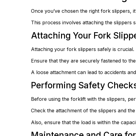
Once you’ve chosen the right fork slippers, it’
This process involves attaching the slippers 
Attaching Your Fork Slipp
Attaching your fork slippers safely is crucial.
Ensure that they are securely fastened to the f
A loose attachment can lead to accidents and
Performing Safety Checks
Before using the forklift with the slippers, p
Check the attachment of the slippers and the 
Also, ensure that the load is within the capaci
Maintenance and Care for