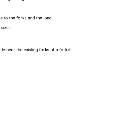
ge to the forks and the load.
 sizes.
e over the existing forks of a forklift.