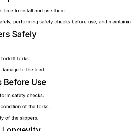
s time to install and use them.
safely, performing safety checks before use, and maintainin
ers Safely
orklift forks.
 damage to the load.
 Before Use
erform safety checks.
condition of the forks.
ty of the slippers.
 Longevity