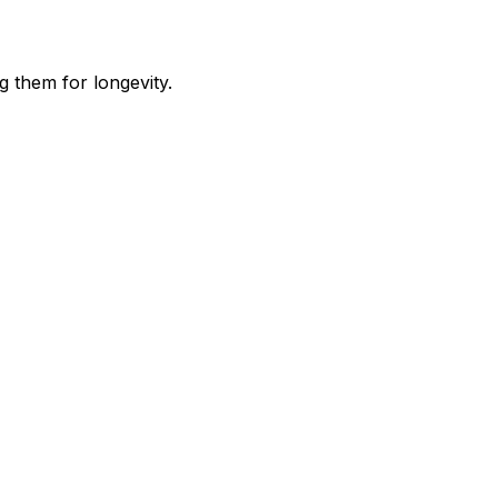
g them for longevity.