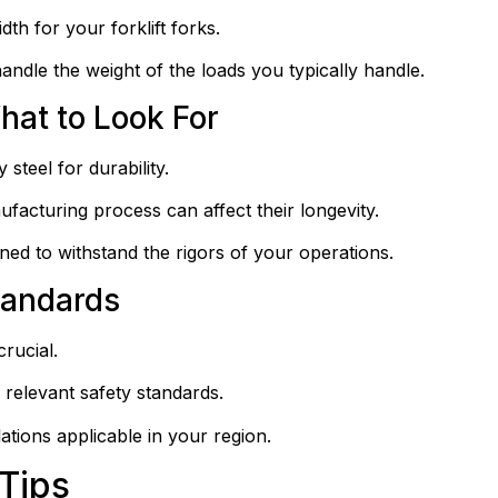
th for your forklift forks.
ndle the weight of the loads you typically handle.
hat to Look For
steel for durability.
ufacturing process can affect their longevity.
ned to withstand the rigors of your operations.
tandards
rucial.
 relevant safety standards.
tions applicable in your region.
 Tips