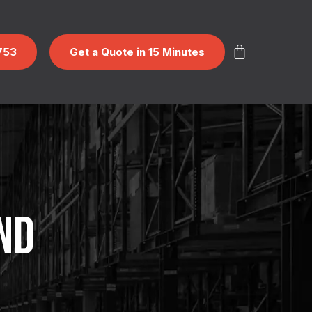
753
Get a Quote in 15 Minutes
ND