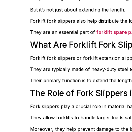
But it’s not just about extending the length.
Forklift fork slippers also help distribute th
They are an essential part of 
forklift spare p
What Are Forklift Fork Sli
Forklift fork slippers or forklift extension sl
They are typically made of heavy-duty steel t
Their primary function is to extend the length
The Role of Fork Slippers 
Fork slippers play a crucial role in material h
They allow forklifts to handle larger loads safe
Moreover, they help prevent damage to the loa