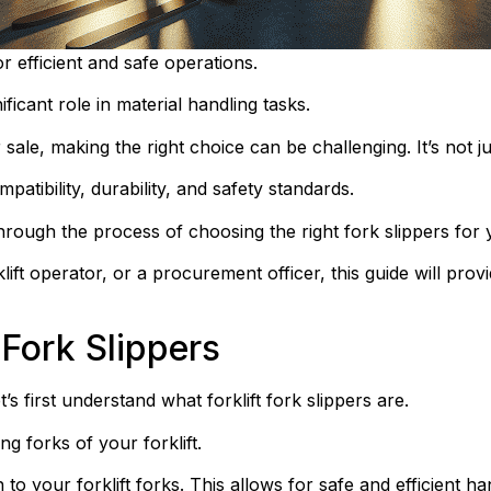
for efficient and safe operations.
ificant role in material handling tasks.
 sale, making the right choice can be challenging. It’s not jus
atibility, durability, and safety standards.
rough the process of choosing the right fork slippers for yo
t operator, or a procurement officer, this guide will provi
 Fork Slippers
’s first understand what forklift fork slippers are.
ng forks of your forklift.
to your forklift forks. This allows for safe and efficient ha