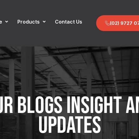
e
Products
Contact Us
(02) 9727 0
UR BLOGS INSIGHT A
UPDATES