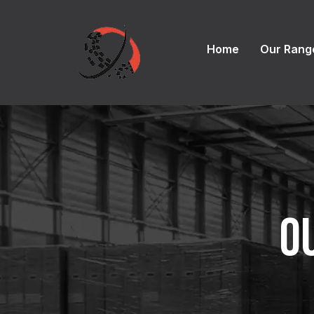
Home
Our Rang
O