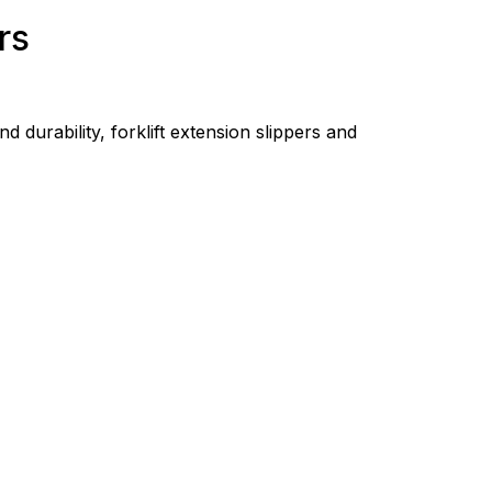
rs
d durability, forklift extension slippers and 