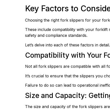
Key Factors to Consid
Choosing the right fork slippers for your forkl
These include compatibility with your forklift m
safety and compliance standards.
Let’s delve into each of these factors in detail.
Compatibility with Your Fo
Not all fork slippers are compatible with all fo
It’s crucial to ensure that the slippers you ch
Failure to do so can lead to operational ineffi
Size and Capacity: Getti
The size and capacity of the fork slippers are