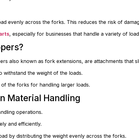
e load evenly across the forks. This reduces the risk of dama
arts
, especially for businesses that handle a variety of load
ppers?
ippers also known as fork extensions, are attachments that slid
o withstand the weight of the loads.
 of the forks for handling larger loads.
in Material Handling
andling operations.
ly and efficiently.
d by distributing the weight evenly across the forks.