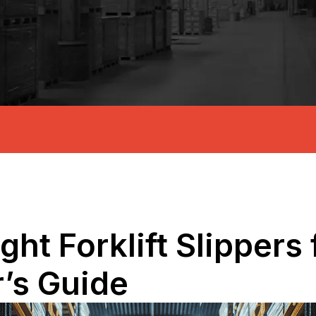
ht Forklift Slippers 
r’s Guide