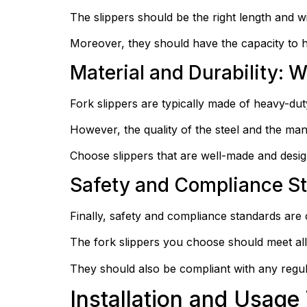
The slippers should be the right length and wid
Moreover, they should have the capacity to ha
Material and Durability: W
Fork slippers are typically made of heavy-duty 
However, the quality of the steel and the man
Choose slippers that are well-made and desig
Safety and Compliance S
Finally, safety and compliance standards are c
The fork slippers you choose should meet all
They should also be compliant with any regula
Installation and Usage