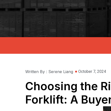
Written By : Serene Liang
October 7, 2024
Choosing the Rig
Forklift: A Buye