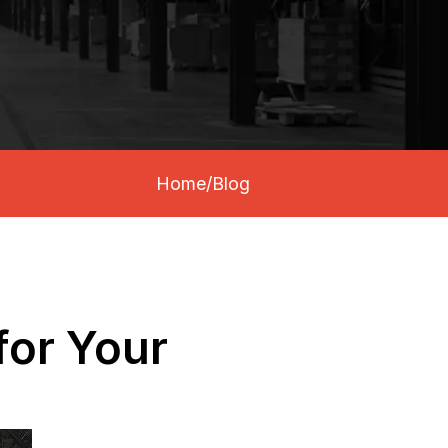
Home
/
Blog
for Your