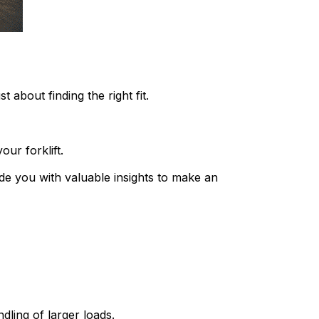
t about finding the right fit.
ur forklift.
de you with valuable insights to make an 
ndling of larger loads.