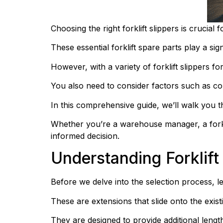
Choosing the right forklift slippers is crucial 
These essential forklift spare parts play a sign
However, with a variety of forklift slippers for
You also need to consider factors such as comp
In this comprehensive guide, we’ll walk you th
Whether you’re a warehouse manager, a forklif
informed decision.
Understanding Forklift
Before we delve into the selection process, let
These are extensions that slide onto the existi
They are designed to provide additional length 