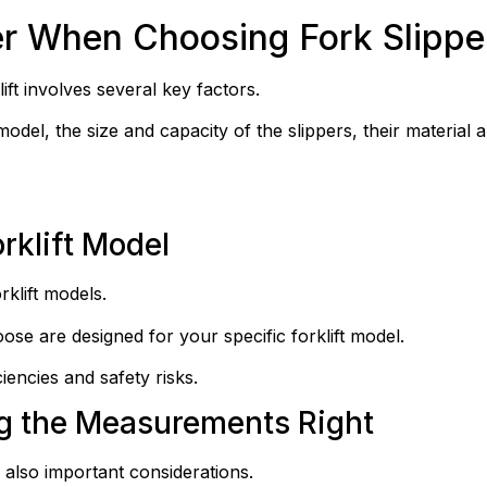
er When Choosing Fork Slippe
ift involves several key factors.
odel, the size and capacity of the slippers, their material an
rklift Model
rklift models.
oose are designed for your specific forklift model.
ciencies and safety risks.
ng the Measurements Right
 also important considerations.