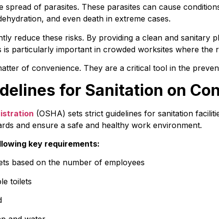
e spread of parasites. These parasites can cause conditions 
 dehydration, and even death in extreme cases.
antly reduce these risks. By providing a clean and sanitary p
 is particularly important in crowded worksites where the ri
 matter of convenience. They are a critical tool in the preve
elines for Sanitation on Con
istration
 (OSHA) sets strict guidelines for sanitation facilit
ards and ensure a safe and healthy work environment.
llowing key requirements:
lets based on the number of employees
e toilets
d
oap and water