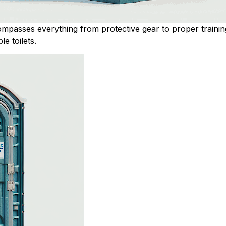
compasses everything from protective gear to proper trainin
le toilets.