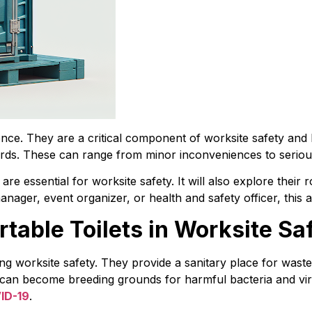
nce. They are a critical component of worksite safety and 
ards. These can range from minor inconveniences to seriou
s are essential for worksite safety. It will also explore their
ager, event organizer, or health and safety officer, this art
ortable Toilets in Worksite Sa
ning worksite safety. They provide a sanitary place for waste
es can become breeding grounds for harmful bacteria and vir
ID-19
.