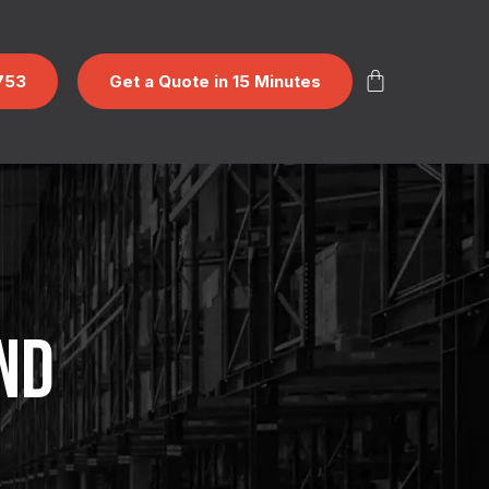
753
Get a Quote in 15 Minutes
ND