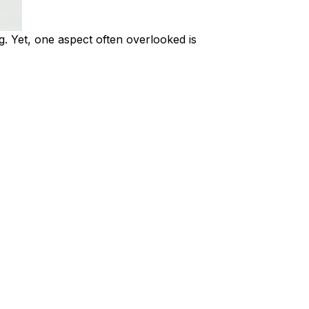
g. Yet, one aspect often overlooked is 