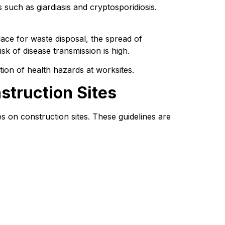
such as giardiasis and cryptosporidiosis. 
lace for waste disposal, the spread of 
sk of disease transmission is high.
ntion of health hazards at worksites.
struction Sites
ies on construction sites. These guidelines are 