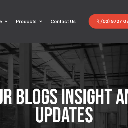
(02) 9727 0
e
Products
Contact Us
UR BLOGS INSIGHT A
UPDATES