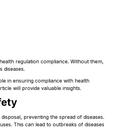
health regulation compliance. Without them, 
s diseases.
 role in ensuring compliance with health 
icle will provide valuable insights.
fety
 disposal, preventing the spread of diseases. 
uses. This can lead to outbreaks of diseases 