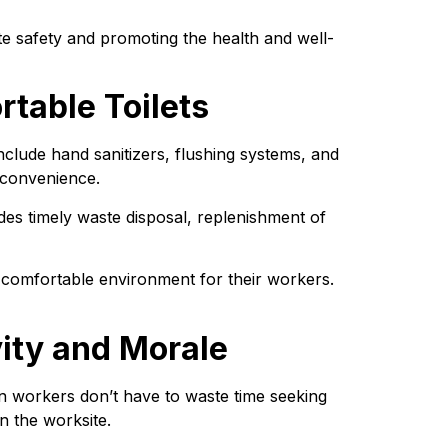
ite safety and promoting the health and well-
table Toilets
clude hand sanitizers, flushing systems, and 
 convenience.
des timely waste disposal, replenishment of 
 comfortable environment for their workers. 
vity and Morale
en workers don’t have to waste time seeking 
on the worksite.