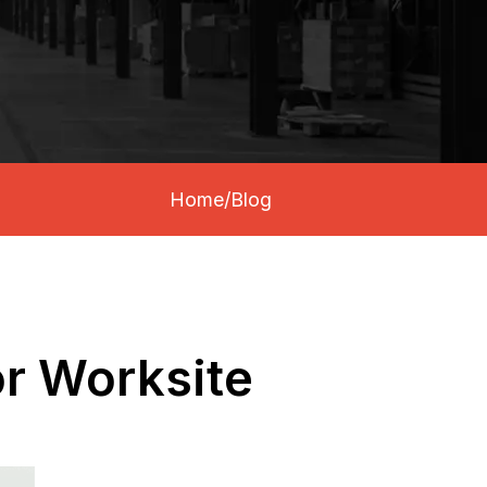
Home
/
Blog
or Worksite