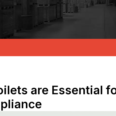
ilets are Essential f
pliance