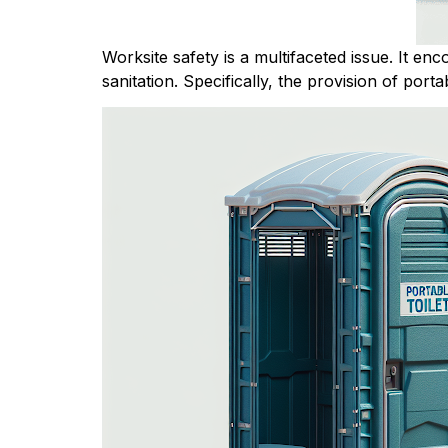
Worksite safety is a multifaceted issue. It en
sanitation. Specifically, the provision of portab