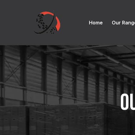
Home
Our Rang
O