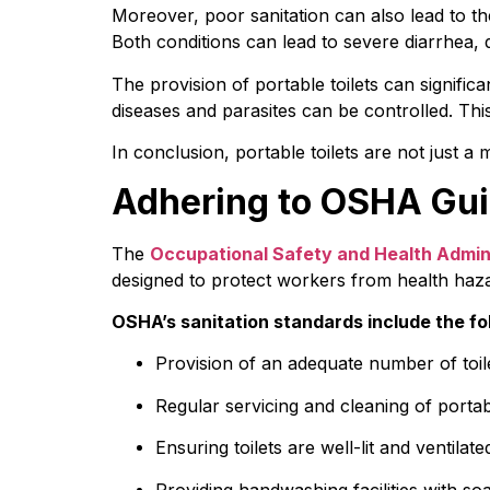
Moreover, poor sanitation can also lead to th
Both conditions can lead to severe diarrhea,
The provision of portable toilets can signific
diseases and parasites can be controlled. This
In conclusion, portable toilets are not just a
Adhering to OSHA Guid
The 
Occupational Safety and Health Admin
designed to protect workers from health haz
OSHA’s sanitation standards include the fo
Provision of an adequate number of toi
Regular servicing and cleaning of portabl
Ensuring toilets are well-lit and ventilate
Providing handwashing facilities with s