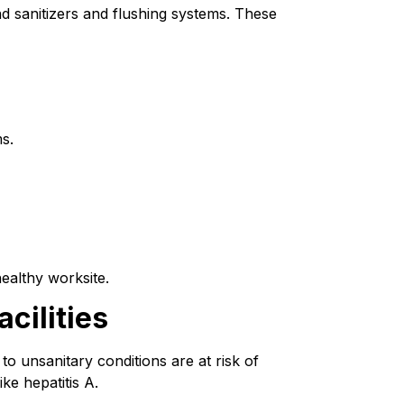
d sanitizers and flushing systems. These 
s.
healthy worksite.
cilities
o unsanitary conditions are at risk of 
ke hepatitis A.