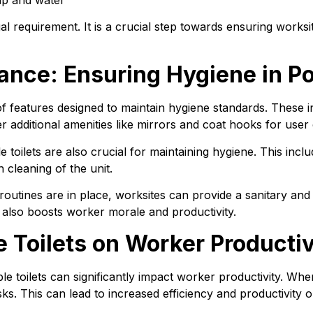
gal requirement. It is a crucial step towards ensuring works
nce: Ensuring Hygiene in Por
f features designed to maintain hygiene standards. These in
r additional amenities like mirrors and coat hooks for user
toilets are also crucial for maintaining hygiene. This inclu
 cleaning of the unit.
outines are in place, worksites can provide a sanitary and
 also boosts worker morale and productivity.
e Toilets on Worker Producti
ble toilets can significantly impact worker productivity. Wh
sks. This can lead to increased efficiency and productivity 