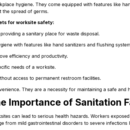
orkplace hygiene. They come equipped with features like han
nt the spread of germs.
ets for worksite safety:
roviding a sanitary place for waste disposal.
iene with features like hand sanitizers and flushing system
ove efficiency and productivity.
ific needs of a worksite.
thout access to permanent restroom facilities.
nvenience. They are a necessity for maintaining a safe and 
e Importance of Sanitation Fa
rksites can lead to serious health hazards. Workers exposed t
 from mild gastrointestinal disorders to severe infections li