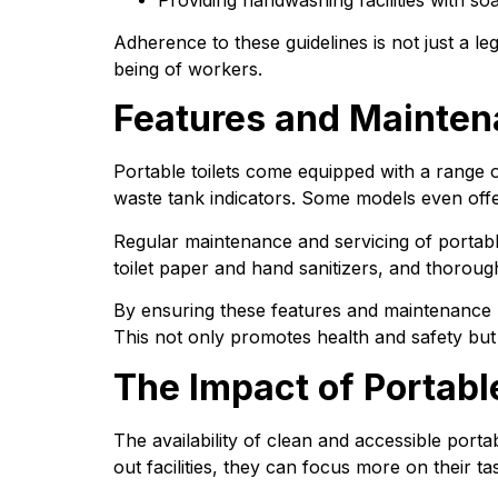
Adherence to these guidelines is not just a le
being of workers.
Features and Maintena
Portable toilets come equipped with a range o
waste tank indicators. Some models even offe
Regular maintenance and servicing of portable 
toilet paper and hand sanitizers, and thorough
By ensuring these features and maintenance r
This not only promotes health and safety but
The Impact of Portabl
The availability of clean and accessible porta
out facilities, they can focus more on their ta