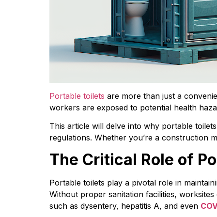
Portable toilets
 are more than just a convenie
workers are exposed to potential health haz
This article will delve into why portable toilet
regulations. Whether you’re a construction man
The Critical Role of P
Portable toilets play a pivotal role in maintai
Without proper sanitation facilities, worksit
such as dysentery, hepatitis A, and even 
COV