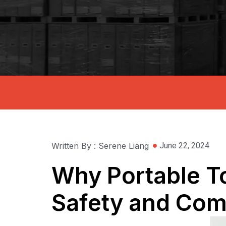
Written By : Serene Liang
June 22, 2024
Why Portable To
Safety and Com