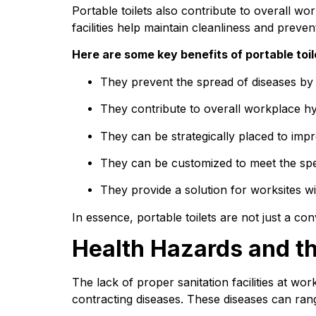
Portable toilets also contribute to overall w
facilities help maintain cleanliness and preve
Here are some key benefits of portable toil
They prevent the spread of diseases by p
They contribute to overall workplace hyg
They can be strategically placed to impr
They can be customized to meet the spec
They provide a solution for worksites wi
In essence, portable toilets are not just a co
Health Hazards and th
The lack of proper sanitation facilities at wo
contracting diseases. These diseases can range