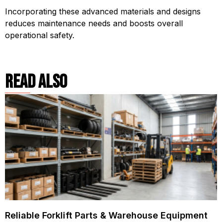
Incorporating these advanced materials and designs
reduces maintenance needs and boosts overall
operational safety.
read also
Reliable Forklift Parts & Warehouse Equipment