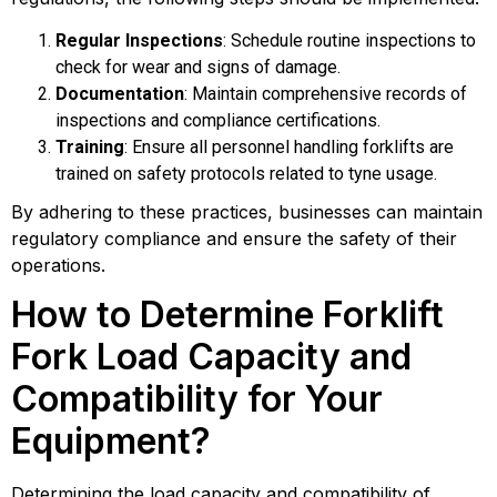
Regular Inspections
: Schedule routine inspections to
check for wear and signs of damage.
Documentation
: Maintain comprehensive records of
inspections and compliance certifications.
Training
: Ensure all personnel handling forklifts are
trained on safety protocols related to tyne usage.
By adhering to these practices, businesses can maintain
regulatory compliance and ensure the safety of their
operations.
How to Determine Forklift
Fork Load Capacity and
Compatibility for Your
Equipment?
Determining the load capacity and compatibility of