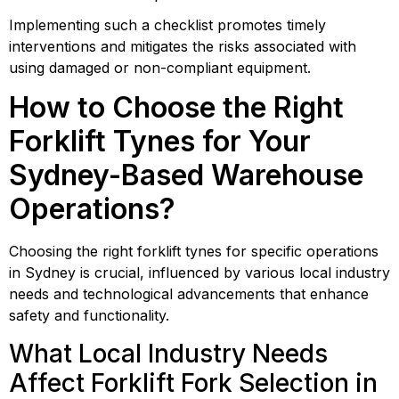
Implementing such a checklist promotes timely
interventions and mitigates the risks associated with
using damaged or non-compliant equipment.
How to Choose the Right
Forklift Tynes for Your
Sydney-Based Warehouse
Operations?
Choosing the right forklift tynes for specific operations
in Sydney is crucial, influenced by various local industry
needs and technological advancements that enhance
safety and functionality.
What Local Industry Needs
Affect Forklift Fork Selection in