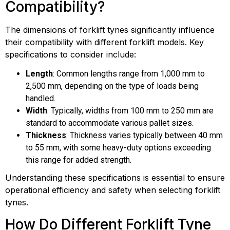
Compatibility?
The dimensions of forklift tynes significantly influence
their compatibility with different forklift models. Key
specifications to consider include:
Length
: Common lengths range from 1,000 mm to
2,500 mm, depending on the type of loads being
handled.
Width
: Typically, widths from 100 mm to 250 mm are
standard to accommodate various pallet sizes.
Thickness
: Thickness varies typically between 40 mm
to 55 mm, with some heavy-duty options exceeding
this range for added strength.
Understanding these specifications is essential to ensure
operational efficiency and safety when selecting forklift
tynes.
How Do Different Forklift Tyne