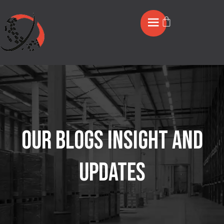
OUR BLOGS INSIGHT AND
UPDATES