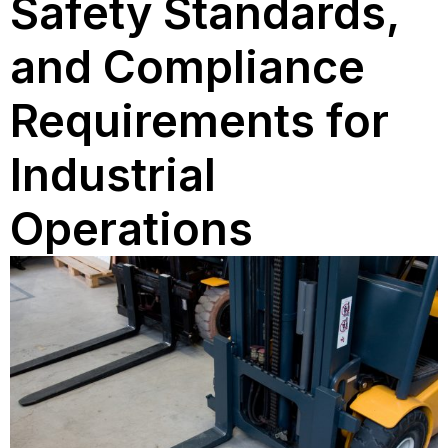
Safety Standards,
and Compliance
Requirements for
Industrial
Operations