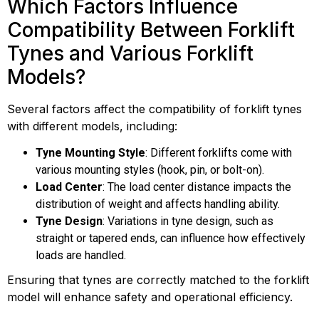
Which Factors Influence
Compatibility Between Forklift
Tynes and Various Forklift
Models?
Several factors affect the compatibility of forklift tynes
with different models, including:
Tyne Mounting Style
: Different forklifts come with
various mounting styles (hook, pin, or bolt-on).
Load Center
: The load center distance impacts the
distribution of weight and affects handling ability.
Tyne Design
: Variations in tyne design, such as
straight or tapered ends, can influence how effectively
loads are handled.
Ensuring that tynes are correctly matched to the forklift
model will enhance safety and operational efficiency.