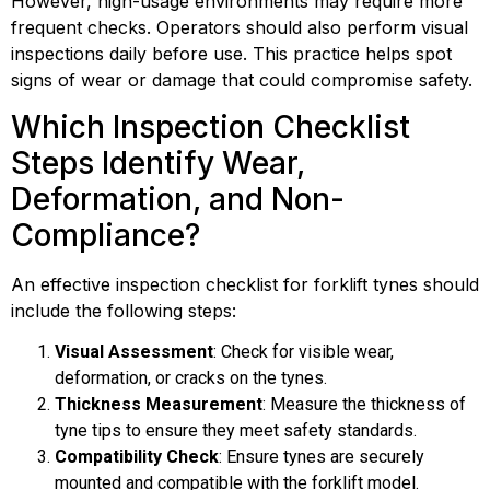
However, high-usage environments may require more
frequent checks. Operators should also perform visual
inspections daily before use. This practice helps spot
signs of wear or damage that could compromise safety.
Which Inspection Checklist
Steps Identify Wear,
Deformation, and Non-
Compliance?
An effective inspection checklist for forklift tynes should
include the following steps:
Visual Assessment
: Check for visible wear,
deformation, or cracks on the tynes.
Thickness Measurement
: Measure the thickness of
tyne tips to ensure they meet safety standards.
Compatibility Check
: Ensure tynes are securely
mounted and compatible with the forklift model.