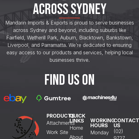
ACROSS SYDNEY
Mandarin Imports & Exports is proud to serve businesses
across Sydney and beyond, including suburbs like
Fairfield, Wetherill Park, Auburn, Blacktown, Bankstown,
Liverpool, and Parramatta. We’re dedicated to ensuring
easy access to our products and services, helping local
businesses thrive.
FIND US ON
PRODUCTS
QUICK
WORKING
CONTAC
LINKS
Attachments
HOURS
US
Home
(02)
Work Site
Monday
About
9727