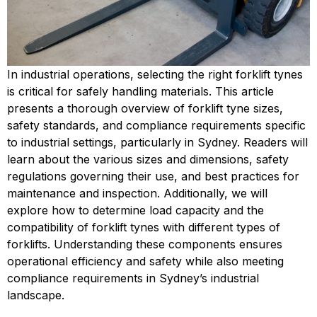
In industrial operations, selecting the right forklift tynes
is critical for safely handling materials. This article
presents a thorough overview of forklift tyne sizes,
safety standards, and compliance requirements specific
to industrial settings, particularly in Sydney. Readers will
learn about the various sizes and dimensions, safety
regulations governing their use, and best practices for
maintenance and inspection. Additionally, we will
explore how to determine load capacity and the
compatibility of forklift tynes with different types of
forklifts. Understanding these components ensures
operational efficiency and safety while also meeting
compliance requirements in Sydney’s industrial
landscape.