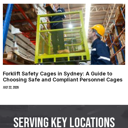
Forklift Safety Cages in Sydney: A Guide to
Choosing Safe and Compliant Personnel Cages
July 22, 2026
SERVING KEY LOCATIONS