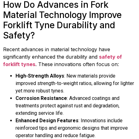
How Do Advances in Fork
Material Technology Improve
Forklift Tyne Durability and
Safety?
Recent advances in material technology have
significantly enhanced the durability and
safety of
forklift tynes
. These innovations often focus on:
High-Strength Alloys
: New materials provide
improved strength-to-weight ratios, allowing for lighter
yet more robust tynes.
Corrosion Resistance
: Advanced coatings and
treatments protect against rust and degradation,
extending service life.
Enhanced Design Features
: Innovations include
reinforced tips and ergonomic designs that improve
operator handling and reduce fatigue.