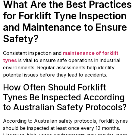
What Are the Best Practices
for Forklift Tyne Inspection
and Maintenance to Ensure
Safety?
Consistent inspection and
maintenance of forklift
tynes
is vital to ensure safe operations in industrial
environments. Regular assessments help identify
potential issues before they lead to accidents.
How Often Should Forklift
Tynes Be Inspected According
to Australian Safety Protocols?
According to Australian safety protocols, forklift tynes
should be inspected at least once every 12 months.