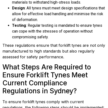
materials to withstand high-stress loads.
Design
: All tynes must meet design specifications that
allow for effective load handling and minimise the risk
of deformation.
Testing
: Regular testing is mandated to ensure tynes
can cope with the stresses of operation without
compromising safety.
These regulations ensure that forklift tynes are not only
manufactured to high standards but also regularly
assessed for safety performance.
What Steps Are Required to
Ensure Forklift Tynes Meet
Current Compliance
Regulations in Sydney?
To ensure forklift tynes comply with current
regulations, the following steps should be implemented: