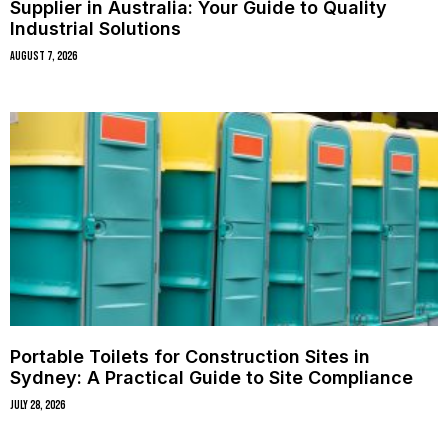
Supplier in Australia: Your Guide to Quality
Industrial Solutions
August 7, 2026
Portable Toilets for Construction Sites in
Sydney: A Practical Guide to Site Compliance
July 28, 2026