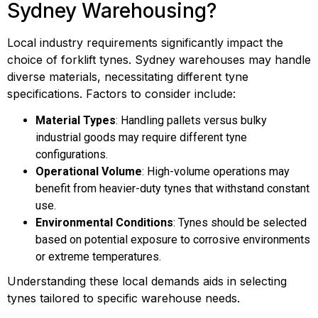
Sydney Warehousing?
Local industry requirements significantly impact the
choice of forklift tynes. Sydney warehouses may handle
diverse materials, necessitating different tyne
specifications. Factors to consider include:
Material Types
: Handling pallets versus bulky
industrial goods may require different tyne
configurations.
Operational Volume
: High-volume operations may
benefit from heavier-duty tynes that withstand constant
use.
Environmental Conditions
: Tynes should be selected
based on potential exposure to corrosive environments
or extreme temperatures.
Understanding these local demands aids in selecting
tynes tailored to specific warehouse needs.