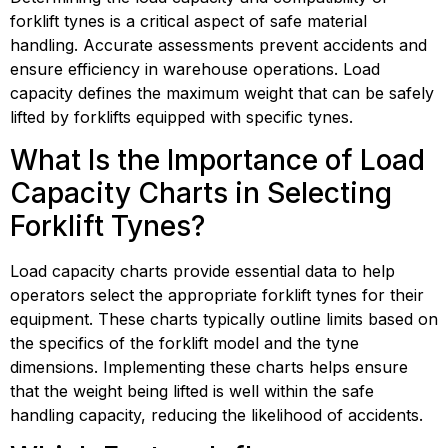
forklift tynes is a critical aspect of safe material
handling. Accurate assessments prevent accidents and
ensure efficiency in warehouse operations. Load
capacity defines the maximum weight that can be safely
lifted by forklifts equipped with specific tynes.
What Is the Importance of Load
Capacity Charts in Selecting
Forklift Tynes?
Load capacity charts provide essential data to help
operators select the appropriate forklift tynes for their
equipment. These charts typically outline limits based on
the specifics of the forklift model and the tyne
dimensions. Implementing these charts helps ensure
that the weight being lifted is well within the safe
handling capacity, reducing the likelihood of accidents.