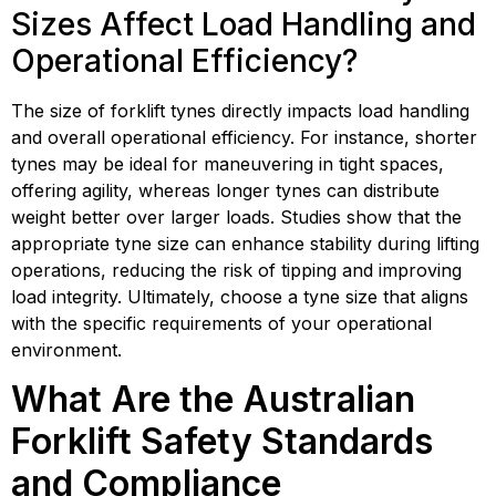
Sizes Affect Load Handling and
Operational Efficiency?
The size of forklift tynes directly impacts load handling
and overall operational efficiency. For instance, shorter
tynes may be ideal for maneuvering in tight spaces,
offering agility, whereas longer tynes can distribute
weight better over larger loads. Studies show that the
appropriate tyne size can enhance stability during lifting
operations, reducing the risk of tipping and improving
load integrity. Ultimately, choose a tyne size that aligns
with the specific requirements of your operational
environment.
What Are the Australian
Forklift Safety Standards
and Compliance