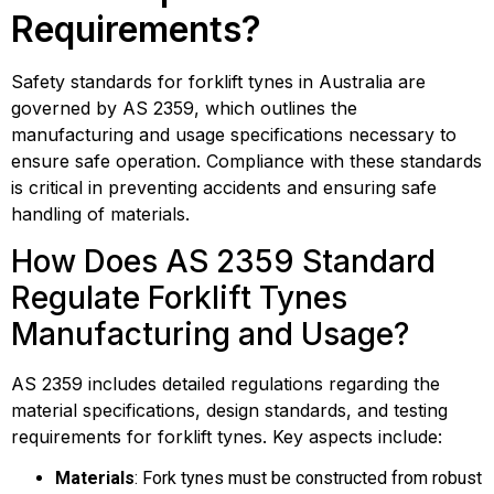
Requirements?
Safety standards for forklift tynes in Australia are
governed by AS 2359, which outlines the
manufacturing and usage specifications necessary to
ensure safe operation. Compliance with these standards
is critical in preventing accidents and ensuring safe
handling of materials.
How Does AS 2359 Standard
Regulate Forklift Tynes
Manufacturing and Usage?
AS 2359 includes detailed regulations regarding the
material specifications, design standards, and testing
requirements for forklift tynes. Key aspects include:
Materials
: Fork tynes must be constructed from robust