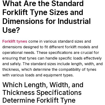
What Are the Standard
Forklift Tyne Sizes and
Dimensions for Industrial
Use?
Forklift tynes
come in various standard sizes and
dimensions designed to fit different forklift models and
operational needs. These specifications are crucial for
ensuring that tynes can handle specific loads effectively
and safely. The standard sizes include length, width, and
thickness, which determine the compatibility of tynes
with various loads and equipment types.
Which Length, Width, and
Thickness Specifications
Determine Forklift Tyne