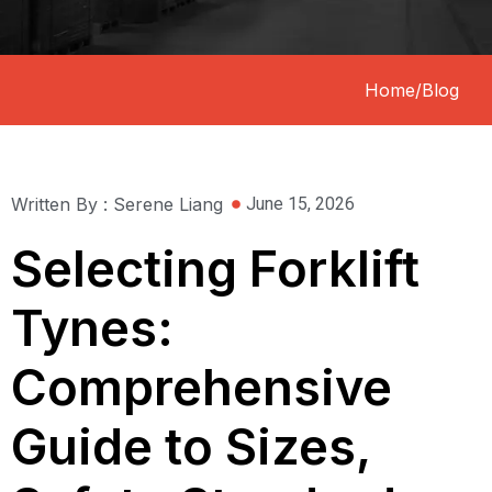
Home
/
Blog
Written By : Serene Liang
June 15, 2026
Selecting Forklift
Tynes:
Comprehensive
Guide to Sizes,