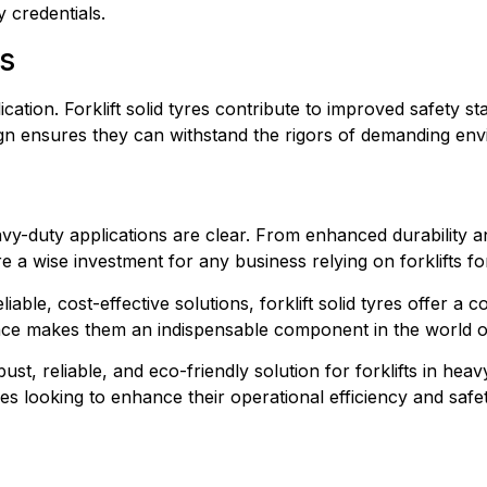
y credentials.
s
ication. Forklift solid tyres contribute to improved safety s
esign ensures they can withstand the rigors of demanding e
heavy-duty applications are clear. From enhanced durability a
 a wise investment for any business relying on forklifts for
able, cost-effective solutions, forklift solid tyres offer a co
nce makes them an indispensable component in the world of
bust, reliable, and eco-friendly solution for forklifts in hea
s looking to enhance their operational efficiency and safet