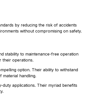
tandards by reducing the risk of accidents 
nvironments without compromising on safety.
nd stability to maintenance-free operation 
 their operations.
mpelling option. Their ability to withstand 
 material handling.
vy-duty applications. Their myriad benefits 
y.