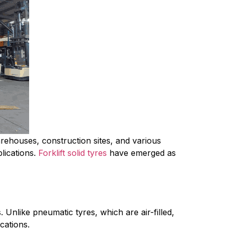
arehouses, construction sites, and various 
lications. 
Forklift solid tyres
 have emerged as 
 Unlike pneumatic tyres, which are air-filled, 
cations.