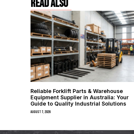
read also
Reliable Forklift Parts & Warehouse
Equipment Supplier in Australia: Your
Guide to Quality Industrial Solutions
August 7, 2026