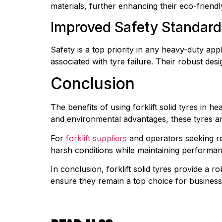
materials, further enhancing their eco-friendl
Improved Safety Standard
Safety is a top priority in any heavy-duty appl
associated with tyre failure. Their robust d
Conclusion
The benefits of using forklift solid tyres in 
and environmental advantages, these tyres are
For 
forklift suppliers
 and operators seeking reli
harsh conditions while maintaining performa
In conclusion, forklift solid tyres provide a ro
ensure they remain a top choice for businesse