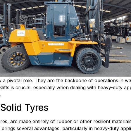
lay a pivotal role. They are the backbone of operations in w
klifts is crucial, especially when dealing with heavy-duty app
.
 Solid Tyres
res, are made entirely of rubber or other resilient materials.
 brings several advantages, particularly in heavy-duty appli