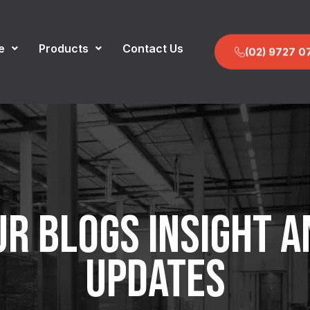
e
Products
Contact Us
(02) 9727 0
UR BLOGS INSIGHT A
UPDATES