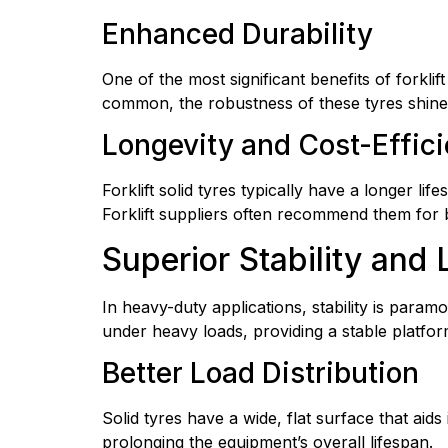
Enhanced Durability
One of the most significant benefits of forklif
common, the robustness of these tyres shines 
Longevity and Cost-Effic
Forklift solid tyres typically have a longer li
Forklift suppliers often recommend them for 
Superior Stability and
In heavy-duty applications, stability is paramo
under heavy loads, providing a stable platform
Better Load Distribution
Solid tyres have a wide, flat surface that aids 
prolonging the equipment’s overall lifespan.