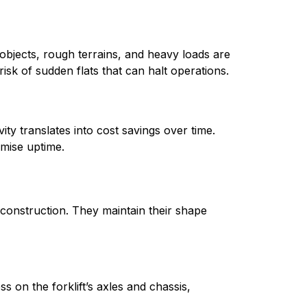
p objects, rough terrains, and heavy loads are 
isk of sudden flats that can halt operations.
ty translates into cost savings over time. 
mise uptime.
t construction. They maintain their shape 
s on the forklift’s axles and chassis, 