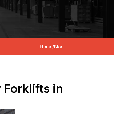
Home
/
Blog
Forklifts in