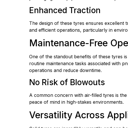
Enhanced Traction
The design of these tyres ensures excellent tra
and efficient operations, particularly in envi
Maintenance-Free Ope
One of the standout benefits of these tyres is
routine maintenance tasks associated with pneu
operations and reduce downtime.
No Risk of Blowouts
A common concern with air-filled tyres is the r
peace of mind in high-stakes environments.
Versatility Across Appl