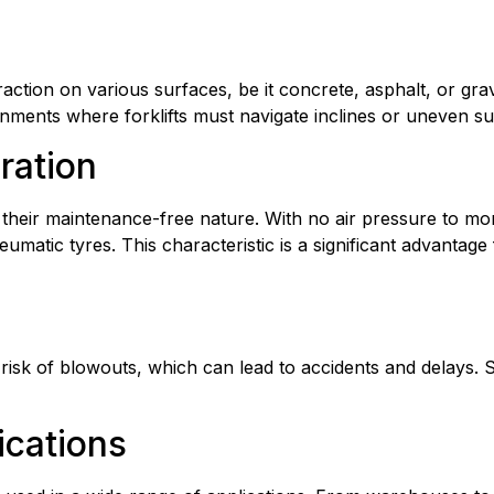
ction on various surfaces, be it concrete, asphalt, or gravel.
ronments where forklifts must navigate inclines or uneven su
ration
 their maintenance-free nature. With no air pressure to moni
matic tyres. This characteristic is a significant advantage 
isk of blowouts, which can lead to accidents and delays. Soli
ications