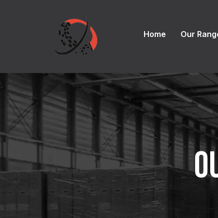
Home
Our Rang
O