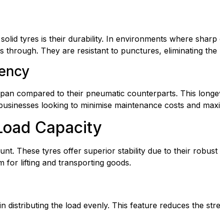
t solid tyres is their durability. In environments where shar
through. They are resistant to punctures, eliminating the r
iency
fespan compared to their pneumatic counterparts. This longevi
businesses looking to minimise maintenance costs and maxi
 Load Capacity
unt. These tyres offer superior stability due to their robus
 for lifting and transporting goods.
in distributing the load evenly. This feature reduces the stres