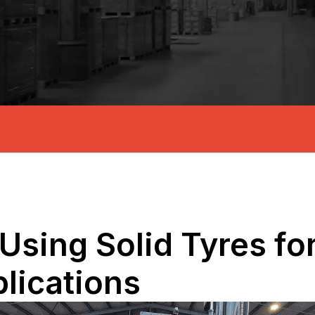
Using Solid Tyres for 
lications