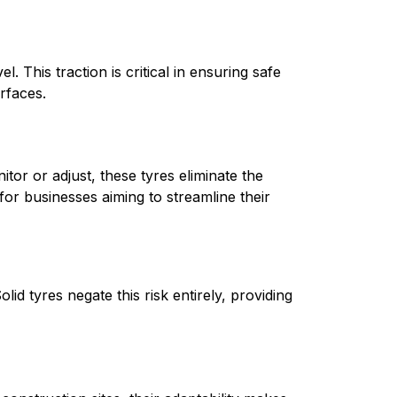
 This traction is critical in ensuring safe 
rfaces.
tor or adjust, these tyres eliminate the 
for businesses aiming to streamline their 
d tyres negate this risk entirely, providing 