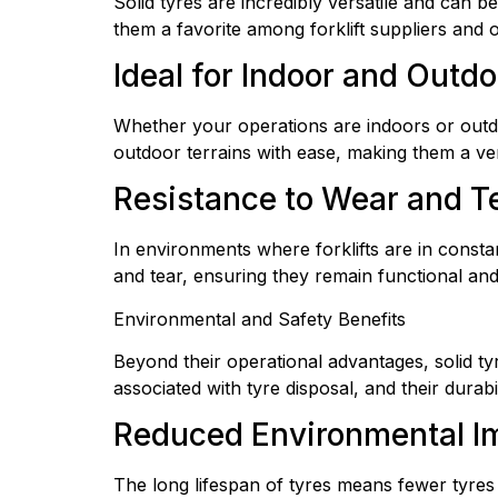
Solid tyres are incredibly versatile and can b
them a favorite among forklift suppliers and o
Ideal for Indoor and Outd
Whether your operations are indoors or outdo
outdoor terrains with ease, making them a vers
Resistance to Wear and T
In environments where forklifts are in consta
and tear, ensuring they remain functional and 
Environmental and Safety Benefits
Beyond their operational advantages, solid ty
associated with tyre disposal, and their dura
Reduced Environmental I
The long lifespan of tyres means fewer tyres