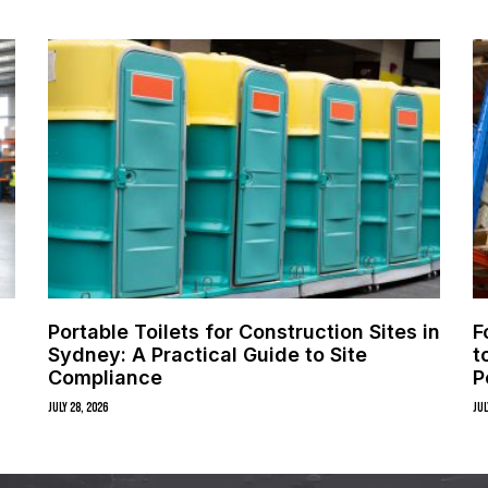
Portable Toilets for Construction Sites in
F
Sydney: A Practical Guide to Site
t
Compliance
P
July 28, 2026
Jul