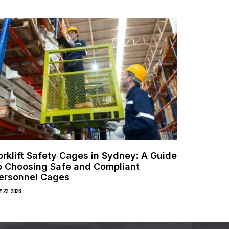
orklift Safety Cages in Sydney: A Guide
o Choosing Safe and Compliant
ersonnel Cages
y 22, 2026