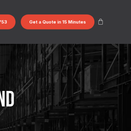
753
Get a Quote in 15 Minutes
ND