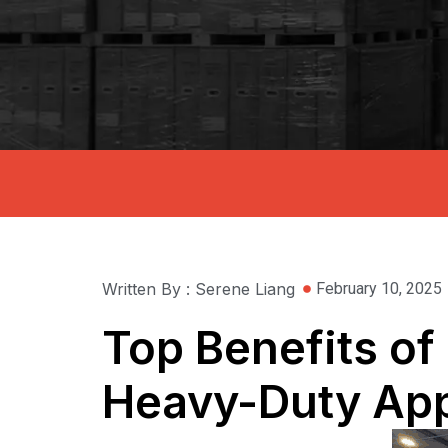
Written By : Serene Liang
February 10, 2025
Top Benefits of 
Heavy-Duty App