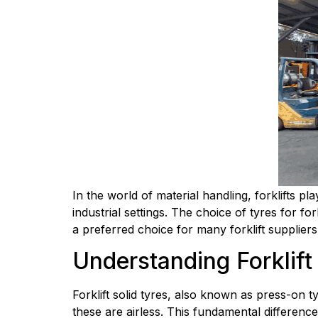
In the world of material handling, forklifts p
industrial settings. The choice of tyres for for
a preferred choice for many forklift suppliers
Understanding Forklift
Forklift solid tyres, also known as press-on ty
these are airless. This fundamental difference