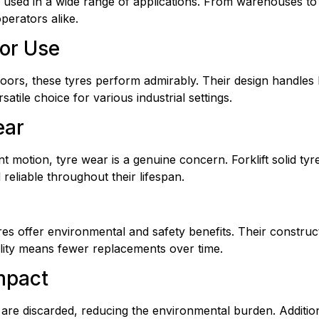
e used in a wide range of applications. From warehouses to c
perators alike.
oor Use
ors, these tyres perform admirably. Their design handles 
atile choice for various industrial settings.
ear
nt motion, tyre wear is a genuine concern. Forklift solid ty
reliable throughout their lifespan.
res offer environmental and safety benefits. Their constru
bility means fewer replacements over time.
mpact
 are discarded, reducing the environmental burden. Additio