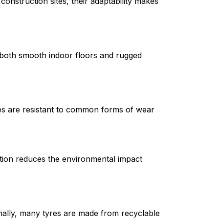
onstruction sites, their adaptability makes 
both smooth indoor floors and rugged 
res are resistant to common forms of wear 
ction reduces the environmental impact 
nally, many tyres are made from recyclable 